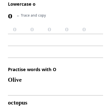
Lowercase o
o
← Trace and copy
o
o
o
o
o
Practise words with O
Olive
octopus