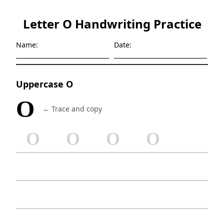
Letter O Handwriting Practice
Name:
Date:
_______________________________
_______________________________
Uppercase O
O
← Trace and copy
O
O
O
O