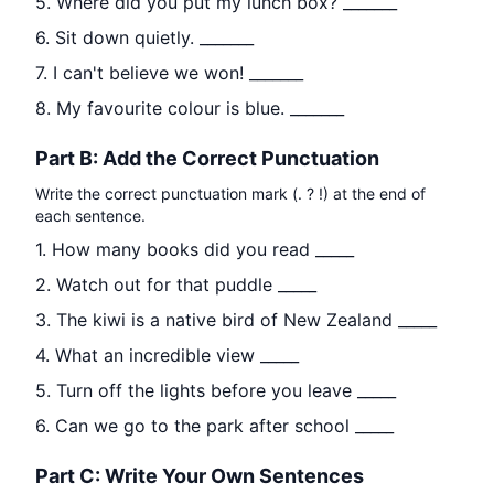
5. Where did you put my lunch box? _______
6. Sit down quietly. _______
7. I can't believe we won! _______
8. My favourite colour is blue. _______
Part B: Add the Correct Punctuation
Write the correct punctuation mark (. ? !) at the end of
each sentence.
1. How many books did you read _____
2. Watch out for that puddle _____
3. The kiwi is a native bird of New Zealand _____
4. What an incredible view _____
5. Turn off the lights before you leave _____
6. Can we go to the park after school _____
Part C: Write Your Own Sentences