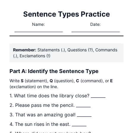
Sentence Types Practice
Name:
Date:
___________________________
___________________________
Remember:
Statements (.), Questions (?), Commands
(.), Exclamations (!)
Part A: Identify the Sentence Type
Write
S
(statement),
Q
(question),
C
(command), or
E
(exclamation) on the line.
1. What time does the library close? _______
2. Please pass me the pencil. _______
3. That was an amazing goal! _______
4. The sun rises in the east. _______