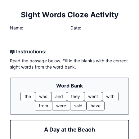
Sight Words Cloze Activity
Name:
Date:
_______________________________
_______________________________
📖 Instructions:
Read the passage below. Fill in the blanks with the correct
sight words from the word bank.
Word Bank
the
was
and
they
went
with
from
were
said
have
A Day at the Beach