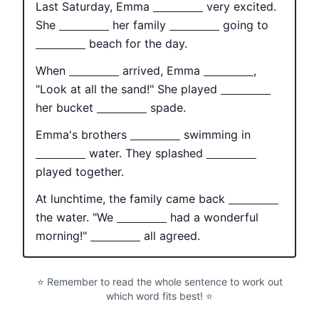
Last Saturday, Emma
very excited.
She
her family
going to
beach for the day.
When
arrived, Emma
,
"Look at all the sand!" She played
her bucket
spade.
Emma's brothers
swimming in
water. They splashed
played together.
At lunchtime, the family came back
the water. "We
had a wonderful
morning!"
all agreed.
⭐ Remember to read the whole sentence to work out
which word fits best! ⭐