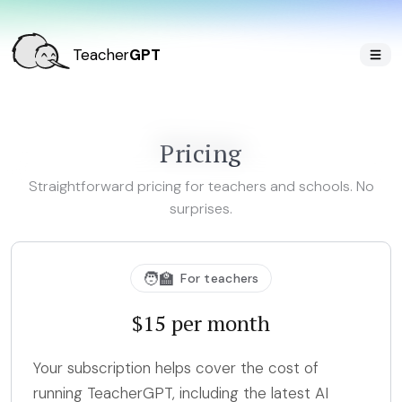
Teacher
GPT
Pricing
Straightforward pricing for teachers and schools. No
surprises.
🧑‍🏫
For teachers
$15 per month
Your subscription helps cover the cost of
running TeacherGPT, including the latest AI