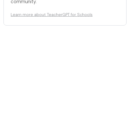
community.
Learn more about TeacherGPT for Schools