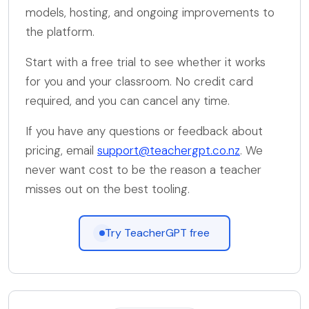
models, hosting, and ongoing improvements to
the platform.
Start with a free trial to see whether it works
for you and your classroom. No credit card
required, and you can cancel any time.
If you have any questions or feedback about
pricing, email
support@teachergpt.co.nz
. We
never want cost to be the reason a teacher
misses out on the best tooling.
Try TeacherGPT free