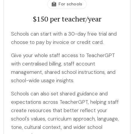
🏫
For schools
$150 per teacher/year
Schools can start with a 30-day free trial and
choose to pay by invoice or credit card.
Give your whole staff access to TeacherGPT
with centralised billing, staff account
management, shared school instructions, and
school-wide usage insights.
Schools can also set shared guidance and
expectations across TeacherGPT, helping staff
create resources that better reflect your
school's values, curriculum approach, language,
tone, cultural context, and wider school