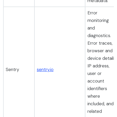
metadata.
Error
monitoring
and
diagnostics.
Error traces,
browser and
device details,
IP address,
Sentry
sentry.io
user or
account
identifiers
where
included, and
related