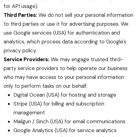
for API usage).
Third Parties:
We do not sell your personal information
to third parties or use it for advertising purposes. We
use Google services (USA) for authentication and
analytics, which process data according to Google's
privacy policy.
Service Providers:
We may engage trusted third-
party service providers to help operate our business
who may have access to your personal information
only to perform tasks on our behalf:
Digital Ocean (USA) for hosting and storage
Stripe (USA) for billing and subscription
management
Mailgun / Sinch (USA) for email communications
Google Analytics (USA) for service analytics