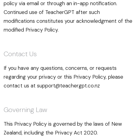
policy via email or through an in-app notification.
Continued use of TeacherGPT after such
modifications constitutes your acknowledgment of the
modified Privacy Policy.
Contact Us
If you have any questions, concerns, or requests
regarding your privacy or this Privacy Policy, please
contact us at support@teachergpt.co.nz
Governing Law
This Privacy Policy is governed by the laws of New
Zealand, including the Privacy Act 2020.