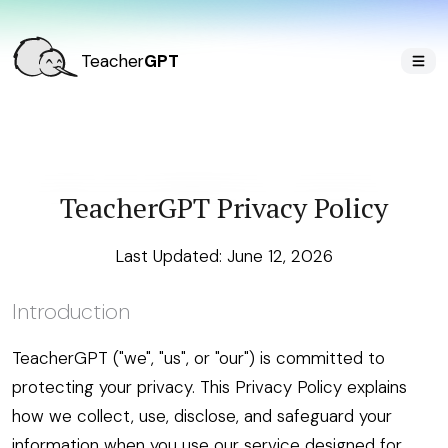
Teacher
GPT
TeacherGPT Privacy Policy
Last Updated: June 12, 2026
Introduction
TeacherGPT ("we", "us", or "our") is committed to
protecting your privacy. This Privacy Policy explains
how we collect, use, disclose, and safeguard your
information when you use our service designed for