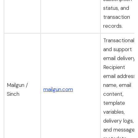
status, and
transaction
records.
Transactional
and support
email delivery.
Recipient
email address,
Mailgun /
name, email
mailgun.com
Sinch
content,
template
variables,
delivery logs,
and message