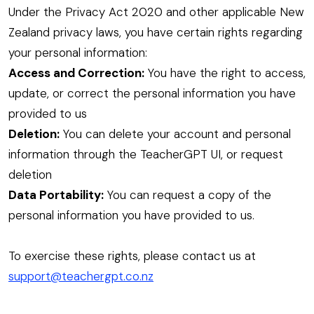
Under the Privacy Act 2020 and other applicable New
Zealand privacy laws, you have certain rights regarding
your personal information:
Access and Correction:
You have the right to access,
update, or correct the personal information you have
provided to us
Deletion:
You can delete your account and personal
information through the TeacherGPT UI, or request
deletion
Data Portability:
You can request a copy of the
personal information you have provided to us.
To exercise these rights, please contact us at
support@teachergpt.co.nz