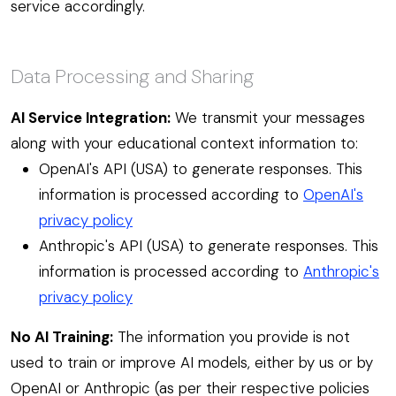
service accordingly.
Data Processing and Sharing
AI Service Integration:
We transmit your messages
along with your educational context information to:
OpenAI's API (USA) to generate responses. This
information is processed according to
OpenAI's
privacy policy
Anthropic's API (USA) to generate responses. This
information is processed according to
Anthropic's
privacy policy
No AI Training:
The information you provide is not
used to train or improve AI models, either by us or by
OpenAI or Anthropic (as per their respective policies