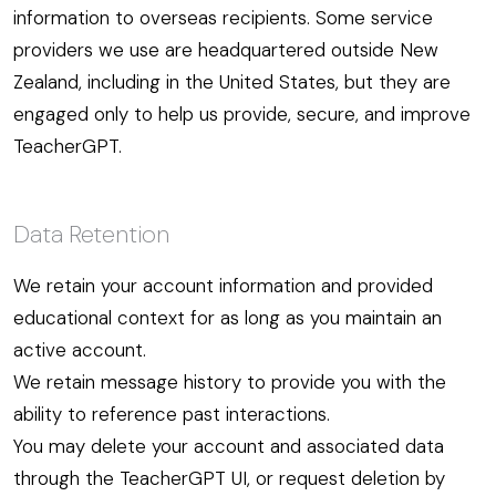
information to overseas recipients. Some service
providers we use are headquartered outside New
Zealand, including in the United States, but they are
engaged only to help us provide, secure, and improve
TeacherGPT.
Data Retention
We retain your account information and provided
educational context for as long as you maintain an
active account.
We retain message history to provide you with the
ability to reference past interactions.
You may delete your account and associated data
through the TeacherGPT UI, or request deletion by