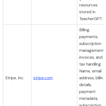
resources
stored in
TeacherGPT.
Billing,
payments,
subscription
management,
invoices, and
tax handling.
Name, email
Stripe, Inc.
stripe.com
address, billing
details,
payment
metadata,
subscription