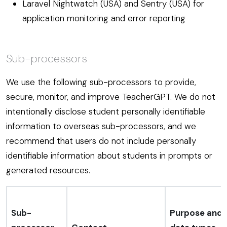
Laravel Nightwatch (USA) and Sentry (USA) for
application monitoring and error reporting
Sub-processors
We use the following sub-processors to provide,
secure, monitor, and improve TeacherGPT. We do not
intentionally disclose student personally identifiable
information to overseas sub-processors, and we
recommend that users do not include personally
identifiable information about students in prompts or
generated resources.
Sub-
Purpose and