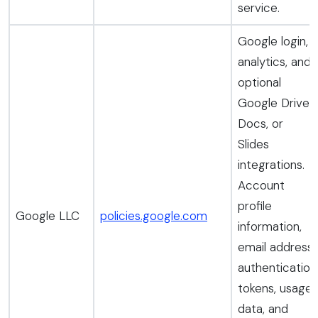
service.
Google login,
analytics, and
optional
Google Drive,
Docs, or
Slides
integrations.
Account
profile
Google LLC
policies.google.com
information,
email address,
authentication
tokens, usage
data, and