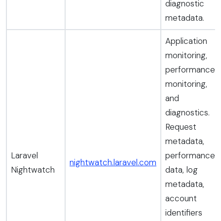
diagnostic
metadata.
Application
monitoring,
performance
monitoring,
and
diagnostics.
Request
metadata,
Laravel
performance
nightwatch.laravel.com
Nightwatch
data, log
metadata,
account
identifiers