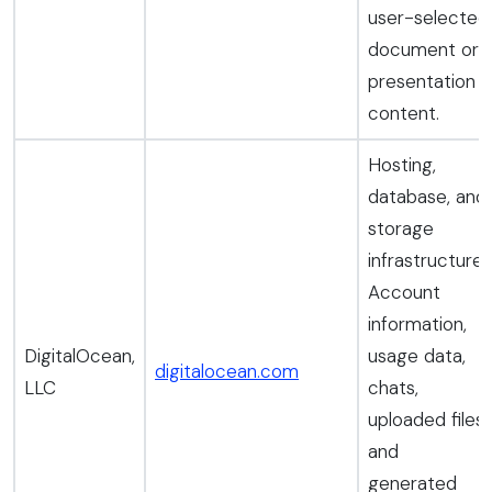
user-selected
document or
presentation
content.
Hosting,
database, and
storage
infrastructure.
Account
information,
DigitalOcean,
usage data,
digitalocean.com
LLC
chats,
uploaded files,
and
generated