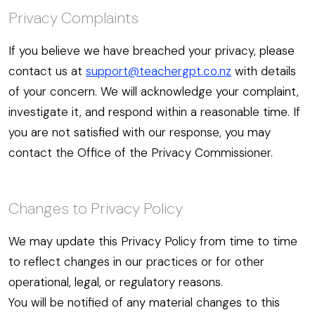
Privacy Complaints
If you believe we have breached your privacy, please
contact us at
support@teachergpt.co.nz
with details
of your concern. We will acknowledge your complaint,
investigate it, and respond within a reasonable time. If
you are not satisfied with our response, you may
contact the Office of the Privacy Commissioner.
Changes to Privacy Policy
We may update this Privacy Policy from time to time
to reflect changes in our practices or for other
operational, legal, or regulatory reasons.
You will be notified of any material changes to this