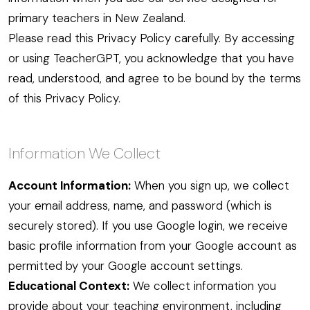
primary teachers in New Zealand.
Please read this Privacy Policy carefully. By accessing
or using TeacherGPT, you acknowledge that you have
read, understood, and agree to be bound by the terms
of this Privacy Policy.
Information We Collect
Account Information:
When you sign up, we collect
your email address, name, and password (which is
securely stored). If you use Google login, we receive
basic profile information from your Google account as
permitted by your Google account settings.
Educational Context:
We collect information you
provide about your teaching environment, including