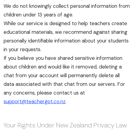
We do not knowingly collect personal information from
children under 13 years of age.
While our service is designed to help teachers create
educational materials, we recommend against sharing
personally identifiable information about your students
in your requests.
If you believe you have shared sensitive information
about children and would like it removed, deleting a
chat from your account will permanently delete all
data associated with that chat from our servers. For
any concerns, please contact us at
support@teachergpt.co.nz
.
Your Rights Under New Zealand Privacy Law