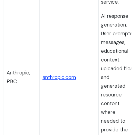
service.
AI response
generation.
User prompts,
messages,
educational
context,
uploaded files,
Anthropic,
anthropic.com
and
PBC
generated
resource
content
where
needed to
provide the