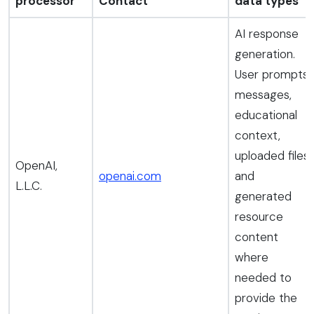
processor
Contact
data types
AI response
generation.
User prompts,
messages,
educational
context,
uploaded files,
OpenAI,
openai.com
and
L.L.C.
generated
resource
content
where
needed to
provide the