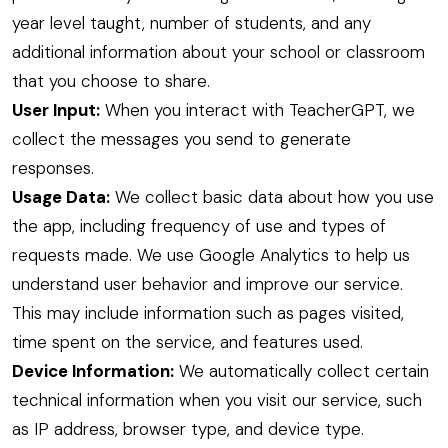
year level taught, number of students, and any
additional information about your school or classroom
that you choose to share.
User Input:
When you interact with TeacherGPT, we
collect the messages you send to generate
responses.
Usage Data:
We collect basic data about how you use
the app, including frequency of use and types of
requests made. We use Google Analytics to help us
understand user behavior and improve our service.
This may include information such as pages visited,
time spent on the service, and features used.
Device Information:
We automatically collect certain
technical information when you visit our service, such
as IP address, browser type, and device type.