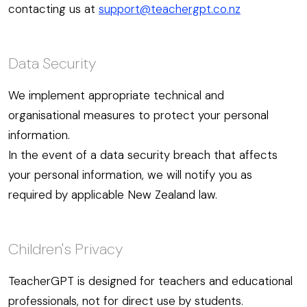
contacting us at
support@teachergpt.co.nz
Data Security
We implement appropriate technical and
organisational measures to protect your personal
information.
In the event of a data security breach that affects
your personal information, we will notify you as
required by applicable New Zealand law.
Children's Privacy
TeacherGPT is designed for teachers and educational
professionals, not for direct use by students.