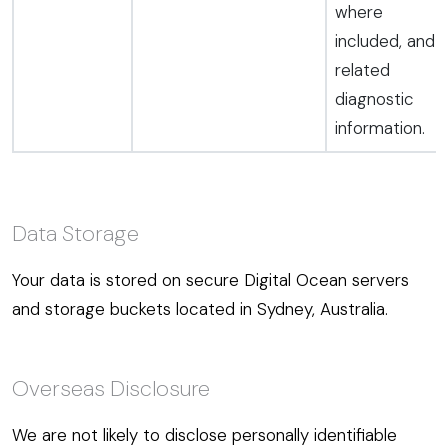
where
included, and
related
diagnostic
information.
Data Storage
Your data is stored on secure Digital Ocean servers
and storage buckets located in Sydney, Australia.
Overseas Disclosure
We are not likely to disclose personally identifiable