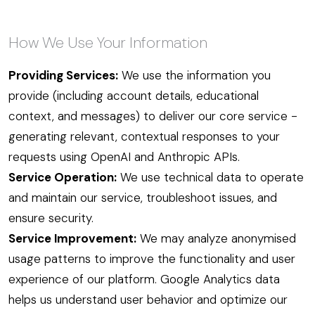
How We Use Your Information
Providing Services:
We use the information you
provide (including account details, educational
context, and messages) to deliver our core service -
generating relevant, contextual responses to your
requests using OpenAI and Anthropic APIs.
Service Operation:
We use technical data to operate
and maintain our service, troubleshoot issues, and
ensure security.
Service Improvement:
We may analyze anonymised
usage patterns to improve the functionality and user
experience of our platform. Google Analytics data
helps us understand user behavior and optimize our