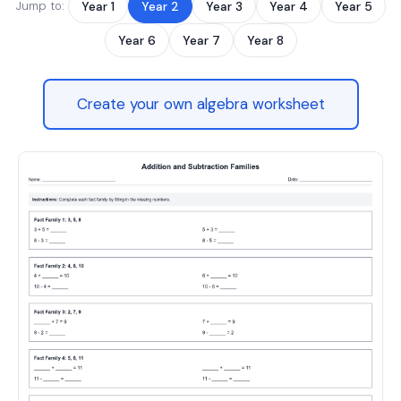
Jump to:
Year 1
Year 2
Year 3
Year 4
Year 5
Year 6
Year 7
Year 8
Create your own algebra worksheet