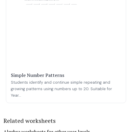
Simple Number Patterns
Students identify and continue simple repeating and
growing patterns using numbers up to 20. Suitable for
Year...
Related worksheets
Algebra worksheets for other year levels