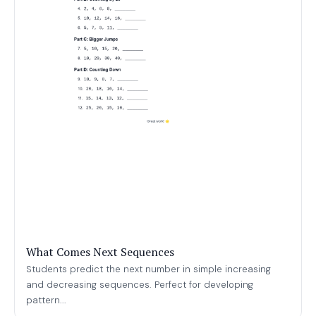
What Comes Next Sequences
Students predict the next number in simple increasing
and decreasing sequences. Perfect for developing
pattern...