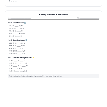
sub...