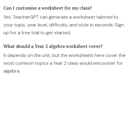
Can I customise a worksheet for my class?
Yes. TeacherGPT can generate a worksheet tailored to
your topic, year level, difficulty, and style in seconds. Sign
up for a free trial to get started.
What should a Year 2 algebra worksheet cover?
It depends on the unit, but the worksheets here cover the
most common topics a Year 2 class would encounter for
algebra.