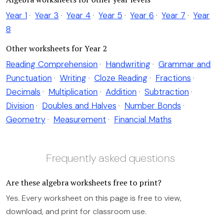
Year 1
·
Year 3
·
Year 4
·
Year 5
·
Year 6
·
Year 7
·
Year
8
Other worksheets for Year 2
Reading Comprehension
·
Handwriting
·
Grammar and
Punctuation
·
Writing
·
Cloze Reading
·
Fractions
·
Decimals
·
Multiplication
·
Addition
·
Subtraction
·
Division
·
Doubles and Halves
·
Number Bonds
·
Geometry
·
Measurement
·
Financial Maths
Frequently asked questions
Are these algebra worksheets free to print?
Yes. Every worksheet on this page is free to view,
download, and print for classroom use.