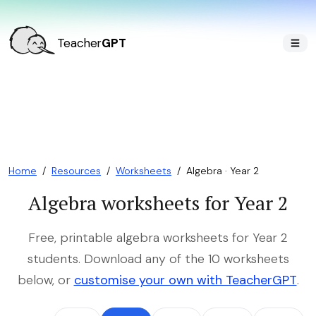
Teacher
GPT
Home
/
Resources
/
Worksheets
/
Algebra · Year 2
Algebra worksheets for Year 2
Free, printable algebra worksheets for Year 2
students. Download any of the 10 worksheets
below, or
customise your own with TeacherGPT
.