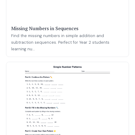
Missing Numbers in Sequences
Find the missing numbers in simple addition and
subtraction sequences. Perfect for Year 2 students
learning nu...