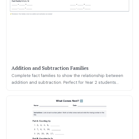
Addition and Subtraction Families
Complete fact families to show the relationship between
addition and subtraction. Perfect for Year 2 students...