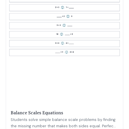
Balance Scales Equations
Students solve simple balance scale problems by finding
the missing number that makes both sides equal. Perfec...