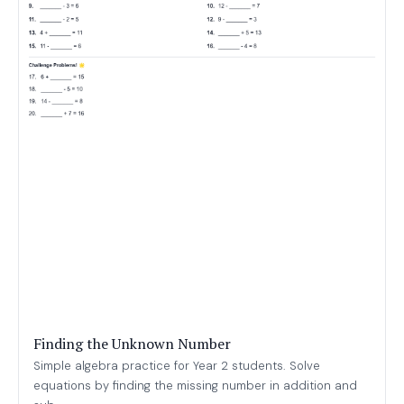
Finding the Unknown Number
Simple algebra practice for Year 2 students. Solve
equations by finding the missing number in addition and