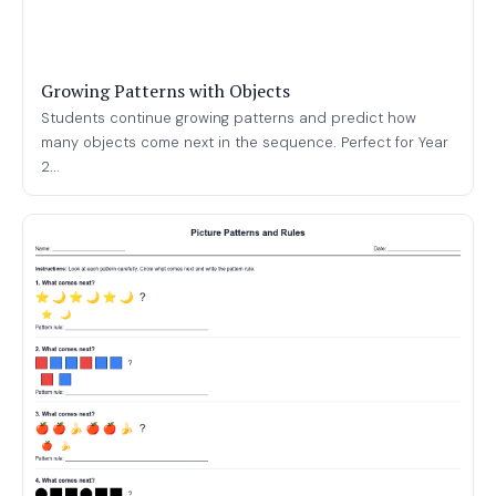
Growing Patterns with Objects
Students continue growing patterns and predict how
many objects come next in the sequence. Perfect for Year
2...