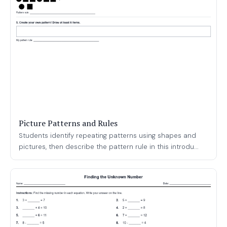
Picture Patterns and Rules
Students identify repeating patterns using shapes and
pictures, then describe the pattern rule in this introdu...