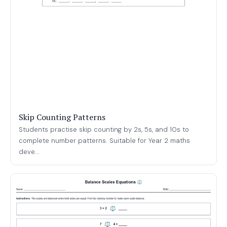
Skip Counting Patterns
Students practise skip counting by 2s, 5s, and 10s to
complete number patterns. Suitable for Year 2 maths
deve...