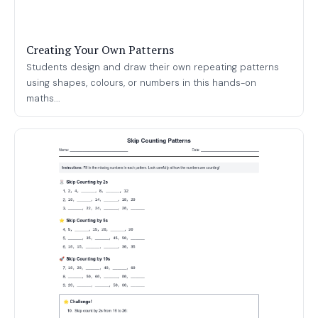
Creating Your Own Patterns
Students design and draw their own repeating patterns
using shapes, colours, or numbers in this hands-on
maths...