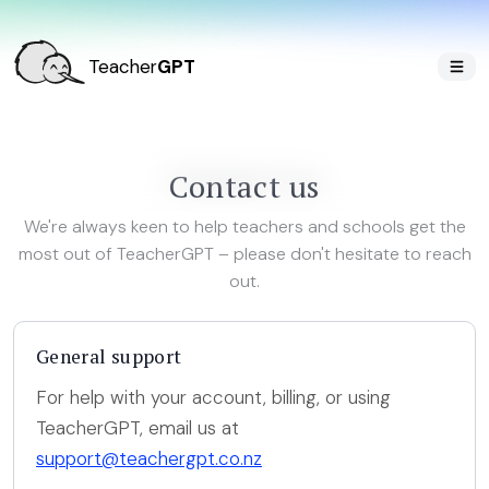
Teacher
GPT
Contact us
We're always keen to help teachers and schools get the
most out of TeacherGPT – please don't hesitate to reach
out.
General support
For help with your account, billing, or using
TeacherGPT, email us at
support@teachergpt.co.nz