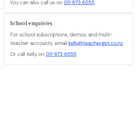
You can also call us on
09 873 6555
School enquiries
For school subscriptions, demos, and multi-
teacher accounts, email
kelly@teachergpt.co.nz
Or call Kelly on
09 873 6555