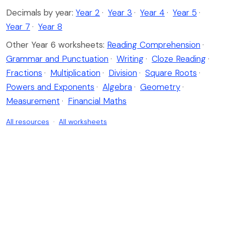
Decimals by year:
Year 2
·
Year 3
·
Year 4
·
Year 5
·
Year 7
·
Year 8
Other Year 6 worksheets:
Reading Comprehension
·
Grammar and Punctuation
·
Writing
·
Cloze Reading
·
Fractions
·
Multiplication
·
Division
·
Square Roots
·
Powers and Exponents
·
Algebra
·
Geometry
·
Measurement
·
Financial Maths
All resources
·
All worksheets