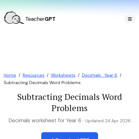
Teacher
GPT
Home
/
Resources
/
Worksheets
/
Decimals · Year 6
/
Subtracting Decimals Word Problems
Subtracting Decimals Word
Problems
Decimals worksheet for Year 6 ·
Updated 24 Apr 2026