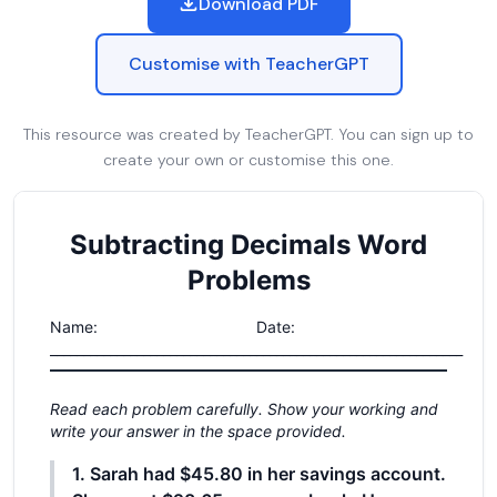
Download PDF
Customise with TeacherGPT
This resource was created by TeacherGPT. You can sign up to
create your own or customise this one.