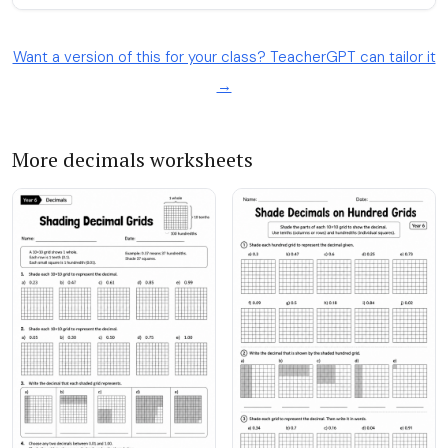
Want a version of this for your class? TeacherGPT can tailor it
→
More decimals worksheets