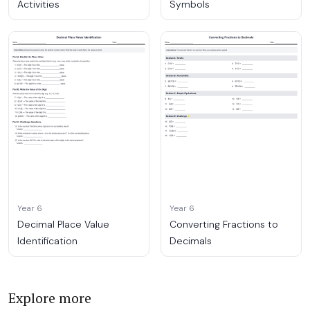
Activities
Symbols
Year 6
Year 6
Decimal Place Value
Converting Fractions to
Identification
Decimals
Explore more