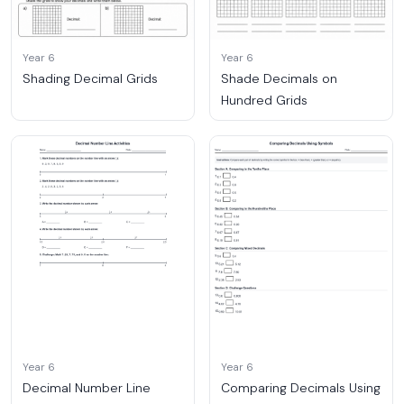
Year 6
Year 6
Shading Decimal Grids
Shade Decimals on
Hundred Grids
Year 6
Year 6
Decimal Number Line
Comparing Decimals Using