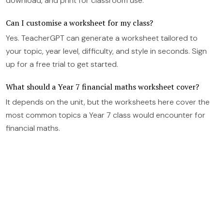
download, and print for classroom use.
Can I customise a worksheet for my class?
Yes. TeacherGPT can generate a worksheet tailored to
your topic, year level, difficulty, and style in seconds. Sign
up for a free trial to get started.
What should a Year 7 financial maths worksheet cover?
It depends on the unit, but the worksheets here cover the
most common topics a Year 7 class would encounter for
financial maths.