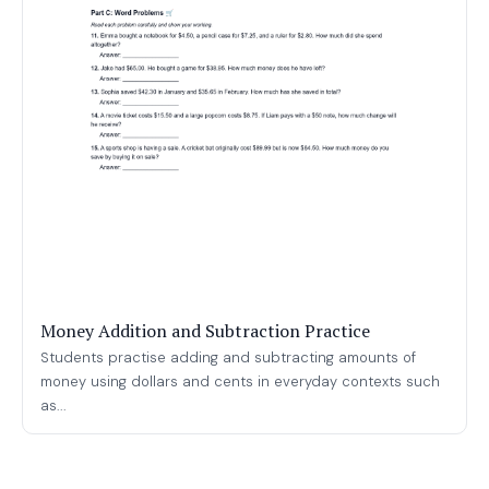
Money Addition and Subtraction Practice
Students practise adding and subtracting amounts of
money using dollars and cents in everyday contexts such
as...