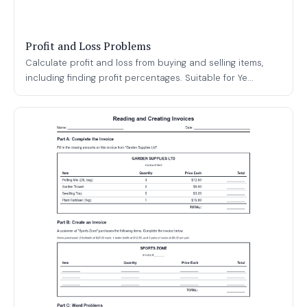
Profit and Loss Problems
Calculate profit and loss from buying and selling items,
including finding profit percentages. Suitable for Ye...