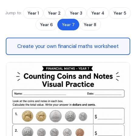
Jump to:
Year 1
Year 2
Year 3
Year 4
Year 5
Year 6
Year 7
Year 8
Create your own financial maths worksheet