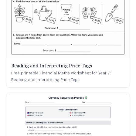
Reading and Interpreting Price Tags
Free printable Financial Maths worksheet for Year 7:
Reading and Interpreting Price Tags.