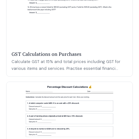
GST Calculations on Purchases
Calculate GST at 15% and total prices including GST for
various items and services. Practise essential financi...