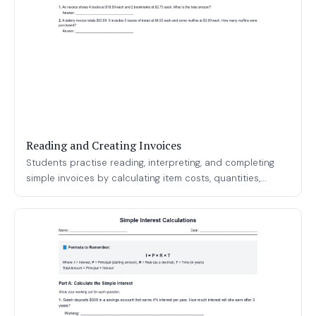
Reading and Creating Invoices
Students practise reading, interpreting, and completing
simple invoices by calculating item costs, quantities,...