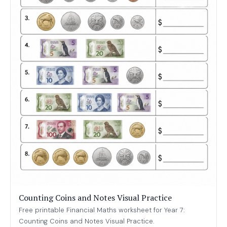
Counting Coins and Notes Visual Practice
Free printable Financial Maths worksheet for Year 7:
Counting Coins and Notes Visual Practice.