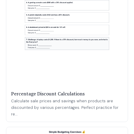
Percentage Discount Calculations
Calculate sale prices and savings when products are
discounted by various percentages. Perfect practice for
re...