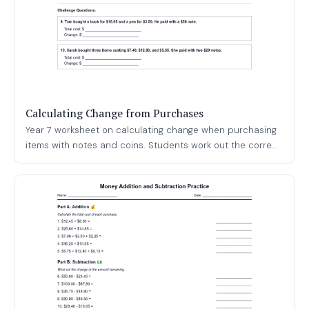
Calculating Change from Purchases
Year 7 worksheet on calculating change when purchasing
items with notes and coins. Students work out the corre...