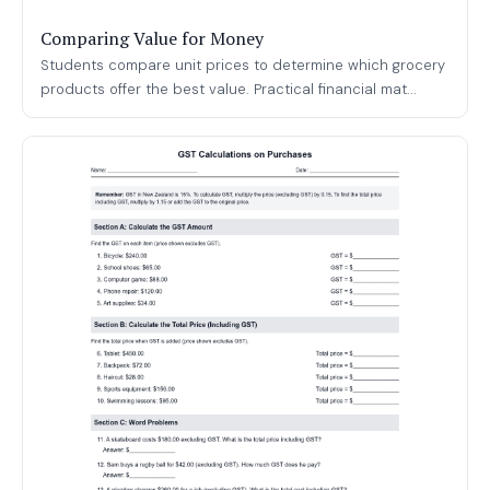
Comparing Value for Money
Students compare unit prices to determine which grocery
products offer the best value. Practical financial mat...