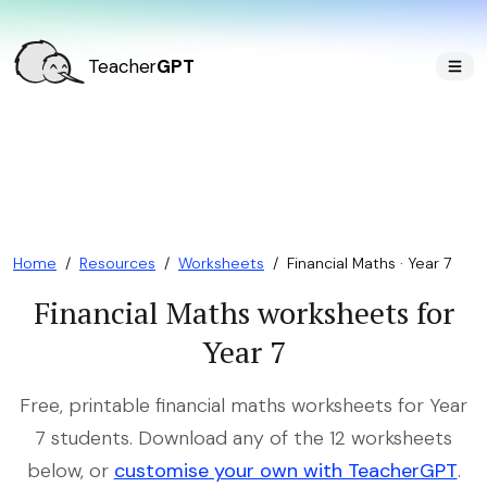
Teacher
GPT
Home
/
Resources
/
Worksheets
/
Financial Maths · Year 7
Financial Maths worksheets for
Year 7
Free, printable financial maths worksheets for Year
7 students. Download any of the 12 worksheets
below, or
customise your own with TeacherGPT
.