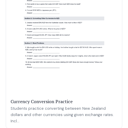
Currency Conversion Practice
Students practice converting between New Zealand
dollars and other currencies using given exchange rates.
Incl...