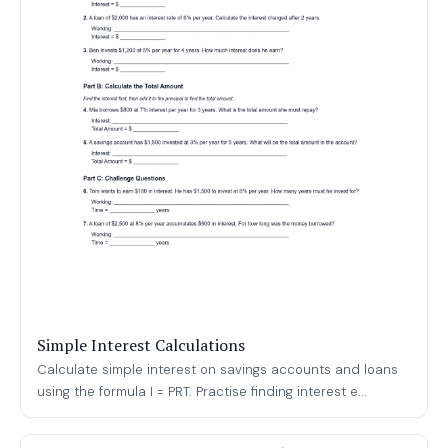
Simple Interest Calculations
Calculate simple interest on savings accounts and loans
using the formula I = PRT. Practise finding interest e...