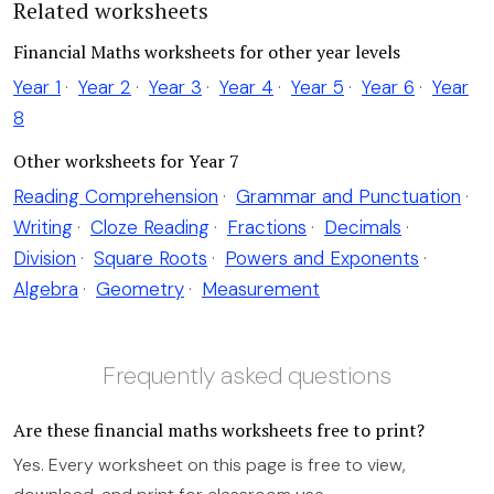
Related worksheets
Financial Maths worksheets for other year levels
Year 1
·
Year 2
·
Year 3
·
Year 4
·
Year 5
·
Year 6
·
Year
8
Other worksheets for Year 7
Reading Comprehension
·
Grammar and Punctuation
·
Writing
·
Cloze Reading
·
Fractions
·
Decimals
·
Division
·
Square Roots
·
Powers and Exponents
·
Algebra
·
Geometry
·
Measurement
Frequently asked questions
Are these financial maths worksheets free to print?
Yes. Every worksheet on this page is free to view,