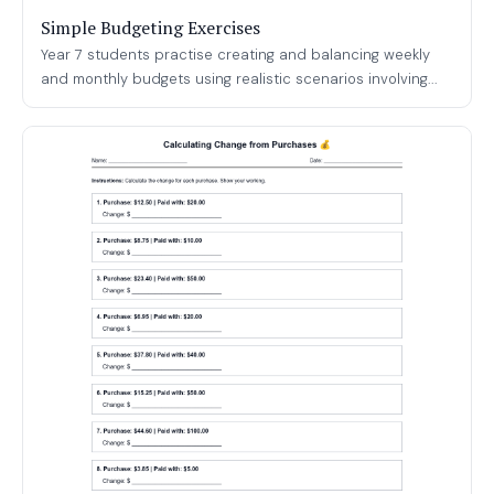
Simple Budgeting Exercises
Year 7 students practise creating and balancing weekly
and monthly budgets using realistic scenarios involving...