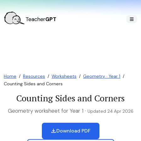
Teacher
GPT
Home
/
Resources
/
Worksheets
/
Geometry · Year 1
/
Counting Sides and Corners
Counting Sides and Corners
Geometry worksheet for Year 1 ·
Updated 24 Apr 2026
Download PDF