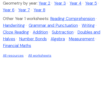
Geometry by year:
Year 2
·
Year 3
·
Year 4
·
Year 5
·
Year 6
·
Year 7
·
Year 8
Other Year 1 worksheets:
Reading Comprehension
·
Handwriting
·
Grammar and Punctuation
·
Writing
·
Cloze Reading
·
Addition
·
Subtraction
·
Doubles and
Halves
·
Number Bonds
·
Algebra
·
Measurement
·
Financial Maths
All resources
·
All worksheets