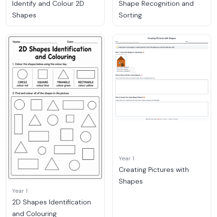
Identify and Colour 2D
Shape Recognition and
Shapes
Sorting
Year 1
Creating Pictures with
Shapes
Year 1
2D Shapes Identification
and Colouring