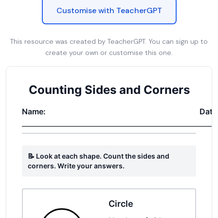
Customise with TeacherGPT
This resource was created by TeacherGPT. You can sign up to
create your own or customise this one.