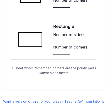
Want a version of this for your class? TeacherGPT can tailor it