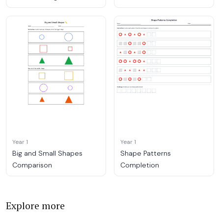
Year 1
Year 1
Big and Small Shapes
Shape Patterns
Comparison
Completion
Explore more