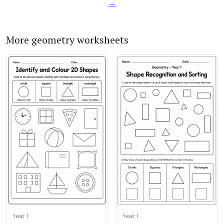
→
More geometry worksheets
Year 1
Year 1