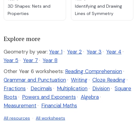
3D Shapes: Nets and
Identifying and Drawing
Properties
Lines of Symmetry
Explore more
Geometry by year:
Year 1
·
Year 2
·
Year 3
·
Year 4
·
Year 5
·
Year 7
·
Year 8
Other Year 6 worksheets:
Reading Comprehension
·
Grammar and Punctuation
·
Writing
·
Cloze Reading
·
Fractions
·
Decimals
·
Multiplication
·
Division
·
Square
Roots
·
Powers and Exponents
·
Algebra
·
Measurement
·
Financial Maths
All resources
·
All worksheets