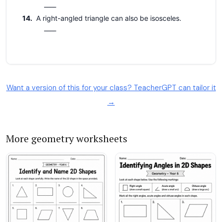
Want a version of this for your class? TeacherGPT can tailor it
→
More geometry worksheets