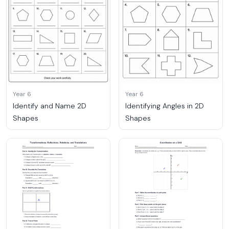
Year 6
Year 6
Identify and Name 2D
Identifying Angles in 2D
Shapes
Shapes