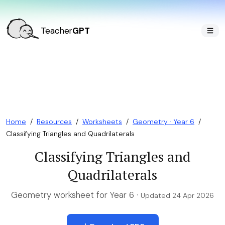
Teacher
GPT
Home
/
Resources
/
Worksheets
/
Geometry · Year 6
/
Classifying Triangles and Quadrilaterals
Classifying Triangles and
Quadrilaterals
Geometry worksheet for Year 6 ·
Updated 24 Apr 2026