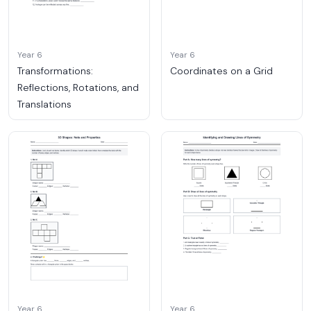
Year 6
Year 6
Transformations:
Coordinates on a Grid
Reflections, Rotations, and
Translations
Year 6
Year 6