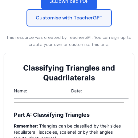
Download PDF
Customise with TeacherGPT
This resource was created by TeacherGPT. You can sign up to
create your own or customise this one.