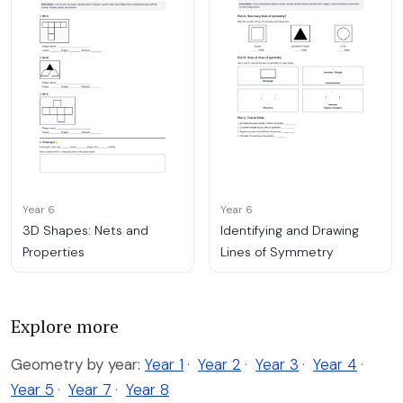
Year 6
Year 6
3D Shapes: Nets and
Identifying and Drawing
Properties
Lines of Symmetry
Explore more
Geometry by year:
Year 1
·
Year 2
·
Year 3
·
Year 4
·
Year 5
·
Year 7
·
Year 8