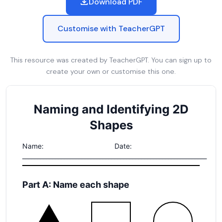
Download PDF
Customise with TeacherGPT
This resource was created by TeacherGPT. You can sign up to
create your own or customise this one.