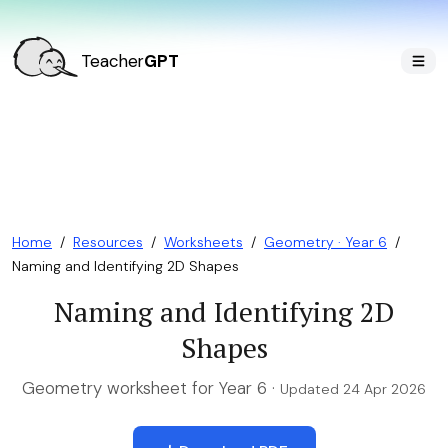
Teacher
GPT
Home
/
Resources
/
Worksheets
/
Geometry · Year 6
/
Naming and Identifying 2D Shapes
Naming and Identifying 2D
Shapes
Geometry worksheet for Year 6 ·
Updated 24 Apr 2026