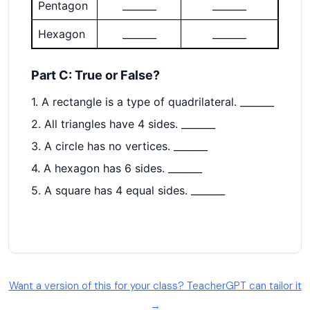
Want a version of this for your class? TeacherGPT can tailor it
→