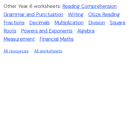
Other Year 6 worksheets:
Reading Comprehension
·
Grammar and Punctuation
·
Writing
·
Cloze Reading
·
Fractions
·
Decimals
·
Multiplication
·
Division
·
Square
Roots
·
Powers and Exponents
·
Algebra
·
Measurement
·
Financial Maths
All resources
·
All worksheets