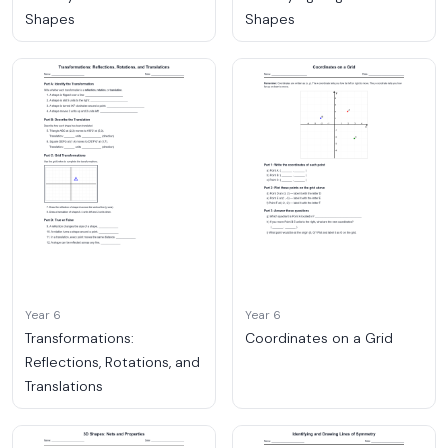
Shapes
Shapes
Year 6
Year 6
Transformations:
Coordinates on a Grid
Reflections, Rotations, and
Translations