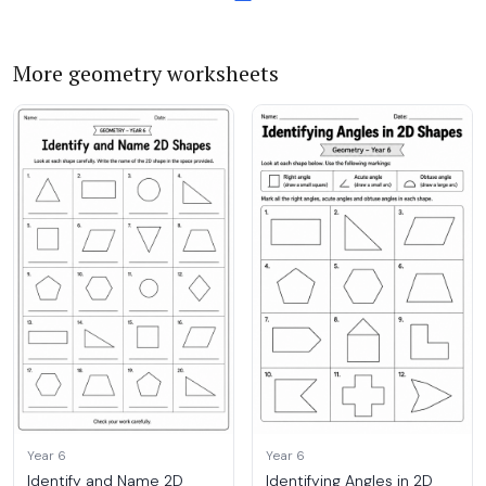
More geometry worksheets
Year 6
Year 6
Identify and Name 2D
Identifying Angles in 2D