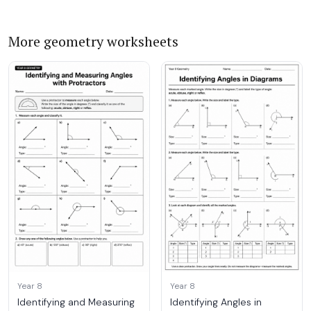
More geometry worksheets
Year 8
Year 8
Identifying and Measuring
Identifying Angles in