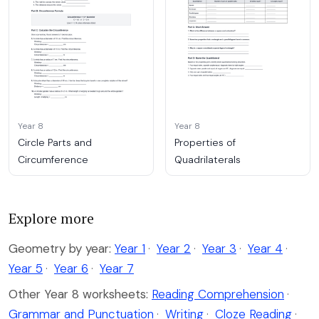
Year 8
Year 8
Circle Parts and
Properties of
Circumference
Quadrilaterals
Explore more
Geometry by year:
Year 1
·
Year 2
·
Year 3
·
Year 4
·
Year 5
·
Year 6
·
Year 7
Other Year 8 worksheets:
Reading Comprehension
·
Grammar and Punctuation
·
Writing
·
Cloze Reading
·