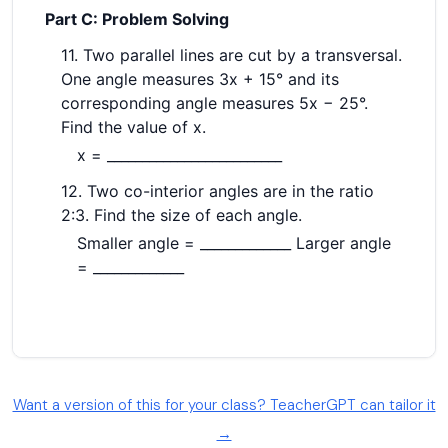
Want a version of this for your class? TeacherGPT can tailor it
→