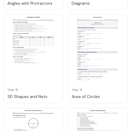
Angles with Protractors
Diagrams
Year 8
Year 8
3D Shapes and Nets
Area of Circles