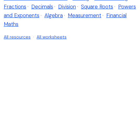
Fractions
·
Decimals
·
Division
·
Square Roots
·
Powers
and Exponents
·
Algebra
·
Measurement
·
Financial
Maths
All resources
·
All worksheets