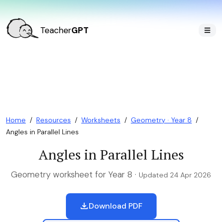
Teacher
GPT
Home
/
Resources
/
Worksheets
/
Geometry · Year 8
/
Angles in Parallel Lines
Angles in Parallel Lines
Geometry worksheet for Year 8 ·
Updated 24 Apr 2026
Download PDF