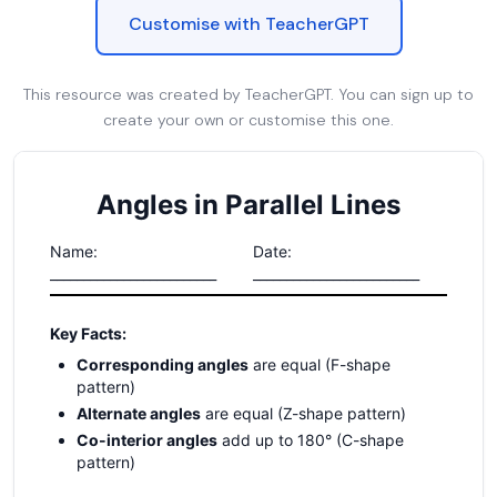
Customise with TeacherGPT
This resource was created by TeacherGPT. You can sign up to
create your own or customise this one.