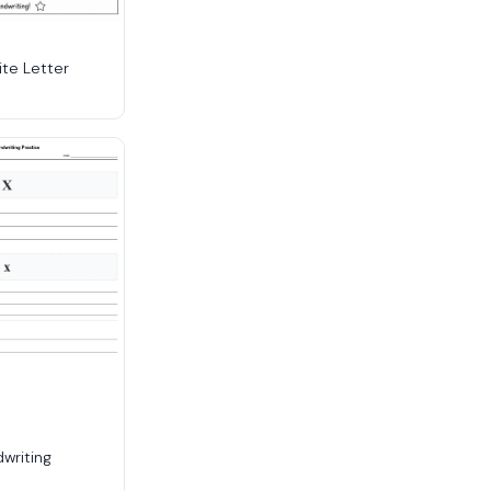
ite Letter
dwriting