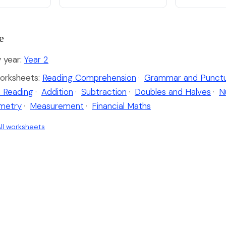
e
 year:
Year 2
orksheets:
Reading Comprehension
·
Grammar and Punctu
 Reading
·
Addition
·
Subtraction
·
Doubles and Halves
·
N
metry
·
Measurement
·
Financial Maths
ll worksheets