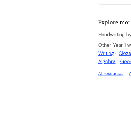
Explore mor
Handwriting by
Other Year 1 w
Writing
·
Cloze
Algebra
·
Geo
All resources
·
A