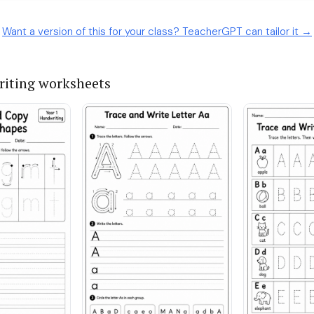
Want a version of this for your class? TeacherGPT can tailor it →
iting worksheets