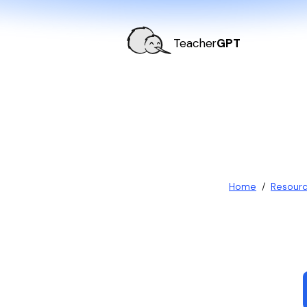
Teacher
GPT
Home
/
Resour