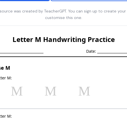
esource was created by TeacherGPT. You can sign up to create your
customise this one.