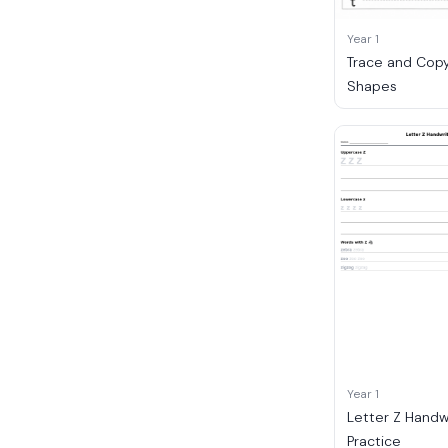
Year 1
Trace and Copy
Shapes
Year 1
Letter Z Handw
Practice