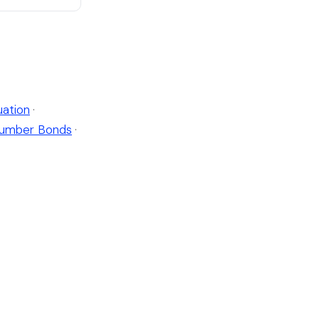
ation
·
umber Bonds
·