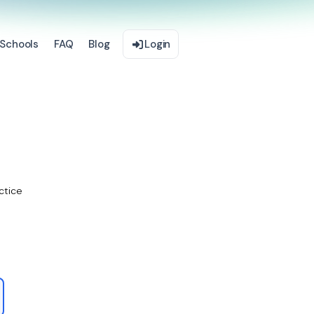
Schools
FAQ
Blog
Login
ctice