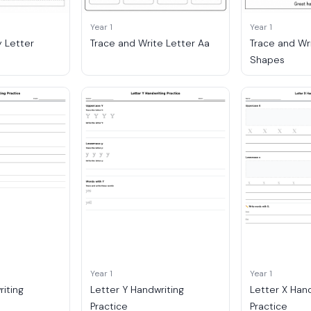
Year 1
Year 1
 Letter
Trace and Write Letter Aa
Trace and Wr
Shapes
Year 1
Year 1
riting
Letter Y Handwriting
Letter X Han
Practice
Practice