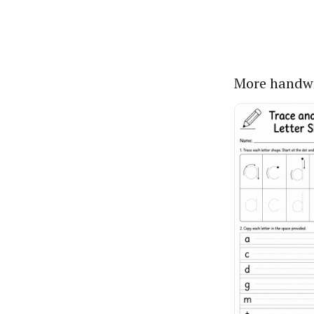
More handwr