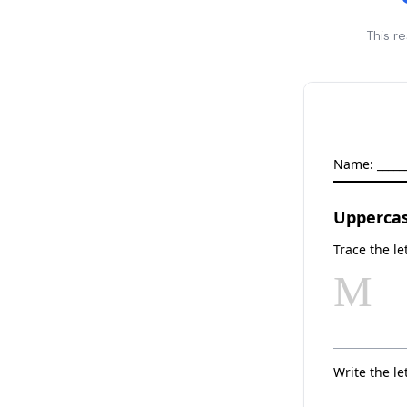
This r