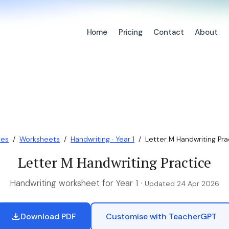
Home
Pricing
Contact
About
ces
/
Worksheets
/
Handwriting · Year 1
/
Letter M Handwriting Pra
Letter M Handwriting Practice
Handwriting worksheet for Year 1 ·
Updated 24 Apr 2026
Download PDF
Customise with TeacherGPT