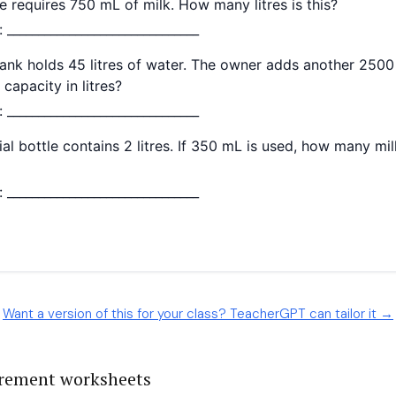
Want a version of this for your class? TeacherGPT can tailor it →
rement worksheets