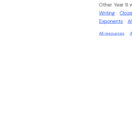
Other Year 8 
Writing
·
Cloze
Exponents
·
A
All resources
·
A