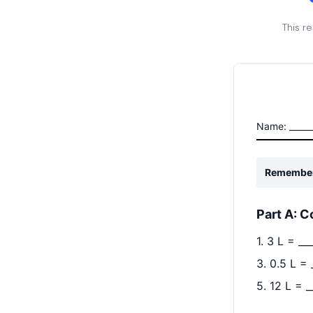
This r