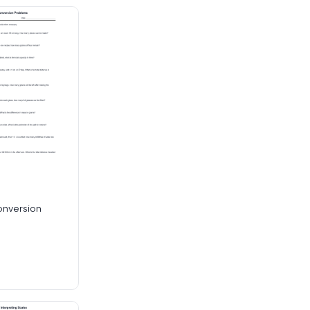
onversion