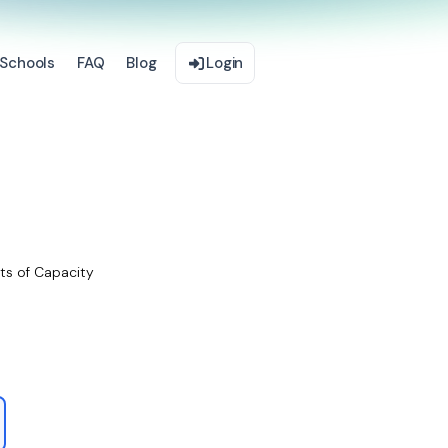
Schools
FAQ
Blog
Login
ts of Capacity