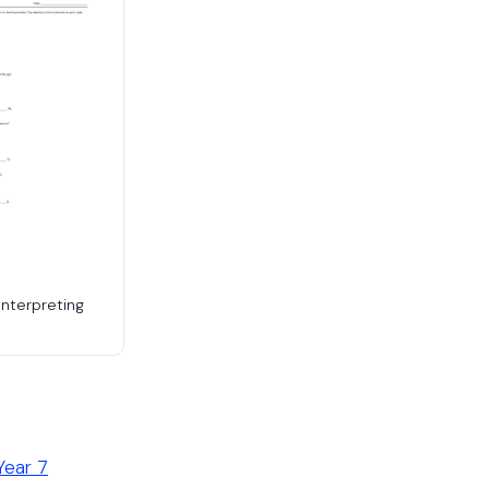
Interpreting
Year 7