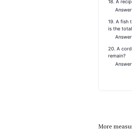
More measu