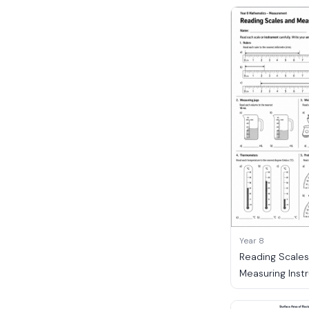
Year 8
Reading Scale
Measuring Inst