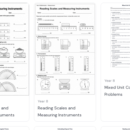
Year 8
Mixed Unit C
Problems
Year 8
s and
Reading Scales and
ruments
Measuring Instruments