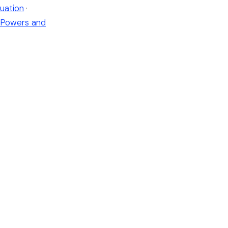
uation
·
Powers and