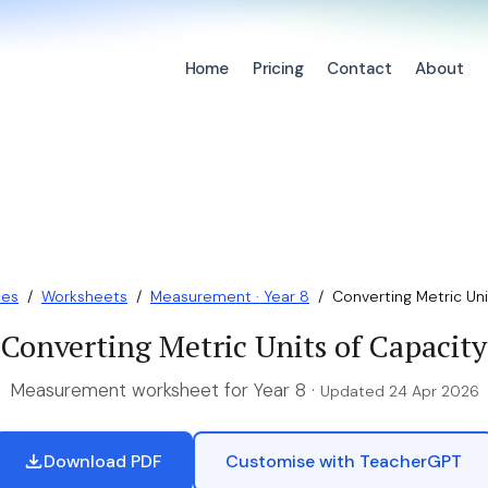
Home
Pricing
Contact
About
ces
/
Worksheets
/
Measurement · Year 8
/
Converting Metric Uni
Converting Metric Units of Capacity
Measurement worksheet for Year 8 ·
Updated 24 Apr 2026
Download PDF
Customise with TeacherGPT