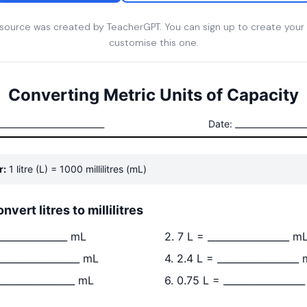
esource was created by TeacherGPT. You can sign up to create your
customise this one.