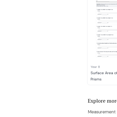
Year 8
Surface Area o
Prisms
Explore mor
Measurement b