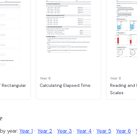
Year 8
Year 8
f Rectangular
Calculating Elapsed Time
Reading and 
Scales
e
y year:
Year 1
·
Year 2
·
Year 3
·
Year 4
·
Year 5
·
Year 6
·