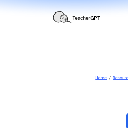
Teacher
GPT
Home
/
Resour