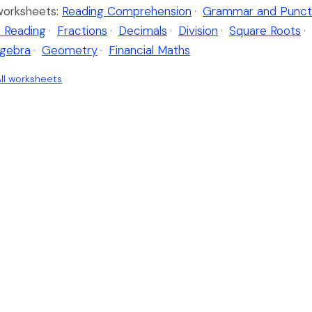
worksheets:
Reading Comprehension
·
Grammar and Punct
 Reading
·
Fractions
·
Decimals
·
Division
·
Square Roots
·
lgebra
·
Geometry
·
Financial Maths
ll worksheets