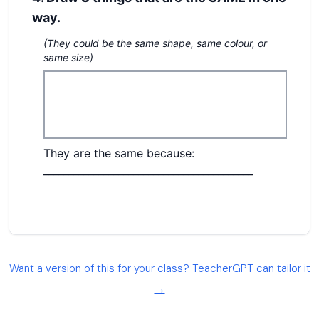
Want a version of this for your class? TeacherGPT can tailor it
→