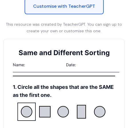
Customise with TeacherGPT
This resource was created by TeacherGPT. You can sign up to
create your own or customise this one.