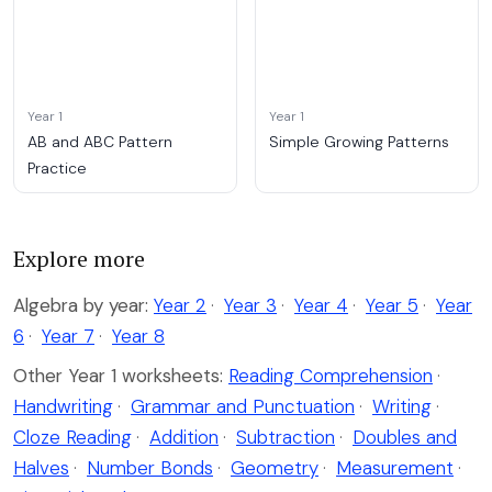
Year 1
Year 1
AB and ABC Pattern
Simple Growing Patterns
Practice
Explore more
Algebra by year:
Year 2
·
Year 3
·
Year 4
·
Year 5
·
Year
6
·
Year 7
·
Year 8
Other Year 1 worksheets:
Reading Comprehension
·
Handwriting
·
Grammar and Punctuation
·
Writing
·
Cloze Reading
·
Addition
·
Subtraction
·
Doubles and
Halves
·
Number Bonds
·
Geometry
·
Measurement
·