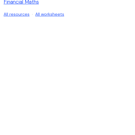
Financial Maths
All resources
·
All worksheets