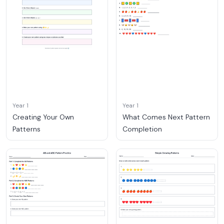
Year 1
Year 1
Creating Your Own
What Comes Next Pattern
Patterns
Completion