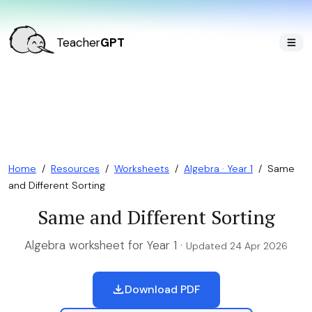
Teacher
GPT
Home
/
Resources
/
Worksheets
/
Algebra · Year 1
/
Same
and Different Sorting
Same and Different Sorting
Algebra worksheet for Year 1 ·
Updated 24 Apr 2026
Download PDF