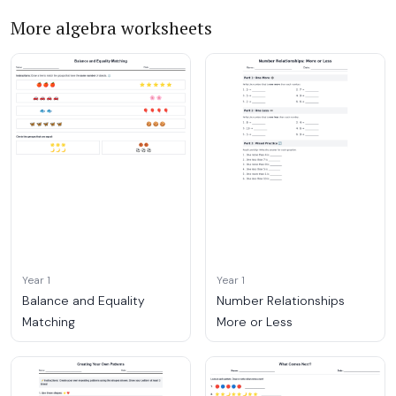
More algebra worksheets
Year 1
Year 1
Balance and Equality
Number Relationships
Matching
More or Less