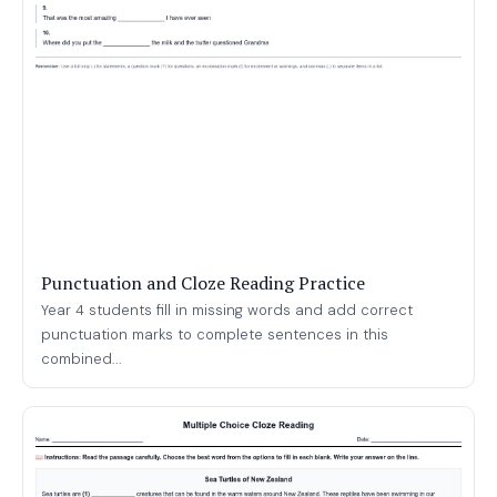
Punctuation and Cloze Reading Practice
Year 4 students fill in missing words and add correct
punctuation marks to complete sentences in this
combined...