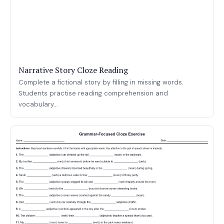
Narrative Story Cloze Reading
Complete a fictional story by filling in missing words.
Students practise reading comprehension and
vocabulary...