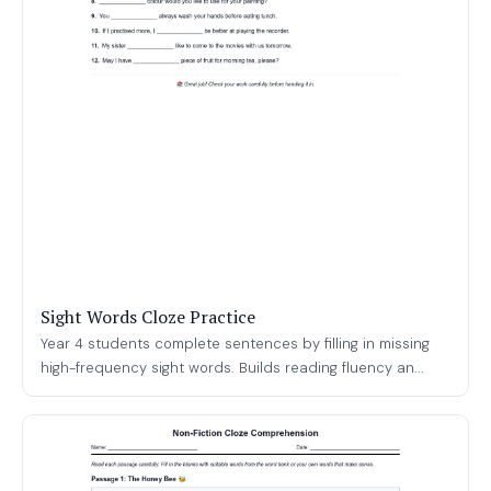
Sight Words Cloze Practice
Year 4 students complete sentences by filling in missing
high-frequency sight words. Builds reading fluency an...