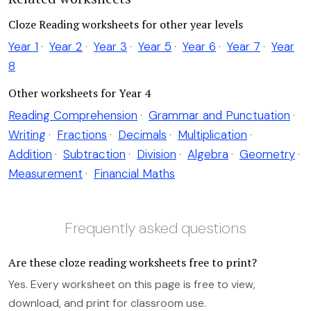
Cloze Reading worksheets for other year levels
Year 1
·
Year 2
·
Year 3
·
Year 5
·
Year 6
·
Year 7
·
Year
8
Other worksheets for Year 4
Reading Comprehension
·
Grammar and Punctuation
·
Writing
·
Fractions
·
Decimals
·
Multiplication
·
Addition
·
Subtraction
·
Division
·
Algebra
·
Geometry
·
Measurement
·
Financial Maths
Frequently asked questions
Are these cloze reading worksheets free to print?
Yes. Every worksheet on this page is free to view,
download, and print for classroom use.