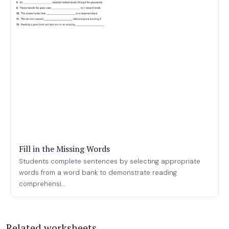
Fill in the Missing Words
Students complete sentences by selecting appropriate
words from a word bank to demonstrate reading
comprehensi...
Related worksheets