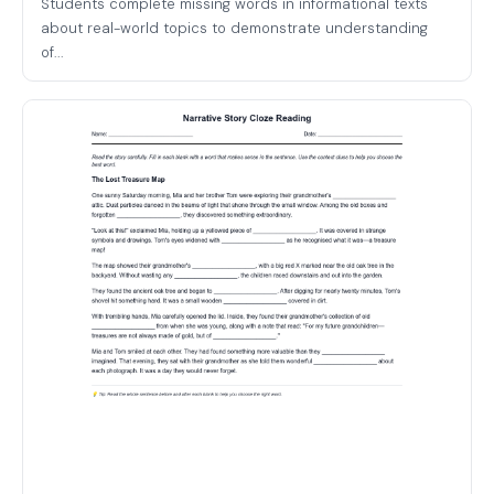
Students complete missing words in informational texts
about real-world topics to demonstrate understanding
of...