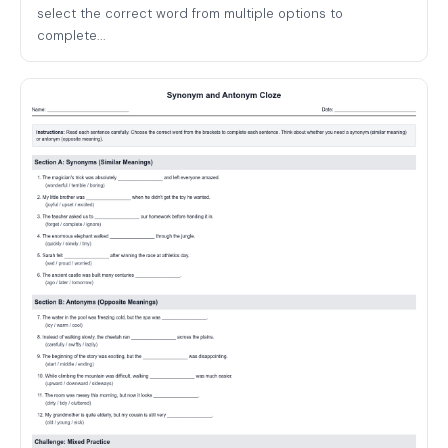
select the correct word from multiple options to
complete...