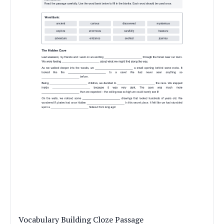
Vocabulary Building Cloze Passage