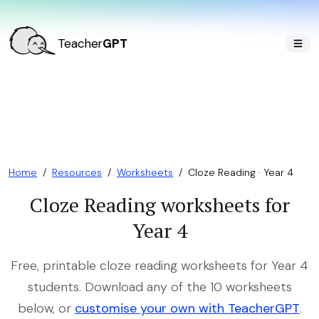
Teacher
GPT
Home
/
Resources
/
Worksheets
/
Cloze Reading · Year 4
Cloze Reading worksheets for
Year 4
Free, printable cloze reading worksheets for Year 4
students. Download any of the 10 worksheets
below, or
customise your own with TeacherGPT
.