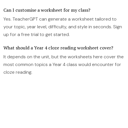
Can I customise a worksheet for my class?
Yes. TeacherGPT can generate a worksheet tailored to
your topic, year level, difficulty, and style in seconds. Sign
up for a free trial to get started.
What should a Year 4 cloze reading worksheet cover?
It depends on the unit, but the worksheets here cover the
most common topics a Year 4 class would encounter for
cloze reading.