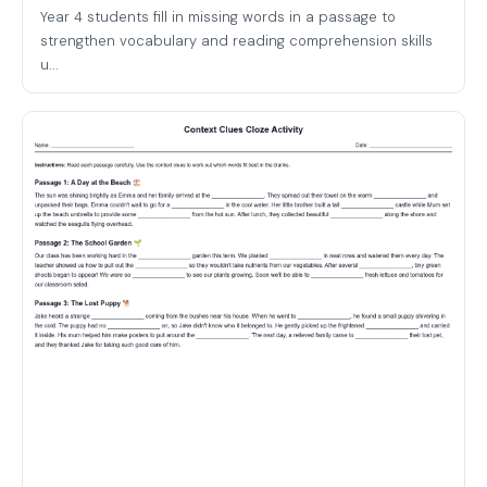
Year 4 students fill in missing words in a passage to
strengthen vocabulary and reading comprehension skills
u...