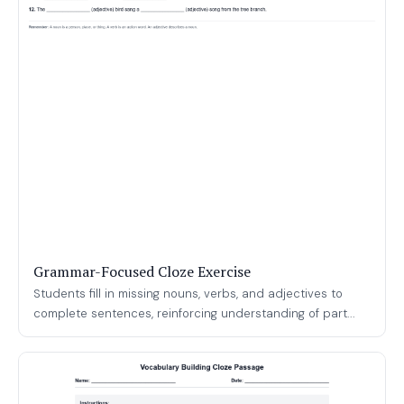
Grammar-Focused Cloze Exercise
Students fill in missing nouns, verbs, and adjectives to
complete sentences, reinforcing understanding of part...