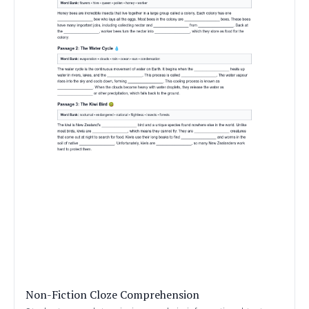
Non-Fiction Cloze Comprehension