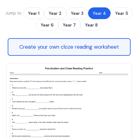
Jump to:
Year 1
Year 2
Year 3
Year 4
Year 5
Year 6
Year 7
Year 8
Create your own cloze reading worksheet