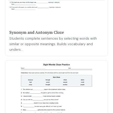
Synonym and Antonym Cloze
Students complete sentences by selecting words with
similar or opposite meanings. Builds vocabulary and
unders...