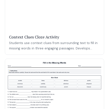
Context Clues Cloze Activity
Students use context clues from surrounding text to fill in
missing words in three engaging passages. Develops...