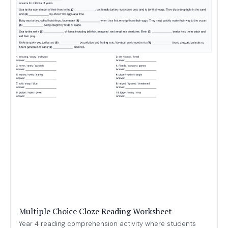
Multiple Choice Cloze Reading Worksheet
Year 4 reading comprehension activity where students