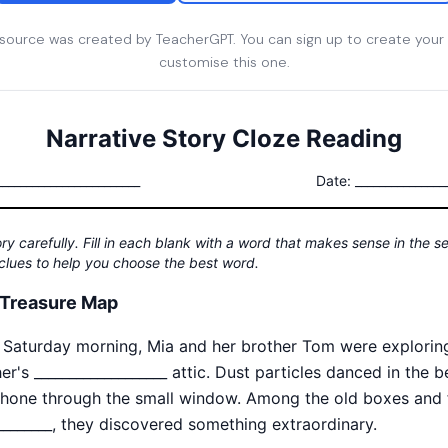
esource was created by TeacherGPT. You can sign up to create your
customise this one.