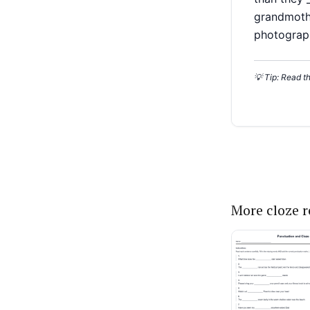
More cloze 