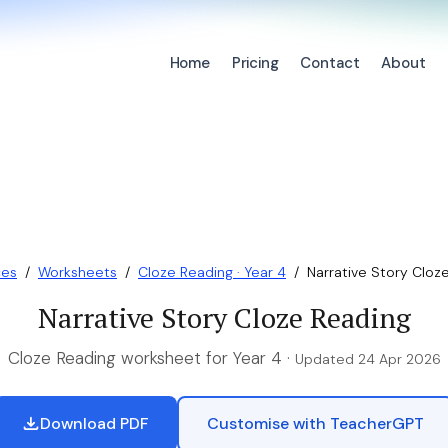
Home
Pricing
Contact
About
ces
/
Worksheets
/
Cloze Reading · Year 4
/
Narrative Story Cloz
Narrative Story Cloze Reading
Cloze Reading worksheet for Year 4 ·
Updated 24 Apr 2026
Download PDF
Customise with TeacherGPT