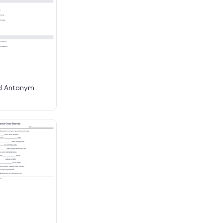
d Antonym