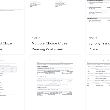
Year 4
Year 4
d Cloze
Multiple Choice Cloze
Synonym an
ce
Reading Worksheet
Cloze