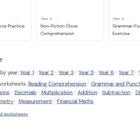
Year 4
Year 4
oze Practice
Non-Fiction Cloze
Grammar-Fo
Comprehension
Exercise
e
by year:
Year 1
·
Year 2
·
Year 3
·
Year 5
·
Year 6
·
Year 7
·
worksheets:
Reading Comprehension
·
Grammar and Punct
ions
·
Decimals
·
Multiplication
·
Addition
·
Subtraction
·
Di
metry
·
Measurement
·
Financial Maths
ll worksheets