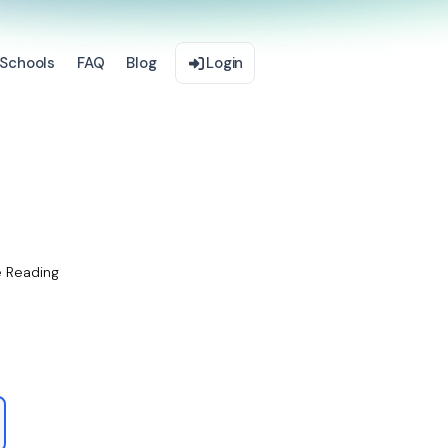
Schools
FAQ
Blog
Login
e Reading