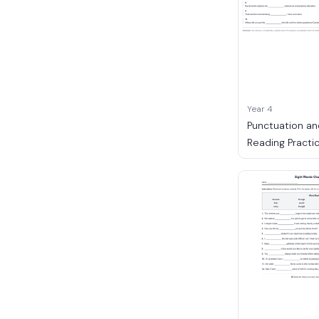
Year 4
Punctuation an
Reading Practi