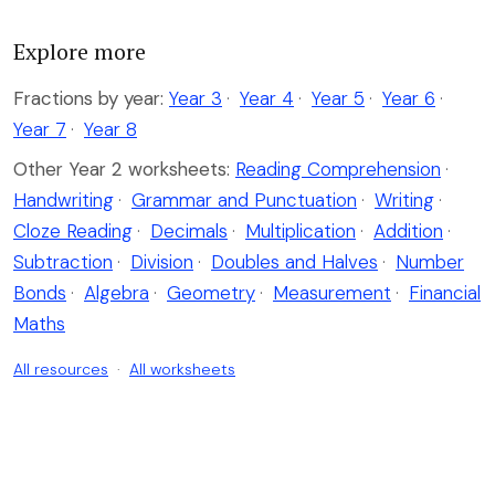
Explore more
Fractions by year:
Year 3
·
Year 4
·
Year 5
·
Year 6
·
Year 7
·
Year 8
Other Year 2 worksheets:
Reading Comprehension
·
Handwriting
·
Grammar and Punctuation
·
Writing
·
Cloze Reading
·
Decimals
·
Multiplication
·
Addition
·
Subtraction
·
Division
·
Doubles and Halves
·
Number
Bonds
·
Algebra
·
Geometry
·
Measurement
·
Financial
Maths
All resources
·
All worksheets