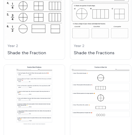
Year 2
Year 2
Shade the Fraction
Shade the Fractions