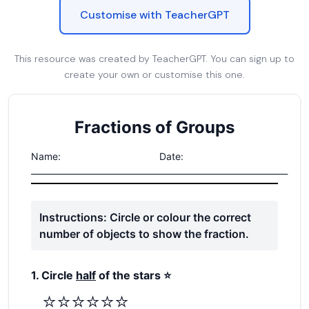
Customise with TeacherGPT
This resource was created by TeacherGPT. You can sign up to
create your own or customise this one.