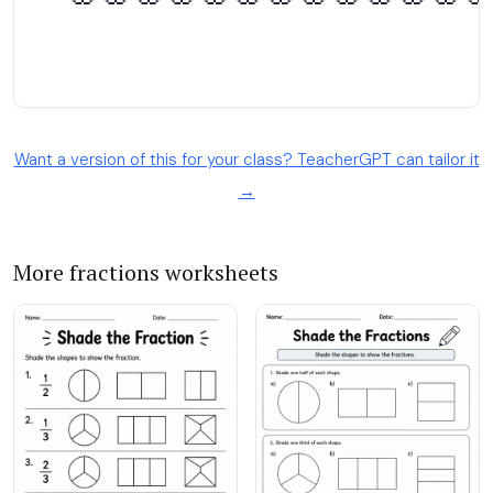
Want a version of this for your class? TeacherGPT can tailor it
→
More fractions worksheets