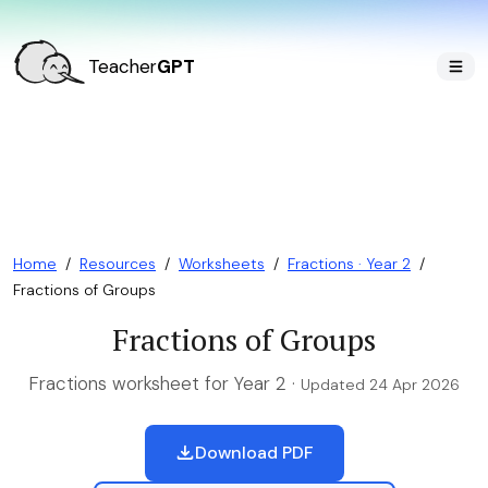
Teacher
GPT
Home
/
Resources
/
Worksheets
/
Fractions · Year 2
/
Fractions of Groups
Fractions of Groups
Fractions worksheet for Year 2 ·
Updated 24 Apr 2026
Download PDF