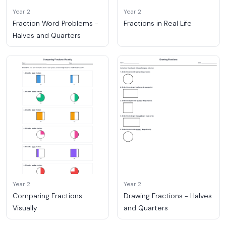
Year 2
Year 2
Fraction Word Problems -
Fractions in Real Life
Halves and Quarters
Year 2
Year 2
Comparing Fractions
Drawing Fractions - Halves
Visually
and Quarters