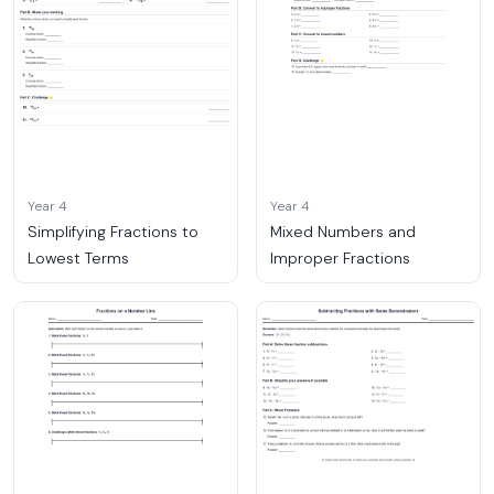
Year 4
Year 4
Simplifying Fractions to
Mixed Numbers and
Lowest Terms
Improper Fractions