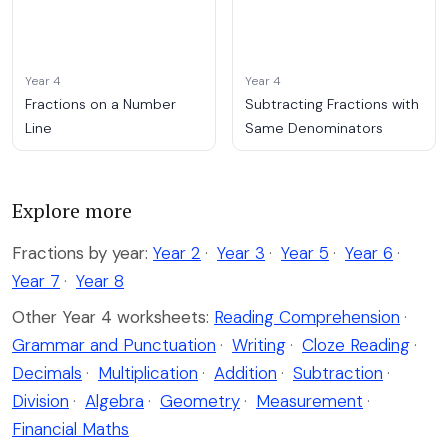
Year 4
Year 4
Fractions on a Number
Subtracting Fractions with
Line
Same Denominators
Explore more
Fractions by year:
Year 2
·
Year 3
·
Year 5
·
Year 6
·
Year 7
·
Year 8
Other Year 4 worksheets:
Reading Comprehension
·
Grammar and Punctuation
·
Writing
·
Cloze Reading
·
Decimals
·
Multiplication
·
Addition
·
Subtraction
·
Division
·
Algebra
·
Geometry
·
Measurement
·
Financial Maths