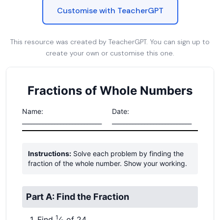
Customise with TeacherGPT
This resource was created by TeacherGPT. You can sign up to
create your own or customise this one.