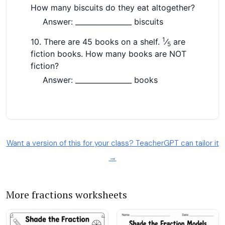
Want a version of this for your class? TeacherGPT can tailor it
→
More fractions worksheets