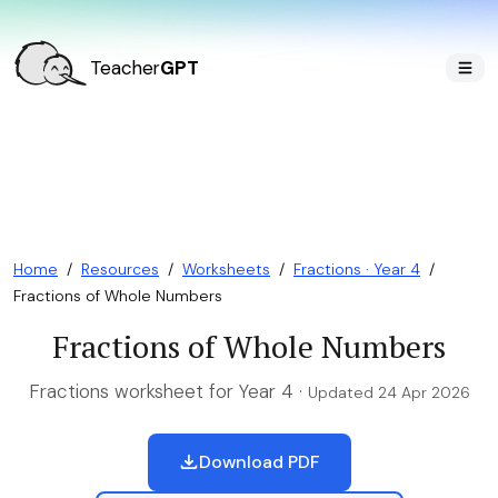
Teacher
GPT
Home
/
Resources
/
Worksheets
/
Fractions · Year 4
/
Fractions of Whole Numbers
Fractions of Whole Numbers
Fractions worksheet for Year 4 ·
Updated 24 Apr 2026
Download PDF