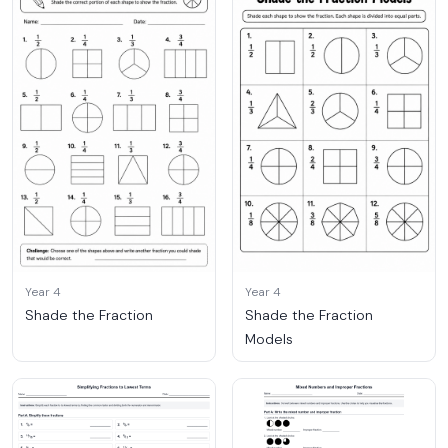
Year 4
Year 4
Shade the Fraction
Shade the Fraction
Models