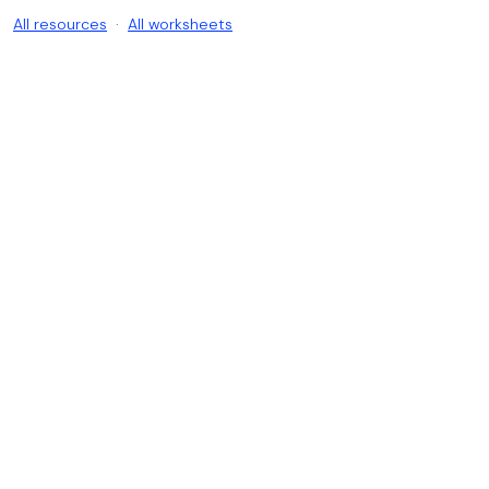
All resources
·
All worksheets