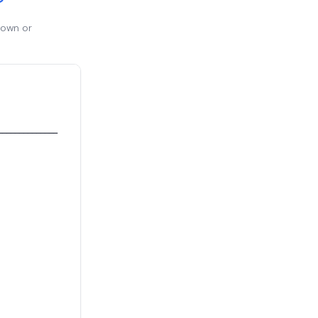
 own or