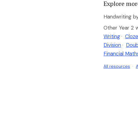
Explore mor
Handwriting by
Other Year 2 
Writing
·
Cloze
Division
·
Doub
Financial Math
All resources
·
A