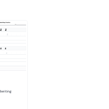
dwriting