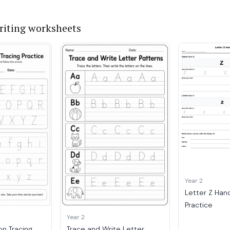
iting worksheets
Year 2
Letter Z Han
Practice
Year 2
on Tracing
Trace and Write Letter