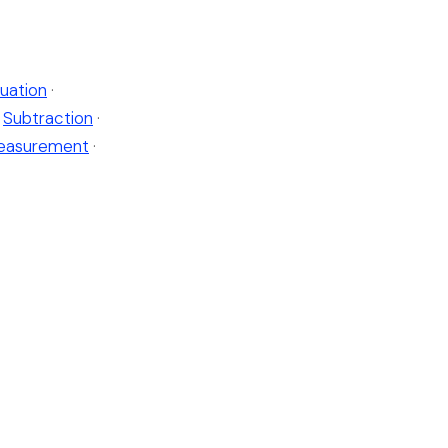
uation
·
Subtraction
·
easurement
·