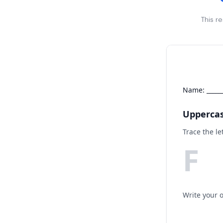
This r