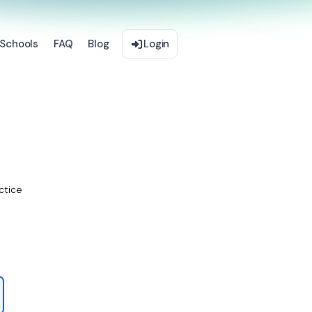
Schools
FAQ
Blog
Login
ctice