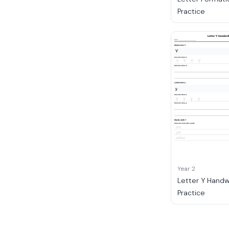
Practice
Year 2
Letter Y Handw
Practice