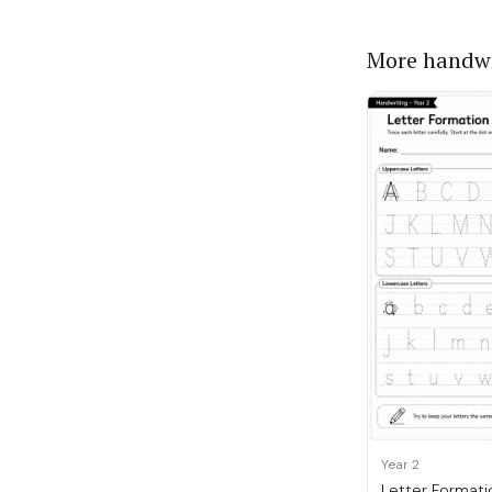
More handwr
Year 2
Letter Formati