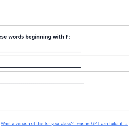
Want a version of this for your class? TeacherGPT can tailor it →