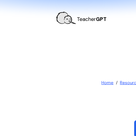
Teacher
GPT
Home
/
Resour