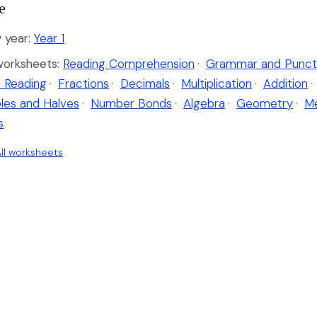
e
 year:
Year 1
worksheets:
Reading Comprehension
·
Grammar and Punct
 Reading
·
Fractions
·
Decimals
·
Multiplication
·
Addition
·
les and Halves
·
Number Bonds
·
Algebra
·
Geometry
·
M
s
ll worksheets