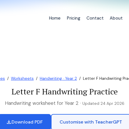
Home
Pricing
Contact
About
ces
/
Worksheets
/
Handwriting · Year 2
/
Letter F Handwriting Pra
Letter F Handwriting Practice
Handwriting worksheet for Year 2 ·
Updated 24 Apr 2026
Download PDF
Customise with TeacherGPT