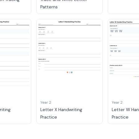
Patterns
Year 2
Year 2
riting
Letter X Handwriting
Letter W Han
Practice
Practice