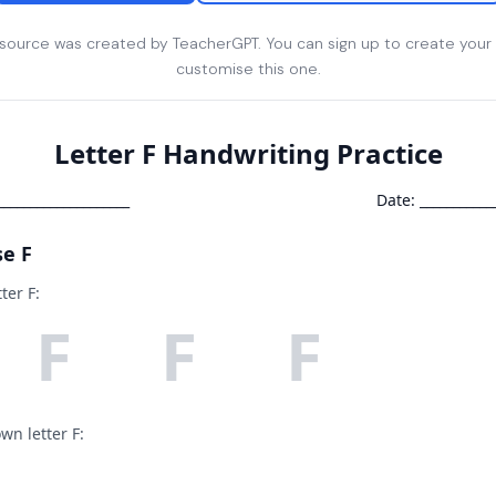
esource was created by TeacherGPT. You can sign up to create your
customise this one.