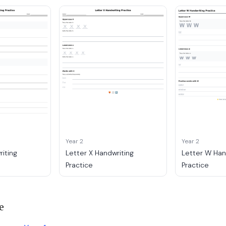
Year 2
Year 2
riting
Letter X Handwriting
Letter W Han
Practice
Practice
e