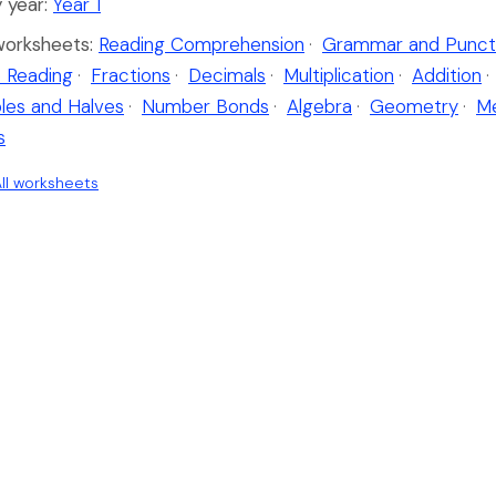
 year:
Year 1
worksheets:
Reading Comprehension
·
Grammar and Punct
 Reading
·
Fractions
·
Decimals
·
Multiplication
·
Addition
·
les and Halves
·
Number Bonds
·
Algebra
·
Geometry
·
M
s
ll worksheets