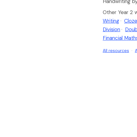
Handwriting by
Other Year 2 
Writing
·
Cloze
Division
·
Doub
Financial Math
All resources
·
A