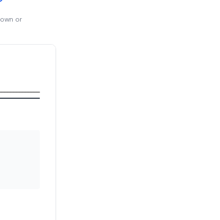
 own or