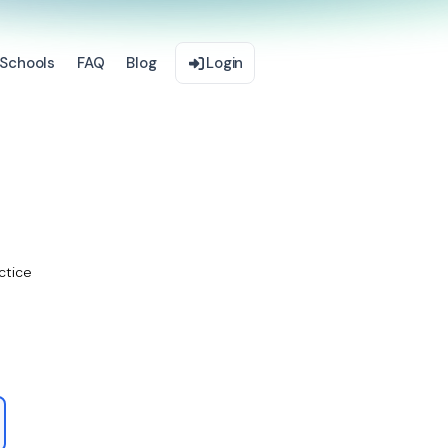
Schools
FAQ
Blog
Login
ctice