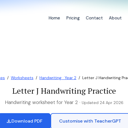
Home
Pricing
Contact
About
ces
/
Worksheets
/
Handwriting · Year 2
/
Letter J Handwriting Pra
Letter J Handwriting Practice
Handwriting worksheet for Year 2 ·
Updated 24 Apr 2026
Download PDF
Customise with TeacherGPT