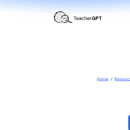
Teacher
GPT
Home
/
Resour