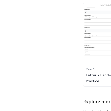
Year 2
Letter Y Handw
Practice
Explore mor