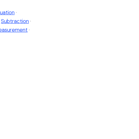
uation
·
Subtraction
·
easurement
·