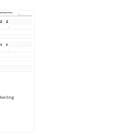
dwriting