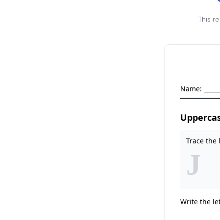
This r