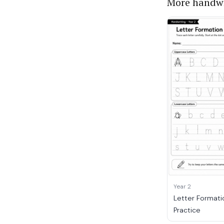
More handwr
Year 2
Letter Formati
Practice