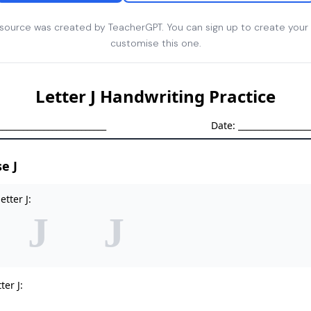
esource was created by TeacherGPT. You can sign up to create your
customise this one.