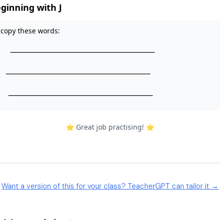
Want a version of this for your class? TeacherGPT can tailor it →