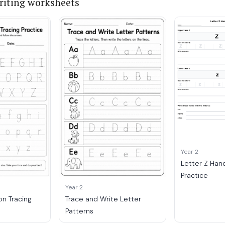
iting worksheets
Year 2
Letter Z Han
Practice
Year 2
on Tracing
Trace and Write Letter
Patterns