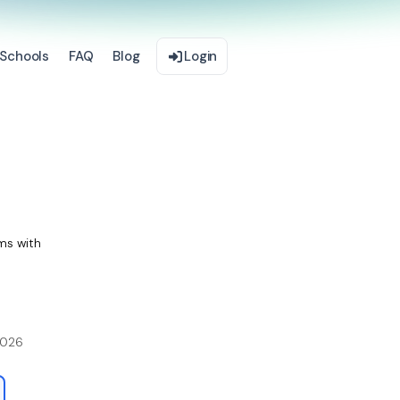
Schools
FAQ
Blog
Login
ms with
2026