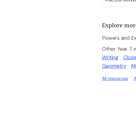
Practice Work
Explore mor
Powers and Ex
Other Year 7 
Writing
·
Cloze
Geometry
·
M
All resources
·
A