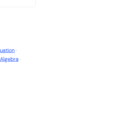
uation
·
Algebra
·