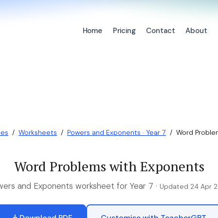
Home
Pricing
Contact
About
ces
/
Worksheets
/
Powers and Exponents · Year 7
/
Word Proble
Word Problems with Exponents
ers and Exponents worksheet for Year 7 ·
Updated 24 Apr 
Download PDF
Customise with TeacherGPT