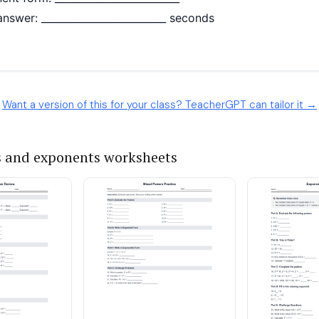
Want a version of this for your class? TeacherGPT can tailor it →
 and exponents worksheets