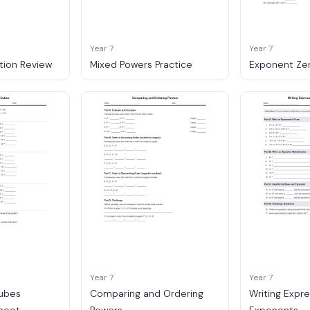
Year 7
Year 7
tion Review
Mixed Powers Practice
Exponent Ze
Year 7
Year 7
ubes
Comparing and Ordering
Writing Expre