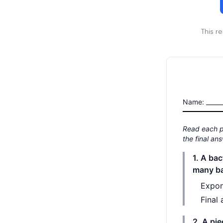
This r