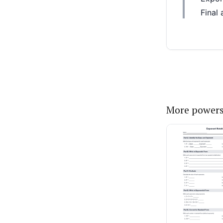
More powers