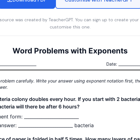
esource was created by TeacherGPT. You can sign up to create your
customise this one.