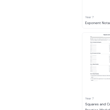
Year 7
Exponent Nota
Year 7
Squares and C