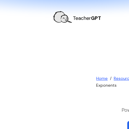
Teacher
GPT
Home
/
Resour
Exponents
Pow