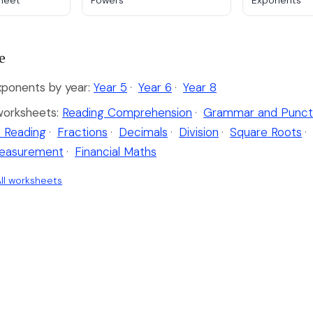
sheet
Powers
Exponents
e
ponents by year:
Year 5
·
Year 6
·
Year 8
worksheets:
Reading Comprehension
·
Grammar and Punct
 Reading
·
Fractions
·
Decimals
·
Division
·
Square Roots
·
easurement
·
Financial Maths
ll worksheets