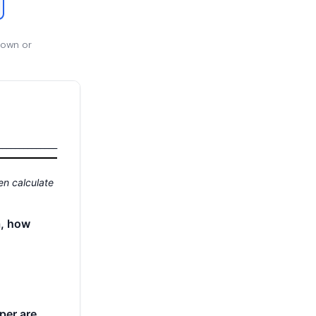
 own or