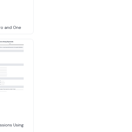
ro and One
ssions Using