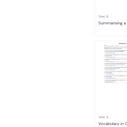
Year 6
Summarising a
Year 6
Vocabulary in 