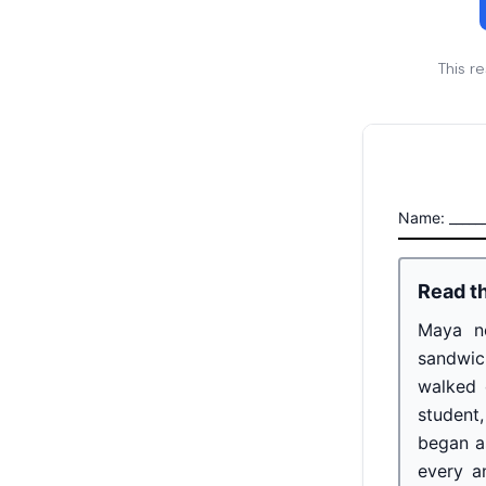
This r