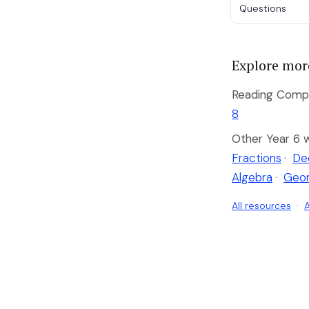
Questions
Explore mor
Reading Compr
8
Other Year 6 
Fractions
·
De
Algebra
·
Geo
All resources
·
A