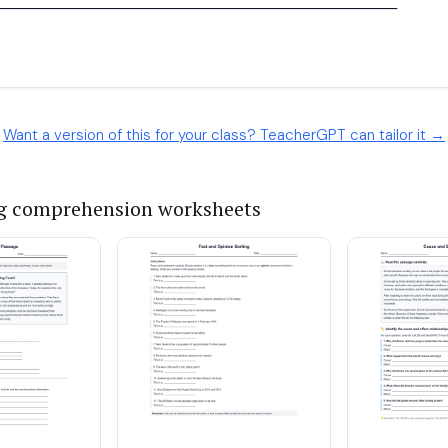
Want a version of this for your class? TeacherGPT can tailor it →
g comprehension worksheets