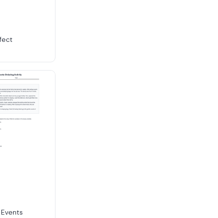
fect
 Events