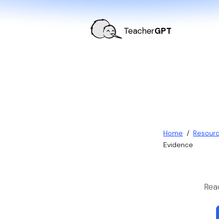
Teacher
GPT
Home
/
Resour
Evidence
Rea