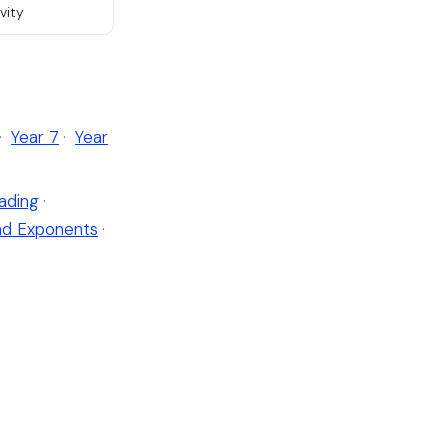
vity
·
Year 7
·
Year
ading
·
nd Exponents
·