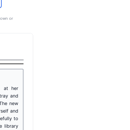
 own or