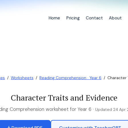
Home
Pricing
Contact
About
ces
/
Worksheets
/
Reading Comprehension · Year 6
/
Character 
Character Traits and Evidence
ding Comprehension worksheet for Year 6 ·
Updated 24 Apr
Download PDF
Customise with TeacherGPT