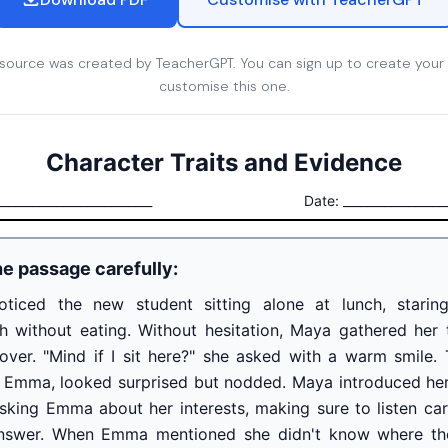
esource was created by TeacherGPT. You can sign up to create your
customise this one.