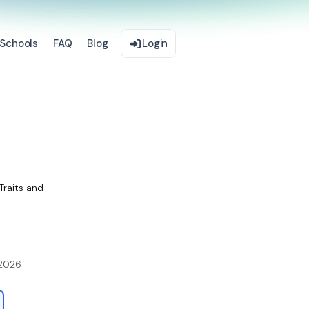
Schools
FAQ
Blog
Login
Traits and
 2026