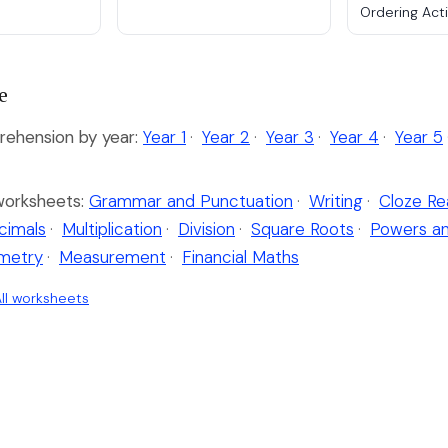
Ordering Acti
e
ehension by year:
Year 1
·
Year 2
·
Year 3
·
Year 4
·
Year 5
worksheets:
Grammar and Punctuation
·
Writing
·
Cloze Re
cimals
·
Multiplication
·
Division
·
Square Roots
·
Powers a
metry
·
Measurement
·
Financial Maths
ll worksheets