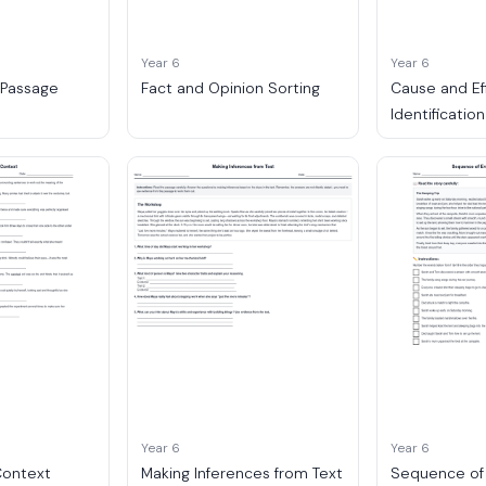
Year 6
Year 6
 Passage
Fact and Opinion Sorting
Cause and Ef
Identification
Year 6
Year 6
Context
Making Inferences from Text
Sequence of