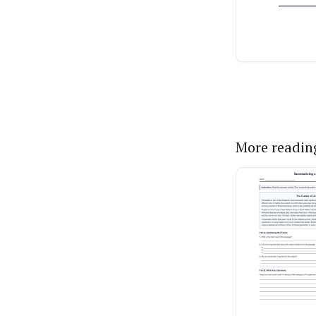
More readin