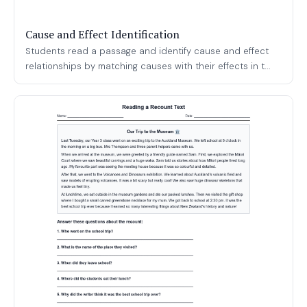
Cause and Effect Identification
Students read a passage and identify cause and effect
relationships by matching causes with their effects in t...