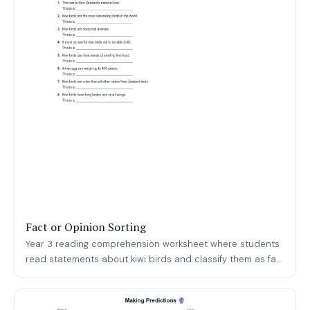
Fact or Opinion Sorting
Year 3 reading comprehension worksheet where students
read statements about kiwi birds and classify them as fa...