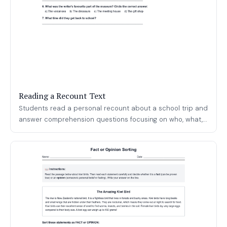
Reading a Recount Text
Students read a personal recount about a school trip and
answer comprehension questions focusing on who, what,...