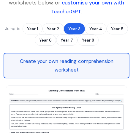
worksheets below, or
customise your own with
TeacherGPT
.
Jump to:
Year 1
Year 2
Year 3
Year 4
Year 5
Year 6
Year 7
Year 8
Create your own reading comprehension
worksheet