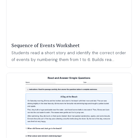
Sequence of Events Worksheet
Students read a short story and identify the correct order
of events by numbering them from 1 to 6. Builds rea...