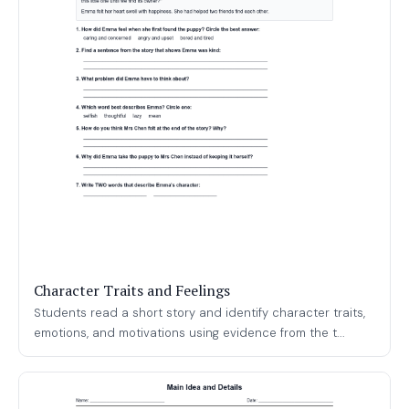
Character Traits and Feelings
Students read a short story and identify character traits,
emotions, and motivations using evidence from the t...