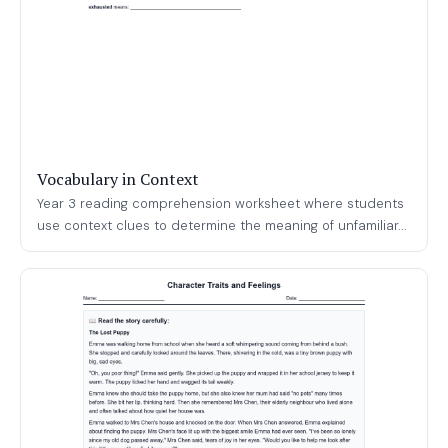
Vocabulary in Context
Year 3 reading comprehension worksheet where students
use context clues to determine the meaning of unfamiliar...