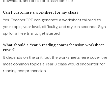
download, and print for classroom use.
Can I customise a worksheet for my class?
Yes. TeacherGPT can generate a worksheet tailored to
your topic, year level, difficulty, and style in seconds. Sign
up for a free trial to get started.
What should a Year 3 reading comprehension worksheet
cover?
It depends on the unit, but the worksheets here cover the
most common topics a Year 3 class would encounter for
reading comprehension.