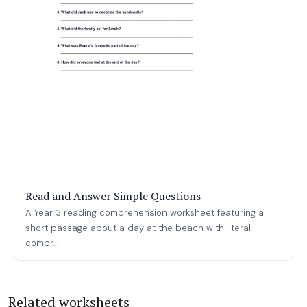
Read and Answer Simple Questions
A Year 3 reading comprehension worksheet featuring a
short passage about a day at the beach with literal
compr...
Related worksheets