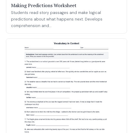
Making Predictions Worksheet
Students read story passages and make logical
predictions about what happens next. Develops
comprehension and...