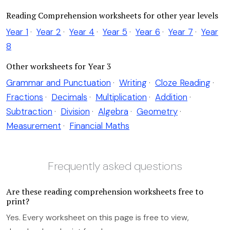
Reading Comprehension worksheets for other year levels
Year 1
·
Year 2
·
Year 4
·
Year 5
·
Year 6
·
Year 7
·
Year
8
Other worksheets for Year 3
Grammar and Punctuation
·
Writing
·
Cloze Reading
·
Fractions
·
Decimals
·
Multiplication
·
Addition
·
Subtraction
·
Division
·
Algebra
·
Geometry
·
Measurement
·
Financial Maths
Frequently asked questions
Are these reading comprehension worksheets free to
print?
Yes. Every worksheet on this page is free to view,