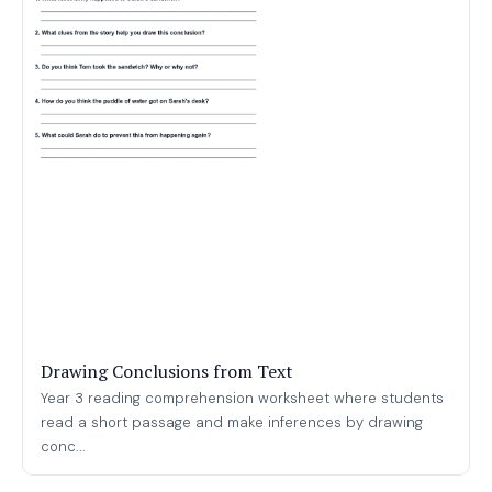
Drawing Conclusions from Text
Year 3 reading comprehension worksheet where students
read a short passage and make inferences by drawing
conc...