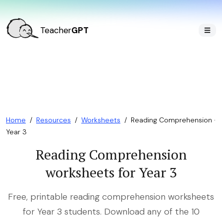
Teacher
GPT
Home
/
Resources
/
Worksheets
/
Reading Comprehension ·
Year 3
Reading Comprehension
worksheets for Year 3
Free, printable reading comprehension worksheets
for Year 3 students. Download any of the 10