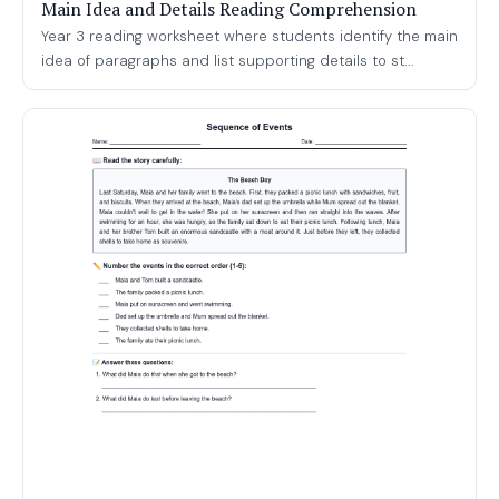
Main Idea and Details Reading Comprehension
Year 3 reading worksheet where students identify the main
idea of paragraphs and list supporting details to st...