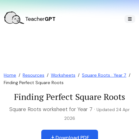
Teacher
GPT
Home
/
Resources
/
Worksheets
/
Square Roots · Year 7
/
Finding Perfect Square Roots
Finding Perfect Square Roots
Square Roots worksheet for Year 7 ·
Updated 24 Apr
2026
Download PDF