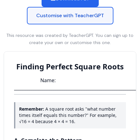
Customise with TeacherGPT
This resource was created by TeacherGPT. You can sign up to
create your own or customise this one.