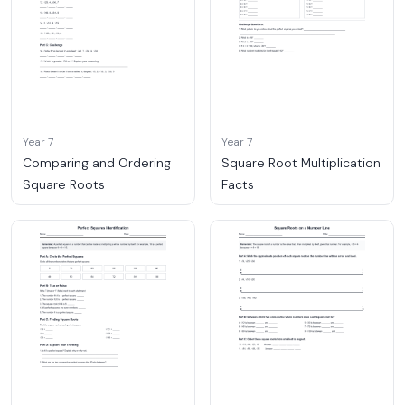
Year 7
Year 7
Comparing and Ordering
Square Root Multiplication
Square Roots
Facts