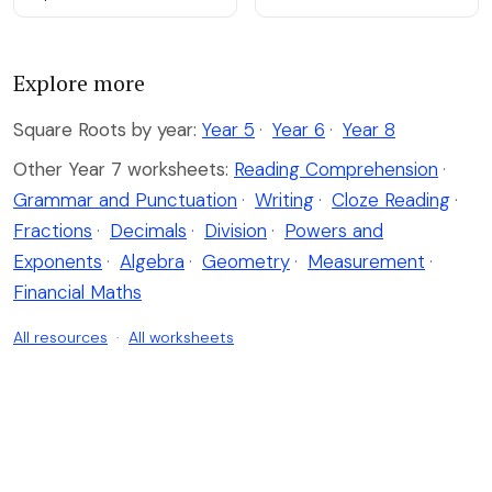
Explore more
Square Roots by year:
Year 5
·
Year 6
·
Year 8
Other Year 7 worksheets:
Reading Comprehension
·
Grammar and Punctuation
·
Writing
·
Cloze Reading
·
Fractions
·
Decimals
·
Division
·
Powers and
Exponents
·
Algebra
·
Geometry
·
Measurement
·
Financial Maths
All resources
·
All worksheets