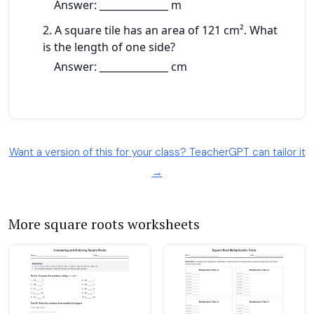
Want a version of this for your class? TeacherGPT can tailor it
→
More square roots worksheets