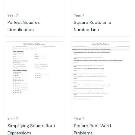
Year 7
Year 7
Perfect Squares
Square Roots on a
Identification
Number Line
Year 7
Year 7
Simplifying Square Root
Square Root Word
Expressions
Problems