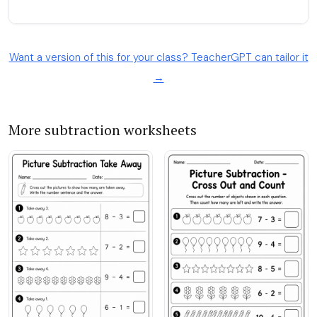
Want a version of this for your class? TeacherGPT can tailor it
→
More subtraction worksheets