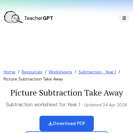
Teacher
GPT
Home
/
Resources
/
Worksheets
/
Subtraction · Year 1
/
Picture Subtraction Take Away
Picture Subtraction Take Away
Subtraction worksheet for Year 1 ·
Updated 24 Apr 2026
Download PDF