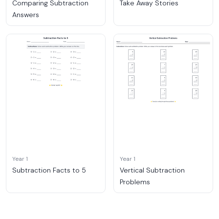
Comparing Subtraction
Take Away Stories
Answers
Year 1
Year 1
Subtraction Facts to 5
Vertical Subtraction
Problems