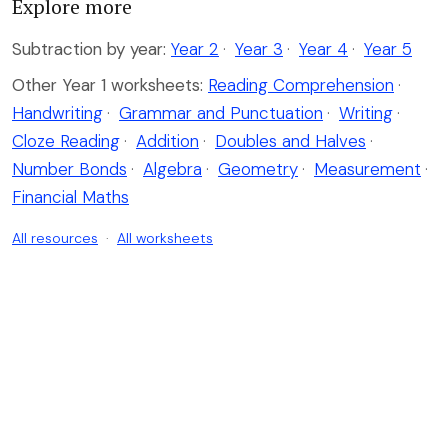
Explore more
Subtraction by year:
Year 2
·
Year 3
·
Year 4
·
Year 5
Other Year 1 worksheets:
Reading Comprehension
·
Handwriting
·
Grammar and Punctuation
·
Writing
·
Cloze Reading
·
Addition
·
Doubles and Halves
·
Number Bonds
·
Algebra
·
Geometry
·
Measurement
·
Financial Maths
All resources
·
All worksheets