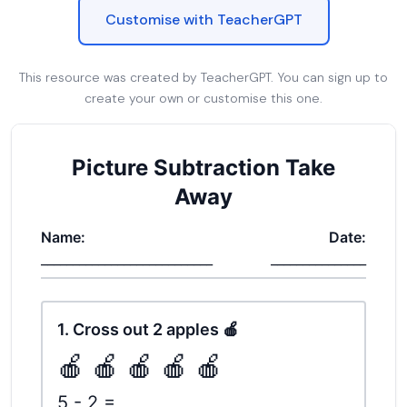
Customise with TeacherGPT
This resource was created by TeacherGPT. You can sign up to
create your own or customise this one.