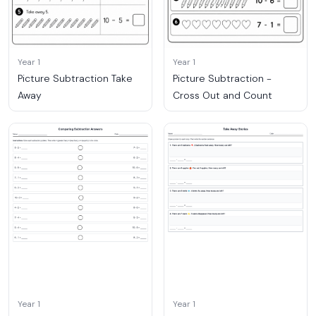
Year 1
Year 1
Picture Subtraction Take
Picture Subtraction -
Away
Cross Out and Count
Year 1
Year 1