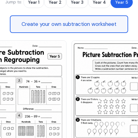
Jump to:
Year 1
Year 2
Year 3
Year 4
Year 5
Create your own subtraction worksheet