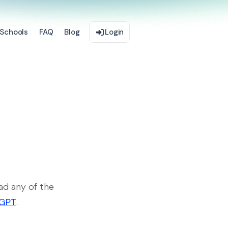
Schools
FAQ
Blog
Login
ad any of the
rGPT
.