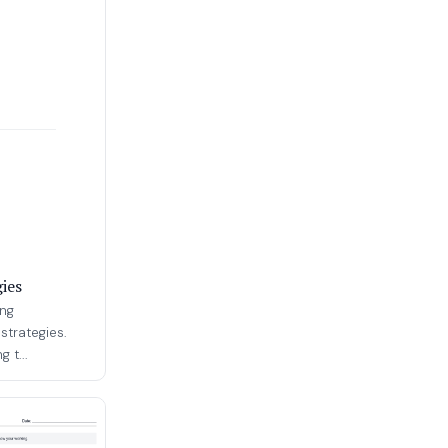
ies
ing
strategies.
 t...