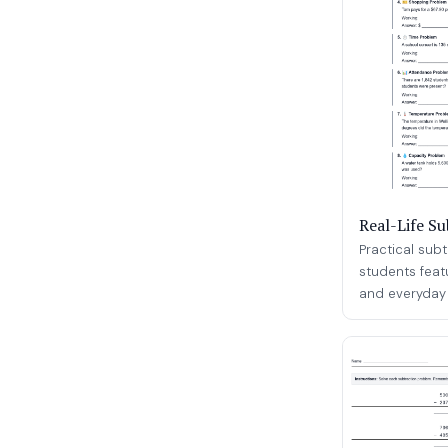
Real-Life S
Practical sub
students feat
and everyday s