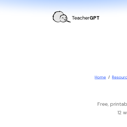
Teacher
GPT
Home
/
Resour
Free, printa
12 w