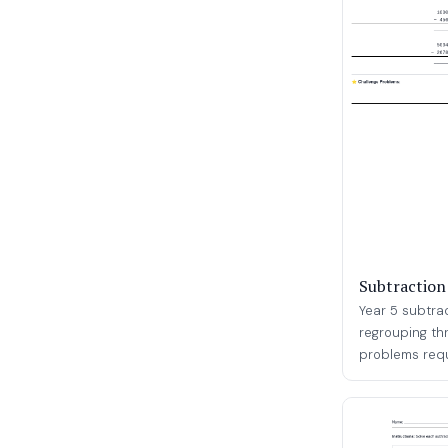
Subtraction
Year 5 subtra
regrouping th
problems requi