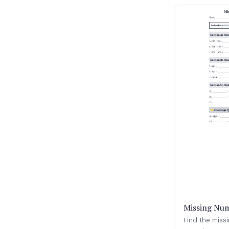
Missing Num
Find the miss