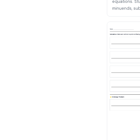
equations. St
minuends, subt