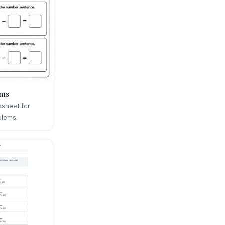
ems
ksheet for
blems.