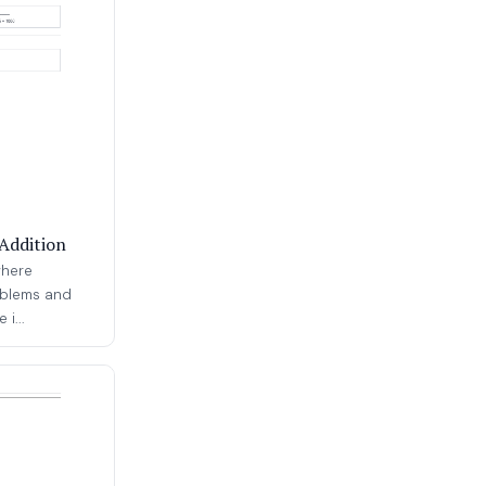
Addition
where
oblems and
i...