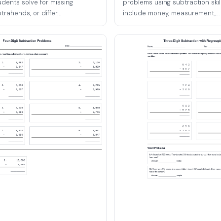
udents solve for missing
problems using subtraction skil
rahends, or differ...
include money, measurement,...