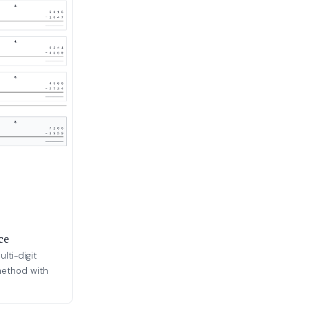
ce
lti-digit
method with