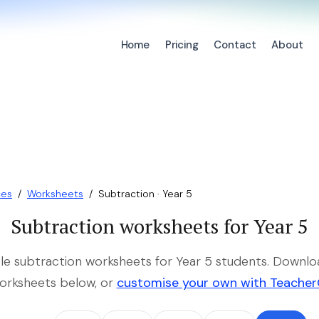
Home
Pricing
Contact
About
ces
/
Worksheets
/
Subtraction · Year 5
Subtraction worksheets for Year 5
ble subtraction worksheets for Year 5 students. Downlo
orksheets below, or
customise your own with Teache