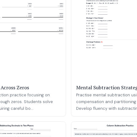
 Across Zeros
Mental Subtraction Strateg
ction practice focusing on
Practise mental subtraction us
rough zeros. Students solve
compensation and partitioning 
ring careful bo...
Develop fluency with subtracting