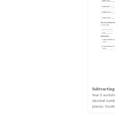
Subtracting
Year 5 worksh
decimal numbe
places. Studen