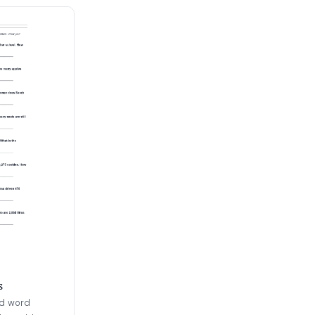
s
ld word