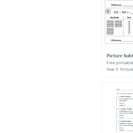
Picture Sub
Free printabl
Year 5: Pictur