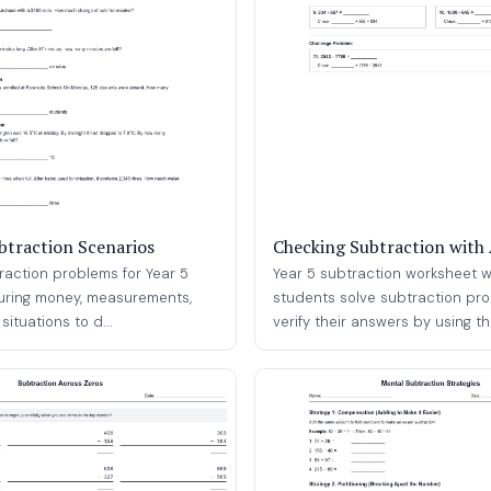
ubtraction Scenarios
Checking Subtraction with 
traction problems for Year 5
Year 5 subtraction worksheet 
uring money, measurements,
students solve subtraction pr
ituations to d...
verify their answers by using the 