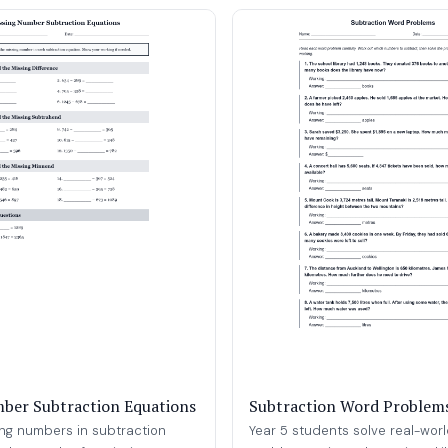
ber Subtraction Equations
Subtraction Word Problem
ing numbers in subtraction
Year 5 students solve real-wor