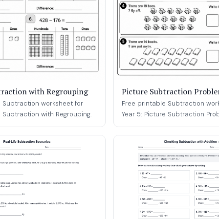
traction with Regrouping
Picture Subtraction Probl
e Subtraction worksheet for
Free printable Subtraction wor
e Subtraction with Regrouping.
Year 5: Picture Subtraction Pro