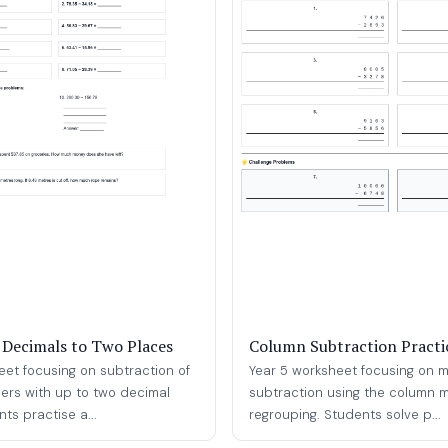
 Decimals to Two Places
Column Subtraction Practi
eet focusing on subtraction of
Year 5 worksheet focusing on mu
rs with up to two decimal
subtraction using the column 
ts practise a...
regrouping. Students solve p...