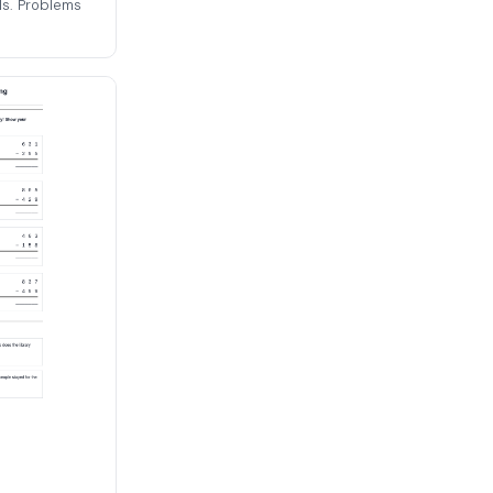
ls. Problems