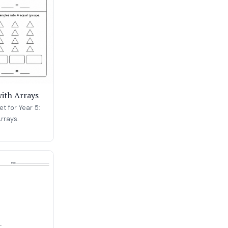
with Arrays
t for Year 5:
rrays.