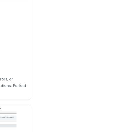
sors, or
ations. Perfect