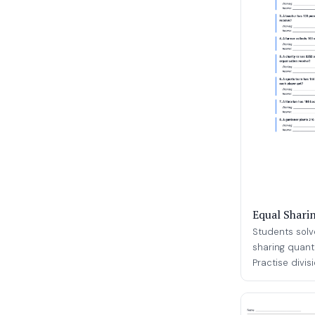
Equal Shari
Students solv
sharing quant
Practise divisio