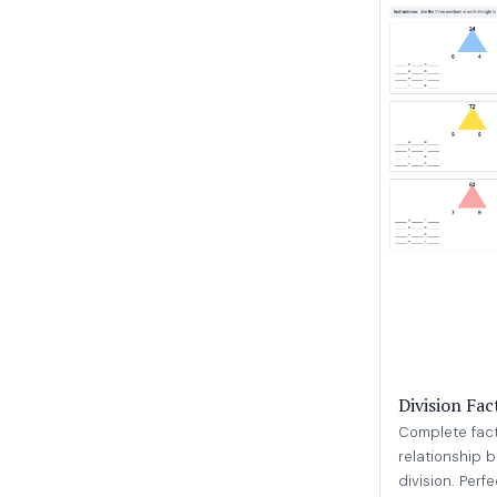
Division Fac
Complete fact 
relationship 
division. Perfec