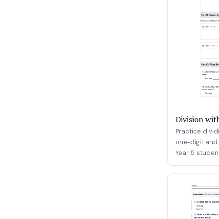
Division wi
Practice divi
one-digit and 
Year 5 student