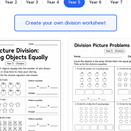
Year 2
Year 3
Year 4
Year 5
Year 6
Year 7
Create your own division worksheet