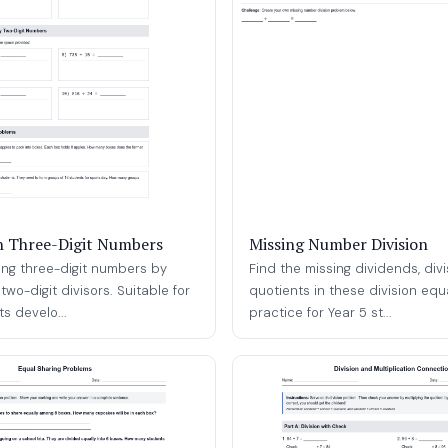
th Three-Digit Numbers
Missing Number Division
ding three-digit numbers by
Find the missing dividends, divi
two-digit divisors. Suitable for
quotients in these division equ
s develo...
practice for Year 5 st...