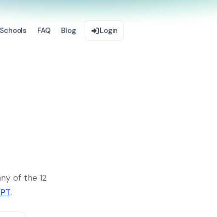
Schools
FAQ
Blog
Login
ny of the 12
GPT
.