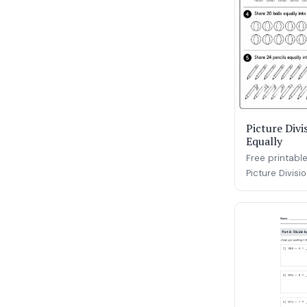
Picture Divi
Equally
Free printable
Picture Divisi