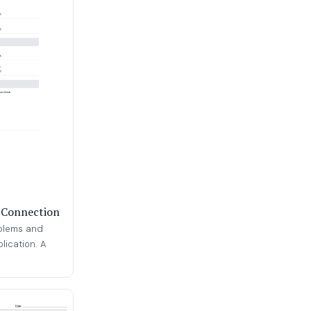
n Connection
oblems and
plication. A