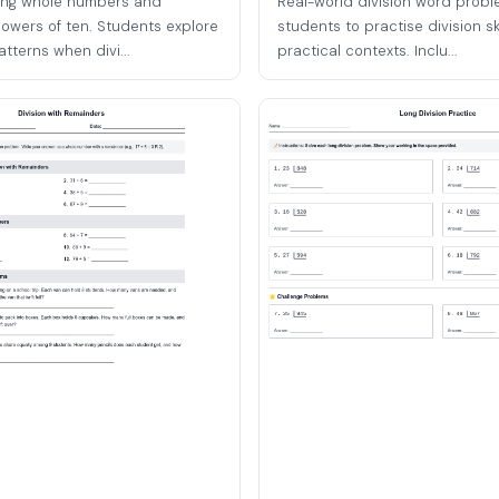
ding whole numbers and
Real-world division word probl
owers of ten. Students explore
students to practise division ski
tterns when divi...
practical contexts. Inclu...