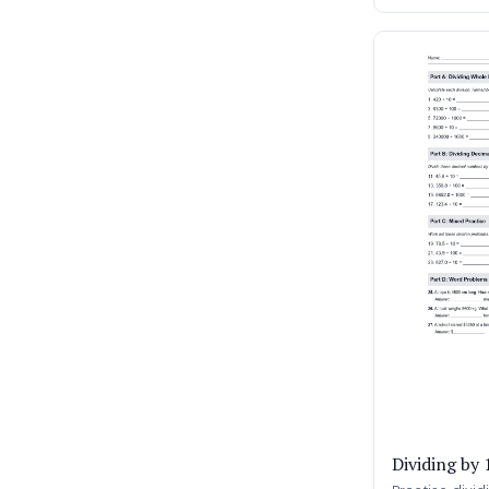
Dividing by 