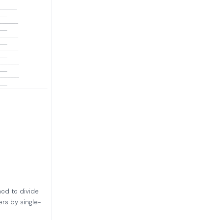
hod to divide
rs by single-