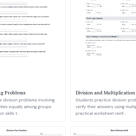
ng Problems
Division and Multiplicatio
e division problems involving
Students practice division pr
ities equally among groups.
verify their answers using multi
n skills t...
practical worksheet reinf...