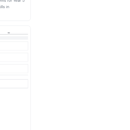
ems for Year 5
lls in