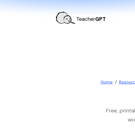
Teacher
GPT
Home
/
Resour
Free, print
wo