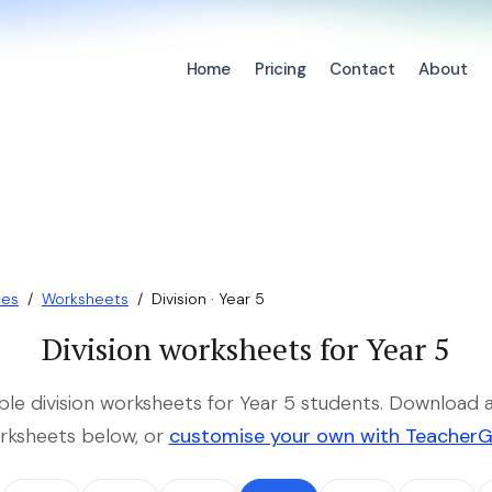
Home
Pricing
Contact
About
ces
/
Worksheets
/
Division · Year 5
Division worksheets for Year 5
able division worksheets for Year 5 students. Download a
rksheets below, or
customise your own with Teacher