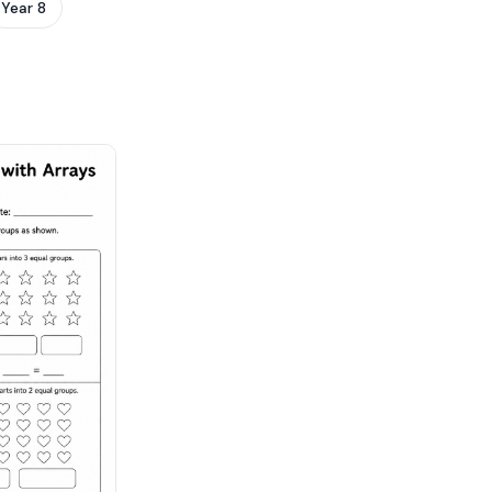
Year 8