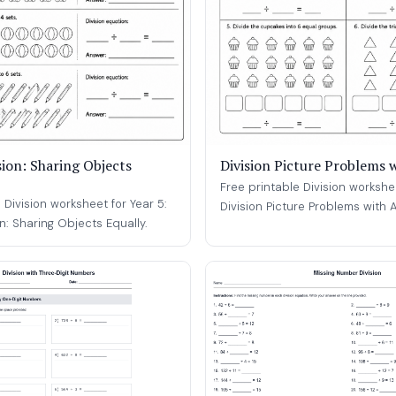
sion: Sharing Objects
Division Picture Problems 
Free printable Division workshee
 Division worksheet for Year 5:
Division Picture Problems with A
on: Sharing Objects Equally.