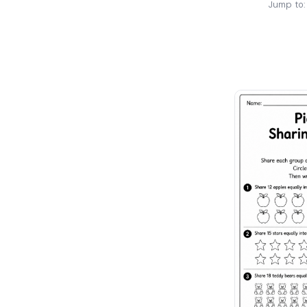
Jump to: