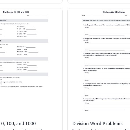
10, 100, and 1000
Division Word Problems