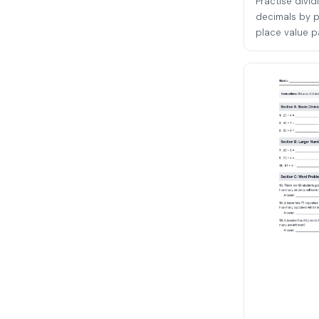
Practise divi
decimals by p
place value pa