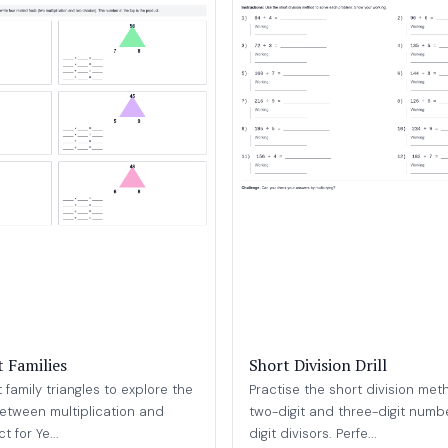
t Families
Short Division Drill
family triangles to explore the
Practise the short division met
between multiplication and
two-digit and three-digit numbe
t for Ye...
digit divisors. Perfe...