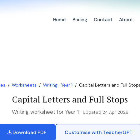
Home
Pricing
Contact
About
ces
/
Worksheets
/
Writing · Year 1
/
Capital Letters and Full Stop
Capital Letters and Full Stops
Writing worksheet for Year 1 ·
Updated 24 Apr 2026
Download PDF
Customise with TeacherGPT