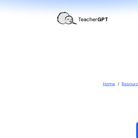
Teacher
GPT
Home
/
Resour