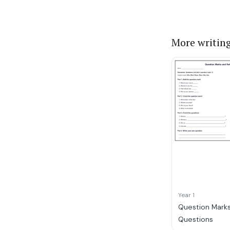
More writin
Year 1
Question Marks
Questions