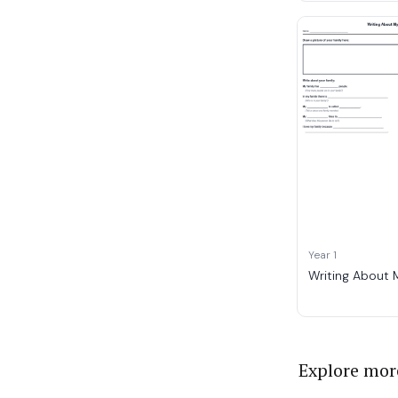
Year 1
Writing About 
Explore mor