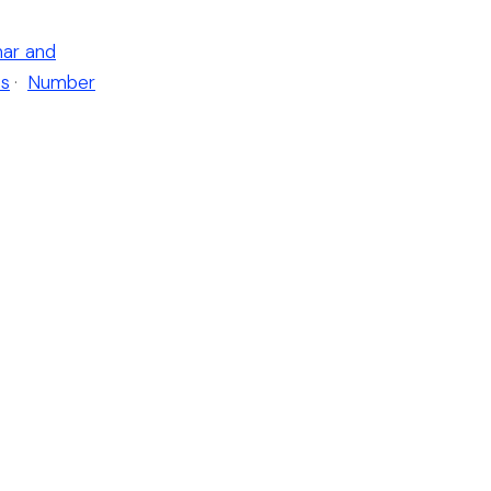
ar and
es
·
Number