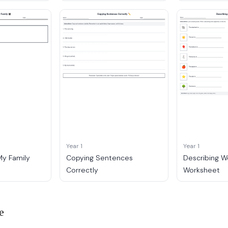
Year 1
Year 1
My Family
Copying Sentences
Describing W
Correctly
Worksheet
e