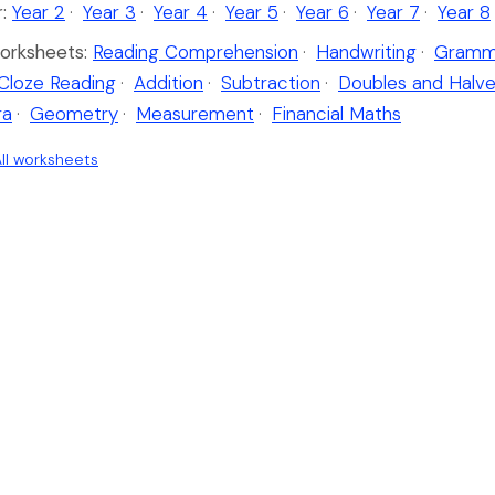
:
Year 2
·
Year 3
·
Year 4
·
Year 5
·
Year 6
·
Year 7
·
Year 8
orksheets:
Reading Comprehension
·
Handwriting
·
Gramm
Cloze Reading
·
Addition
·
Subtraction
·
Doubles and Halv
ra
·
Geometry
·
Measurement
·
Financial Maths
ll worksheets