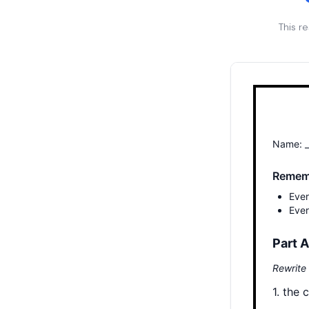
This r