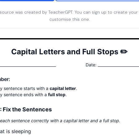
esource was created by TeacherGPT. You can sign up to create your
customise this one.