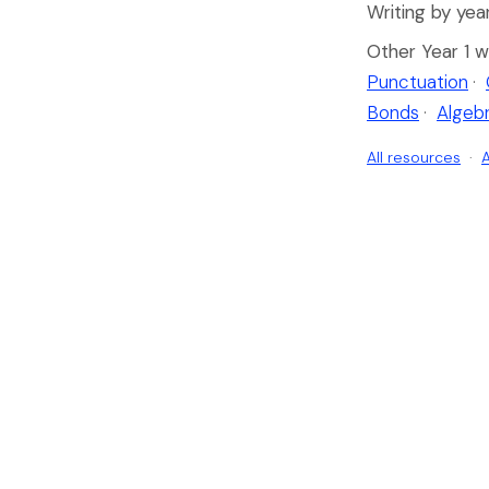
Writing by year
Other Year 1 w
Punctuation
·
Bonds
·
Algeb
All resources
·
A