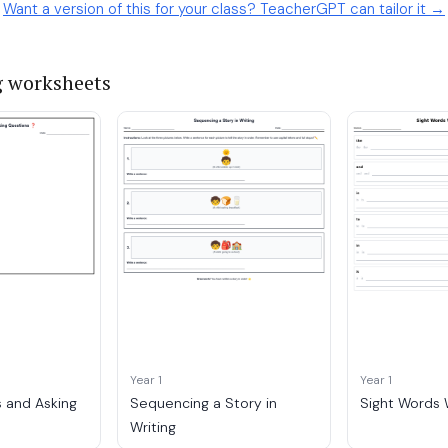
Want a version of this for your class? TeacherGPT can tailor it →
g worksheets
Year 1
Year 1
 and Asking
Sequencing a Story in
Sight Words W
Writing