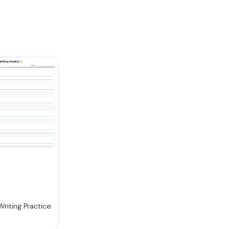
riting Practice