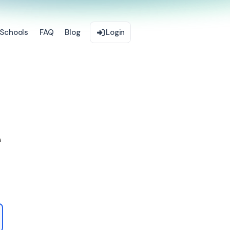
Schools
FAQ
Blog
Login
s