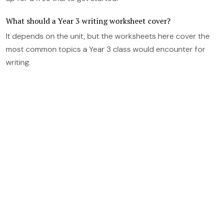
What should a Year 3 writing worksheet cover?
It depends on the unit, but the worksheets here cover the
most common topics a Year 3 class would encounter for
writing.