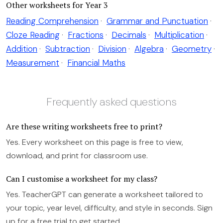
Other worksheets for Year 3
Reading Comprehension
·
Grammar and Punctuation
·
Cloze Reading
·
Fractions
·
Decimals
·
Multiplication
·
Addition
·
Subtraction
·
Division
·
Algebra
·
Geometry
·
Measurement
·
Financial Maths
Frequently asked questions
Are these writing worksheets free to print?
Yes. Every worksheet on this page is free to view,
download, and print for classroom use.
Can I customise a worksheet for my class?
Yes. TeacherGPT can generate a worksheet tailored to
your topic, year level, difficulty, and style in seconds. Sign
up for a free trial to get started.