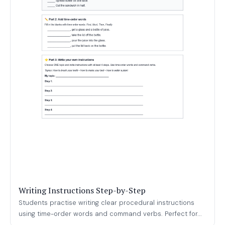
Writing Instructions Step-by-Step
Students practise writing clear procedural instructions
using time-order words and command verbs. Perfect for...