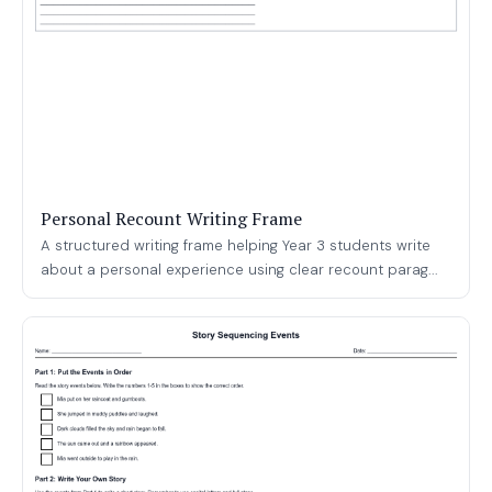
Personal Recount Writing Frame
A structured writing frame helping Year 3 students write
about a personal experience using clear recount parag...