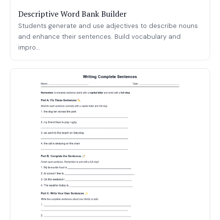
Descriptive Word Bank Builder
Students generate and use adjectives to describe nouns
and enhance their sentences. Build vocabulary and
impro...