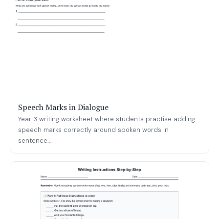
Speech Marks in Dialogue
Year 3 writing worksheet where students practise adding
speech marks correctly around spoken words in
sentence...