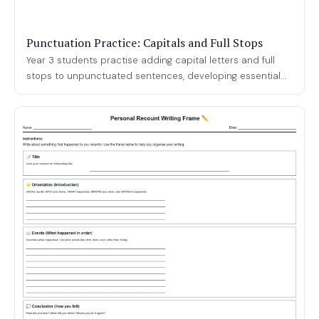
Punctuation Practice: Capitals and Full Stops
Year 3 students practise adding capital letters and full
stops to unpunctuated sentences, developing essential...