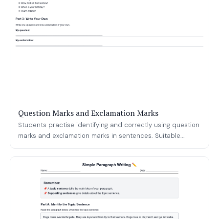
Question Marks and Exclamation Marks
Students practise identifying and correctly using question
marks and exclamation marks in sentences. Suitable...