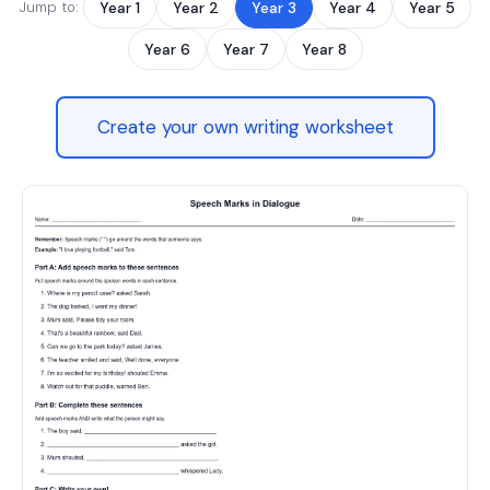
Jump to:
Year 1
Year 2
Year 3
Year 4
Year 5
Year 6
Year 7
Year 8
Create your own writing worksheet