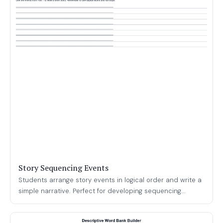
Story Sequencing Events
Students arrange story events in logical order and write a
simple narrative. Perfect for developing sequencing...