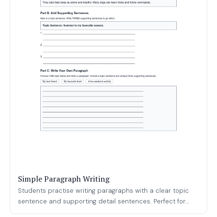
Simple Paragraph Writing
Students practise writing paragraphs with a clear topic
sentence and supporting detail sentences. Perfect for...