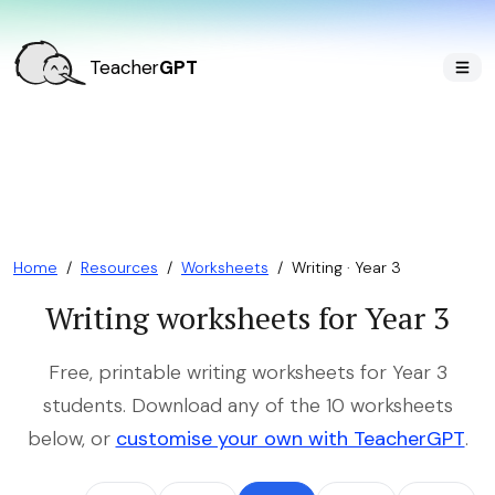
Teacher
GPT
Home
/
Resources
/
Worksheets
/
Writing · Year 3
Writing worksheets for Year 3
Free, printable writing worksheets for Year 3
students. Download any of the 10 worksheets
below, or
customise your own with TeacherGPT
.