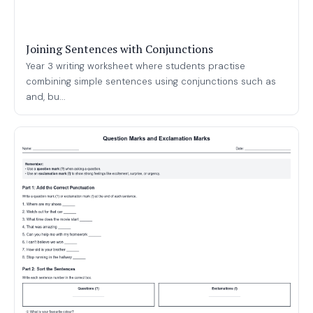
Joining Sentences with Conjunctions
Year 3 writing worksheet where students practise
combining simple sentences using conjunctions such as
and, bu...