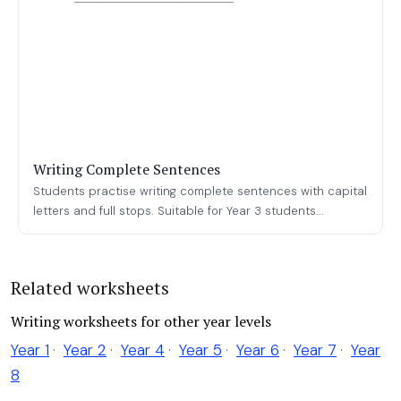
Writing Complete Sentences
Students practise writing complete sentences with capital
letters and full stops. Suitable for Year 3 students...
Related worksheets
Writing worksheets for other year levels
Year 1
·
Year 2
·
Year 4
·
Year 5
·
Year 6
·
Year 7
·
Year
8