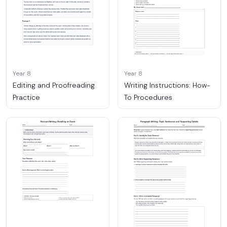
Year 8
Year 8
Editing and Proofreading
Writing Instructions: How-
Practice
To Procedures