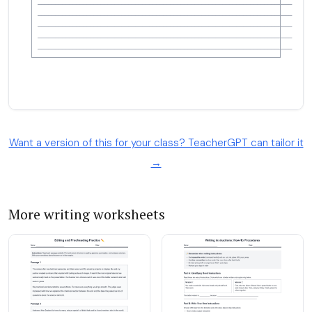
Want a version of this for your class? TeacherGPT can tailor it
→
More writing worksheets