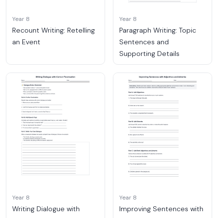
Year 8
Year 8
Recount Writing: Retelling
Paragraph Writing: Topic
an Event
Sentences and
Supporting Details
Year 8
Year 8
Writing Dialogue with
Improving Sentences with