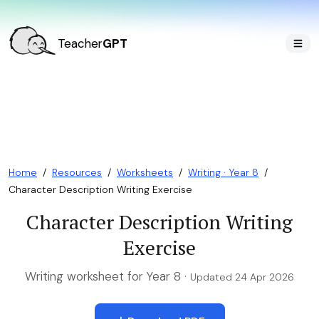
Teacher
GPT
Home
/
Resources
/
Worksheets
/
Writing · Year 8
/
Character Description Writing Exercise
Character Description Writing
Exercise
Writing worksheet for Year 8 ·
Updated 24 Apr 2026