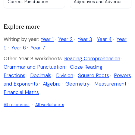
Correct Punctuation
Adjectives and Adverbs
Explore more
Writing by year:
Year 1
·
Year 2
·
Year 3
·
Year 4
·
Year
5
·
Year 6
·
Year 7
Other Year 8 worksheets:
Reading Comprehension
·
Grammar and Punctuation
·
Cloze Reading
·
Fractions
·
Decimals
·
Division
·
Square Roots
·
Powers
and Exponents
·
Algebra
·
Geometry
·
Measurement
·
Financial Maths
All resources
·
All worksheets