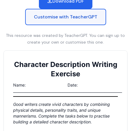
Download PDF
Customise with TeacherGPT
This resource was created by TeacherGPT. You can sign up to
create your own or customise this one.