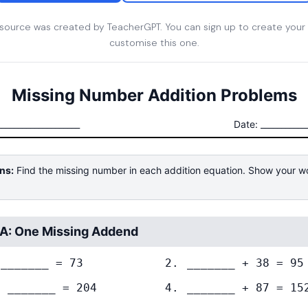
esource was created by TeacherGPT. You can sign up to create your
customise this one.