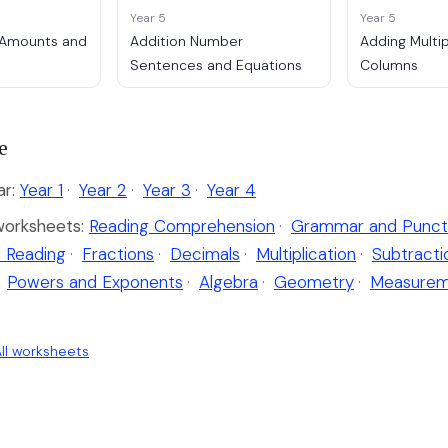
Year 5
Year 5
 Amounts and
Addition Number
Adding Multi
Sentences and Equations
Columns
e
ar:
Year 1
·
Year 2
·
Year 3
·
Year 4
worksheets:
Reading Comprehension
·
Grammar and Punct
 Reading
·
Fractions
·
Decimals
·
Multiplication
·
Subtracti
Powers and Exponents
·
Algebra
·
Geometry
·
Measurem
ll worksheets