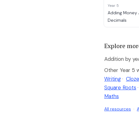
Year 5
Adding Money
Decimals
Explore mor
Addition by ye
Other Year 5 
Writing
·
Cloze
Square Roots
·
Maths
All resources
·
A