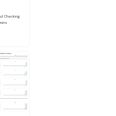
nd Checking
wers