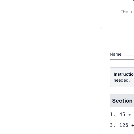
This r