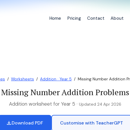
Home
Pricing
Contact
About
ces
/
Worksheets
/
Addition · Year 5
/
Missing Number Addition P
Missing Number Addition Problems
Addition worksheet for Year 5 ·
Updated 24 Apr 2026
Download PDF
Customise with TeacherGPT