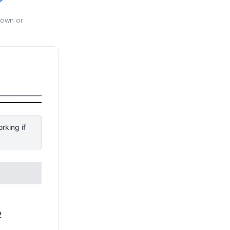
 own or