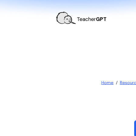
Teacher
GPT
Home
/
Resour