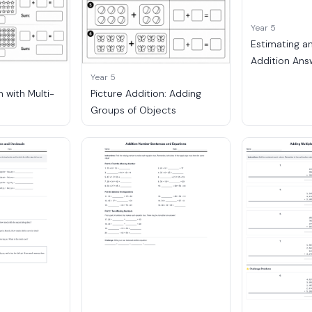
Year 5
Estimating a
Addition Ans
Year 5
n with Multi-
Picture Addition: Adding
Groups of Objects