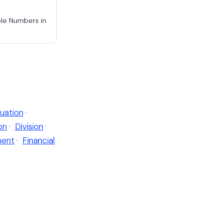
ple Numbers in
uation
·
on
·
Division
·
ent
·
Financial