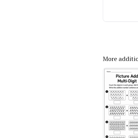
More additi