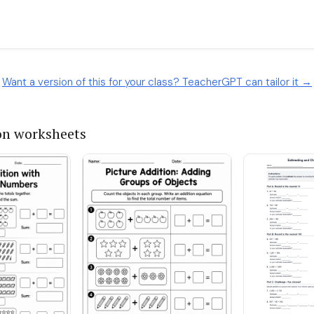
Want a version of this for your class? TeacherGPT can tailor it →
on worksheets