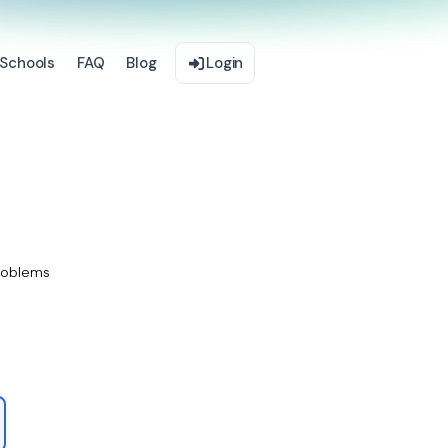
Schools
FAQ
Blog
Login
roblems