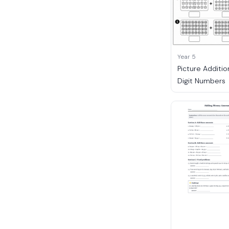
Year 5
Picture Additio
Digit Numbers