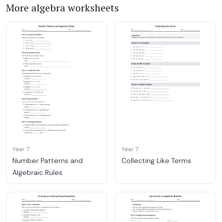
More algebra worksheets
Year 7
Year 7
Number Patterns and
Collecting Like Terms
Algebraic Rules