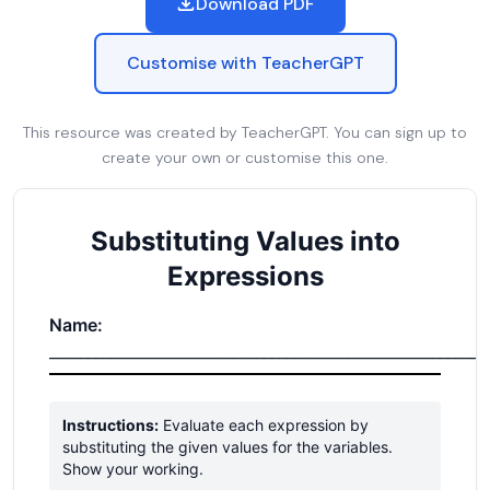
Download PDF
Customise with TeacherGPT
This resource was created by TeacherGPT. You can sign up to
create your own or customise this one.