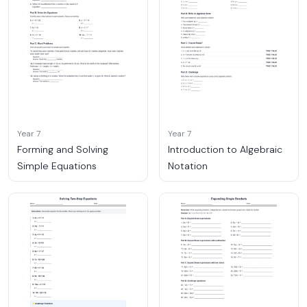
Year 7
Year 7
Forming and Solving
Introduction to Algebraic
Simple Equations
Notation