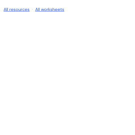
All resources
·
All worksheets