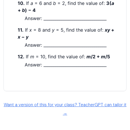
Want a version of this for your class? TeacherGPT can tailor it
→