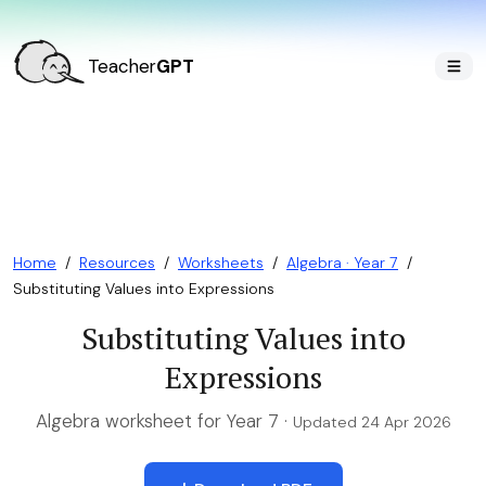
Teacher
GPT
Home
/
Resources
/
Worksheets
/
Algebra · Year 7
/
Substituting Values into Expressions
Substituting Values into
Expressions
Algebra worksheet for Year 7 ·
Updated 24 Apr 2026