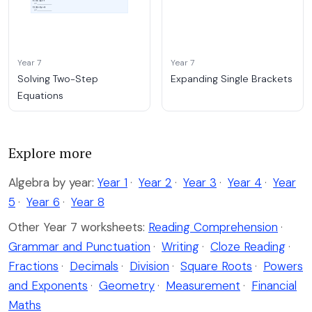
Year 7
Year 7
Solving Two-Step
Expanding Single Brackets
Equations
Explore more
Algebra by year:
Year 1
·
Year 2
·
Year 3
·
Year 4
·
Year
5
·
Year 6
·
Year 8
Other Year 7 worksheets:
Reading Comprehension
·
Grammar and Punctuation
·
Writing
·
Cloze Reading
·
Fractions
·
Decimals
·
Division
·
Square Roots
·
Powers
and Exponents
·
Geometry
·
Measurement
·
Financial
Maths