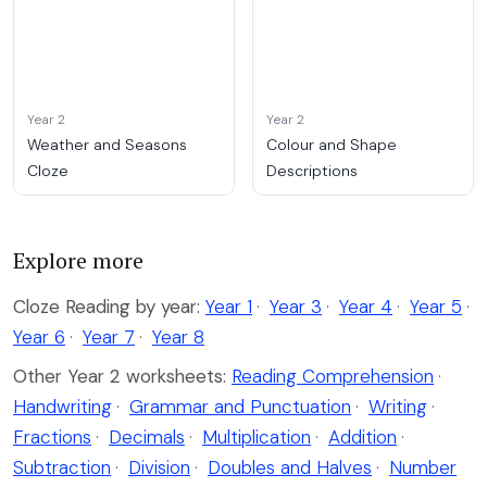
Year 2
Year 2
Weather and Seasons
Colour and Shape
Cloze
Descriptions
Explore more
Cloze Reading by year:
Year 1
·
Year 3
·
Year 4
·
Year 5
·
Year 6
·
Year 7
·
Year 8
Other Year 2 worksheets:
Reading Comprehension
·
Handwriting
·
Grammar and Punctuation
·
Writing
·
Fractions
·
Decimals
·
Multiplication
·
Addition
·
Subtraction
·
Division
·
Doubles and Halves
·
Number