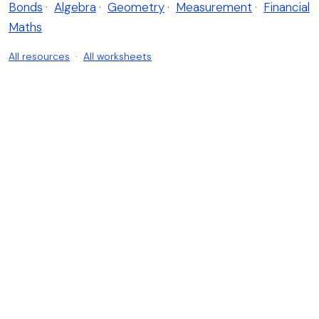
Bonds
·
Algebra
·
Geometry
·
Measurement
·
Financial
Maths
All resources
·
All worksheets