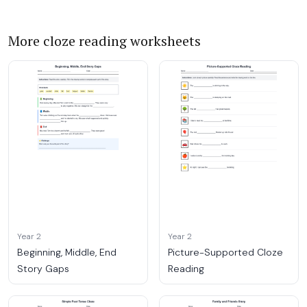
More cloze reading worksheets
Year 2
Year 2
Beginning, Middle, End
Picture-Supported Cloze
Story Gaps
Reading