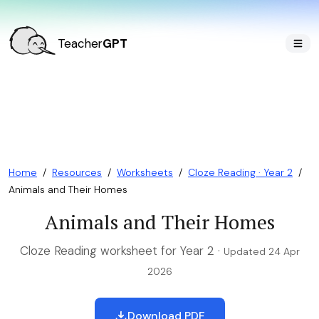
Teacher
GPT
Home
/
Resources
/
Worksheets
/
Cloze Reading · Year 2
/
Animals and Their Homes
Animals and Their Homes
Cloze Reading worksheet for Year 2 ·
Updated 24 Apr
2026
Download PDF