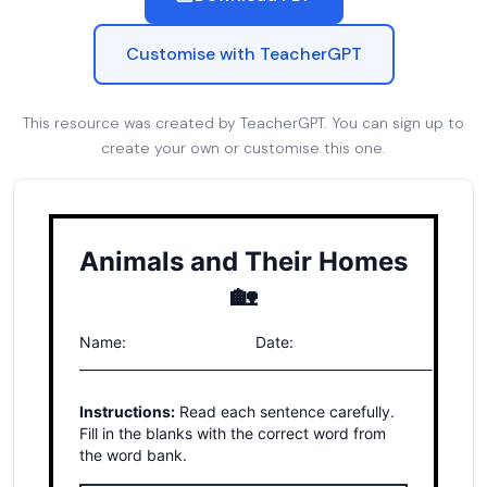
Customise with TeacherGPT
This resource was created by TeacherGPT. You can sign up to
create your own or customise this one.