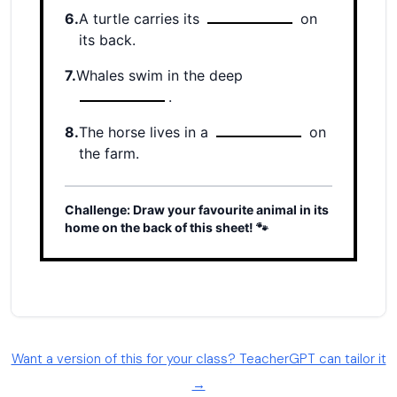
Want a version of this for your class? TeacherGPT can tailor it
→