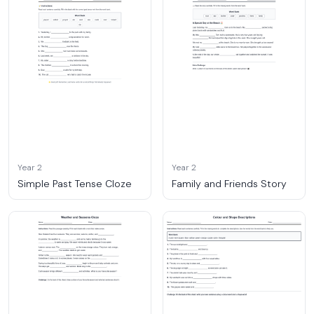
Year 2
Year 2
Simple Past Tense Cloze
Family and Friends Story