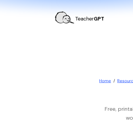
Teacher
GPT
Home
/
Resour
Free, print
wo