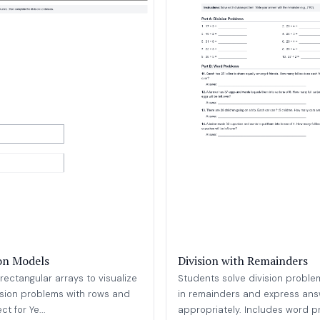
ion Models
Division with Remainders
rectangular arrays to visualize
Students solve division problem
ision problems with rows and
in remainders and express an
t for Ye...
appropriately. Includes word pr.