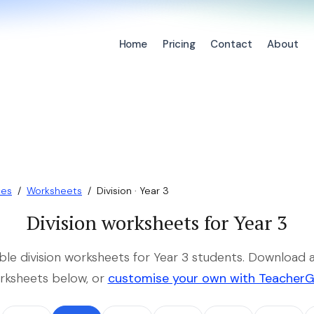
Home
Pricing
Contact
About
ces
/
Worksheets
/
Division · Year 3
Division worksheets for Year 3
able division worksheets for Year 3 students. Download a
rksheets below, or
customise your own with Teacher