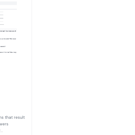
s that result
swers
..