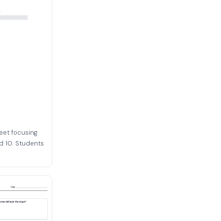
eet focusing
d 10. Students