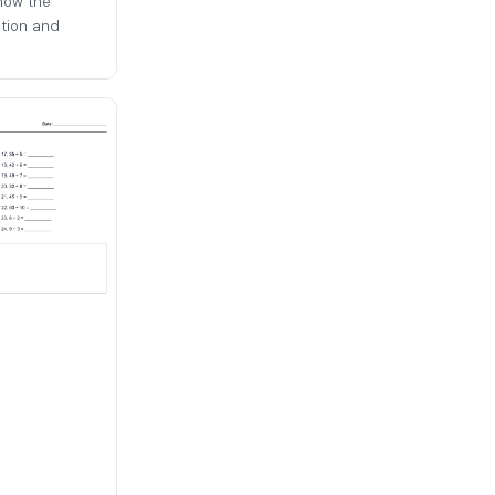
how the
ation and