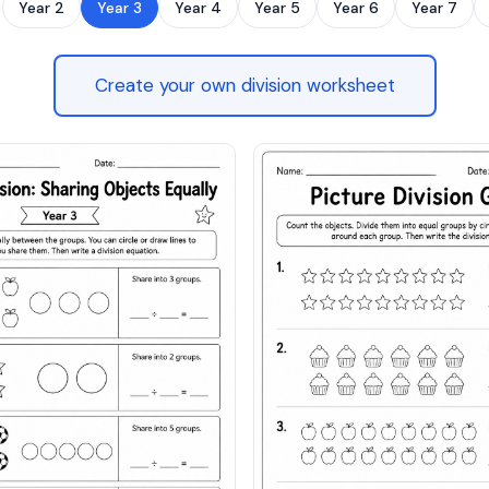
Year 2
Year 3
Year 4
Year 5
Year 6
Year 7
Create your own division worksheet