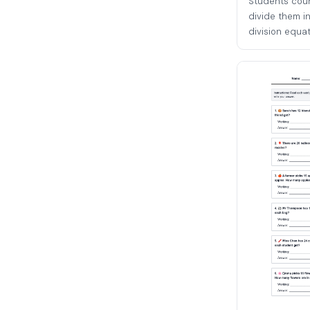
Students coun
divide them in
division equati