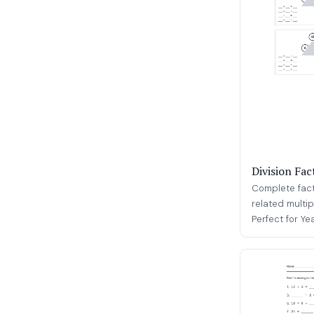
Division Fac
Complete fact 
related multip
Perfect for Ye