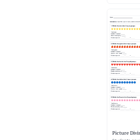
Picture Div