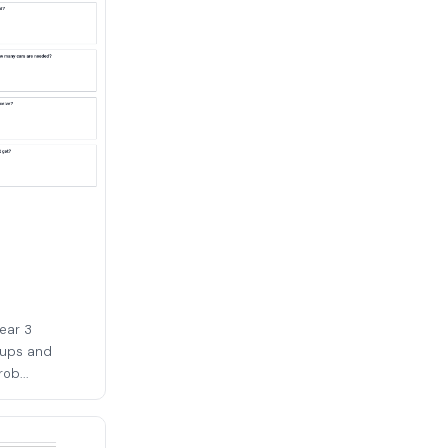
Year 3
oups and
ob...