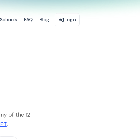
Schools
FAQ
Blog
Login
ny of the 12
GPT
.