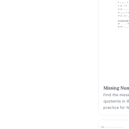
Missing Num
Find the missi
quotients in t
practice for Ye