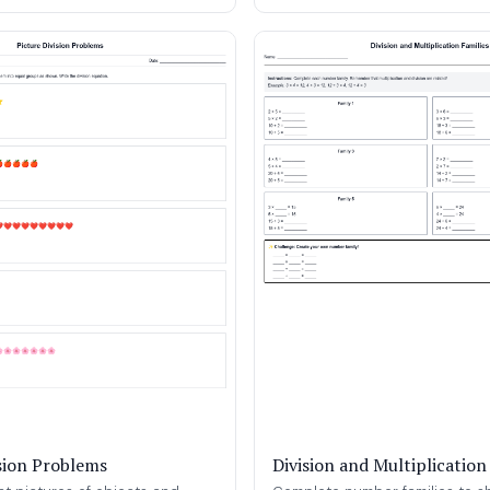
ision Problems
Division and Multiplication