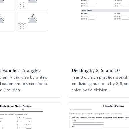
t Families Triangles
Dividing by 2, 5, and 10
family triangles by writing
Year 3 division practice worksh
lication and division facts.
on dividing numbers by 2, 5, an
ar 3 studen...
solve basic division...