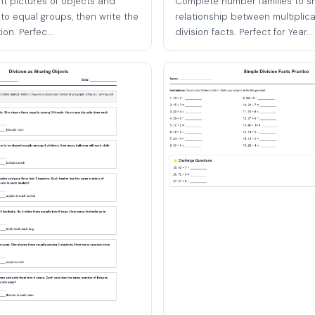
t pictures of objects and
Complete number families to s
to equal groups, then write the
relationship between multiplic
on. Perfec...
division facts. Perfect for Year...