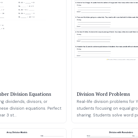
ber Division Equations
Division Word Problems
ng dividends, divisors, or
Real-life division problems for 
hese division equations. Perfect
students focusing on equal gr
ar 3 st...
sharing. Students solve word pr