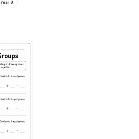
Year 8