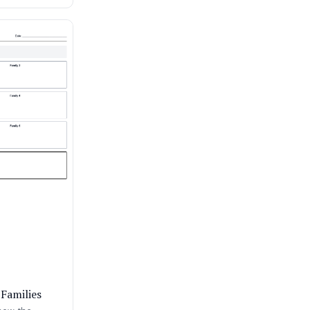
 Families