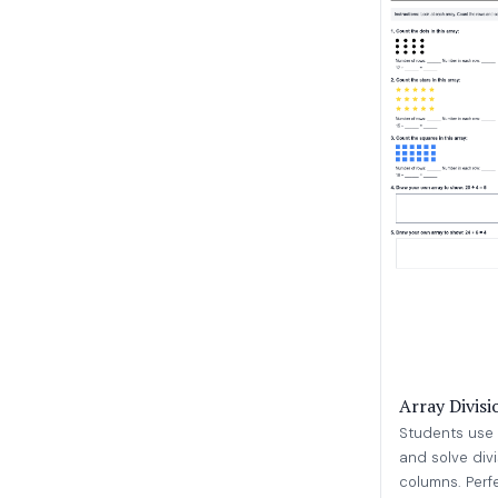
Array Divis
Students use 
and solve div
columns. Perfec