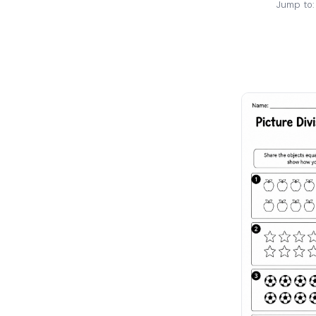
Jump to: