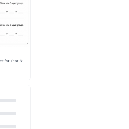
t for Year 3: