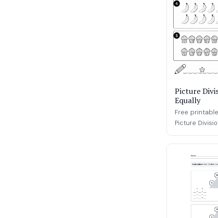
Picture Divi
Equally
Free printable
Picture Divisi