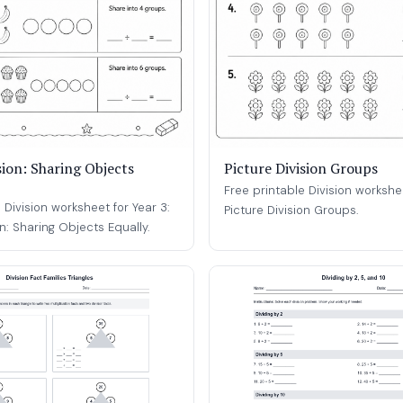
sion: Sharing Objects
Picture Division Groups
Free printable Division workshee
 Division worksheet for Year 3:
Picture Division Groups.
on: Sharing Objects Equally.