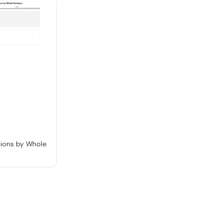
tions by Whole