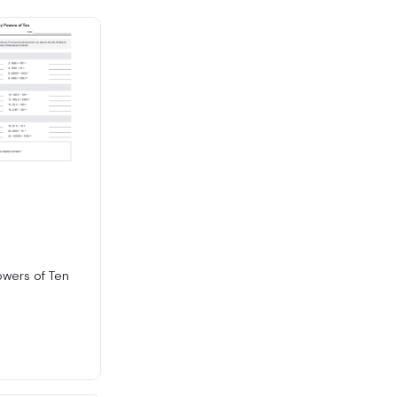
owers of Ten