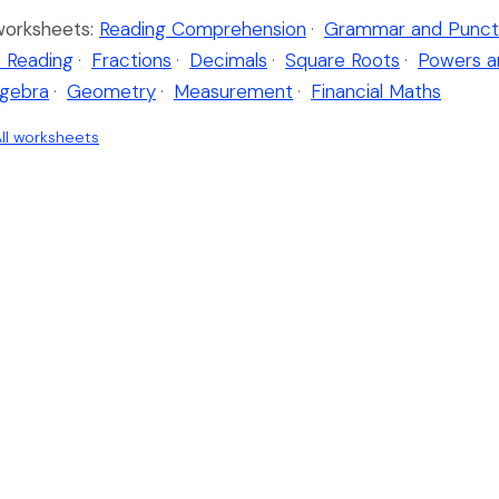
worksheets:
Reading Comprehension
·
Grammar and Punct
 Reading
·
Fractions
·
Decimals
·
Square Roots
·
Powers a
lgebra
·
Geometry
·
Measurement
·
Financial Maths
ll worksheets