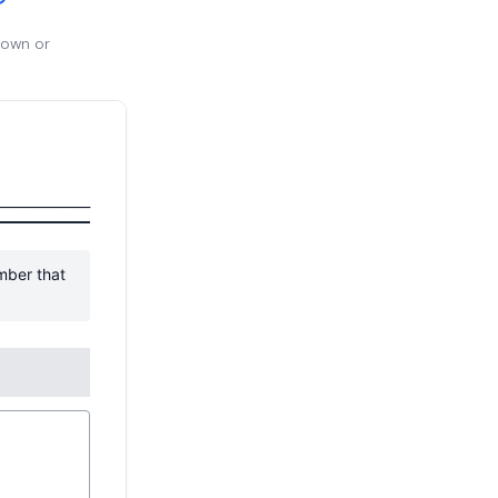
 own or