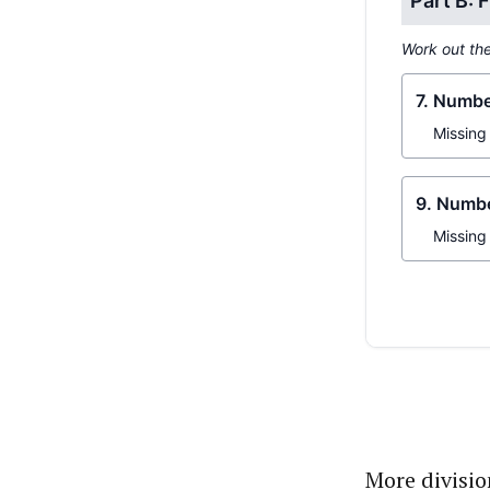
More divisi