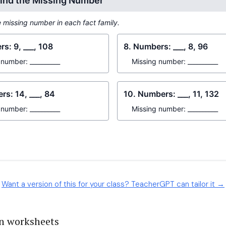
Want a version of this for your class? TeacherGPT can tailor it →
on worksheets