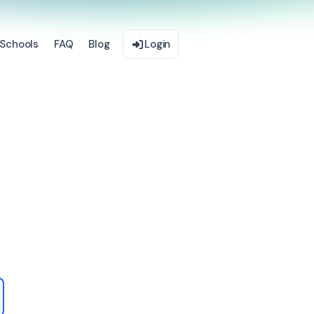
Schools
FAQ
Blog
Login