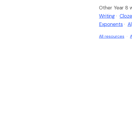
Other Year 8 
Writing
·
Cloze
Exponents
·
A
All resources
·
A