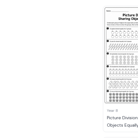
Year 8
Picture Division
Objects Equall