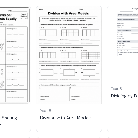
Year 8
Dividing by P
Year 8
: Sharing
Division with Area Models
y