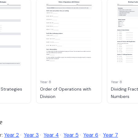
Year 8
Year 8
 Strategies
Order of Operations with
Dividing Frac
Division
Numbers
e
r:
Year 2
·
Year 3
·
Year 4
·
Year 5
·
Year 6
·
Year 7