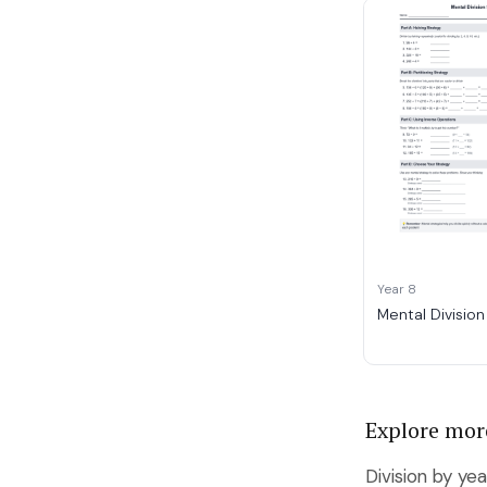
Year 8
Mental Division
Explore mor
Division by yea