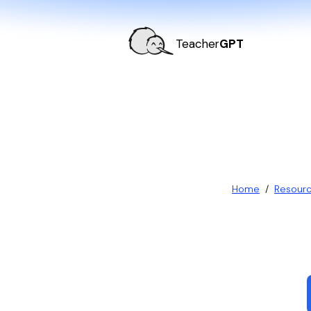
Teacher
GPT
Home
/
Resour