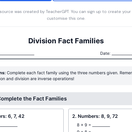
esource was created by TeacherGPT. You can sign up to create your
customise this one.