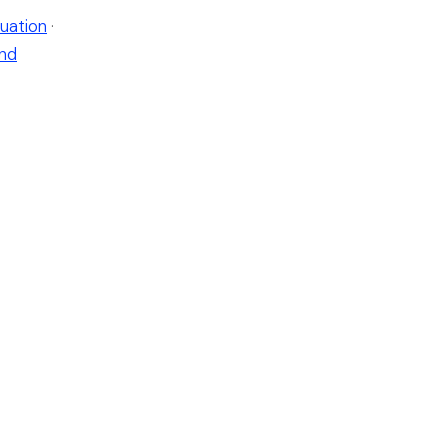
uation
·
nd