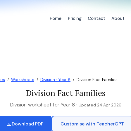
Home
Pricing
Contact
About
ces
/
Worksheets
/
Division · Year 8
/
Division Fact Families
Division Fact Families
Division worksheet for Year 8 ·
Updated 24 Apr 2026
Download PDF
Customise with TeacherGPT