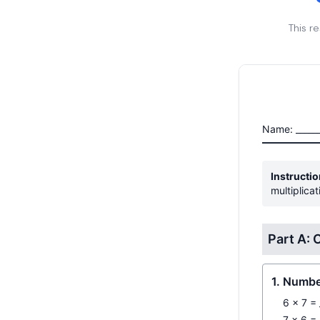
This r