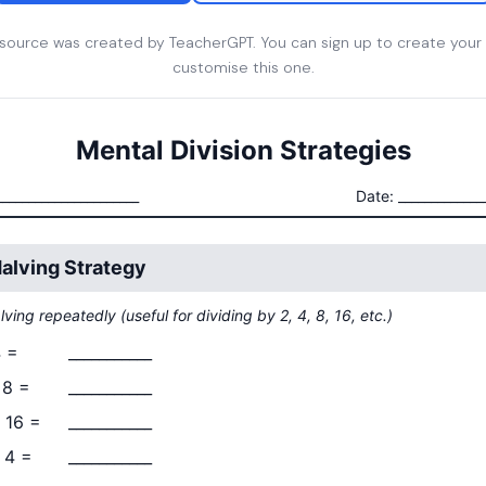
esource was created by TeacherGPT. You can sign up to create your
customise this one.