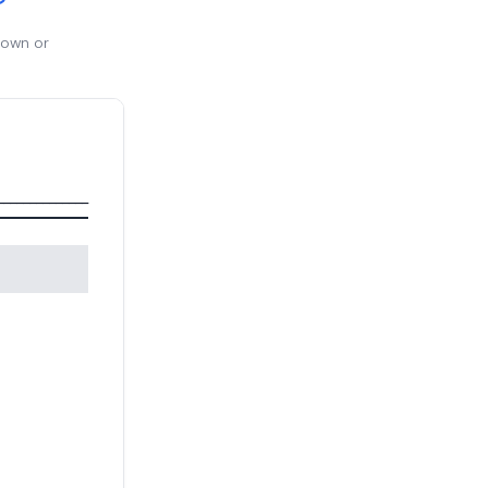
 own or