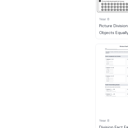
Year 8
Picture Division
Objects Equall
Year 8
Division Fact F