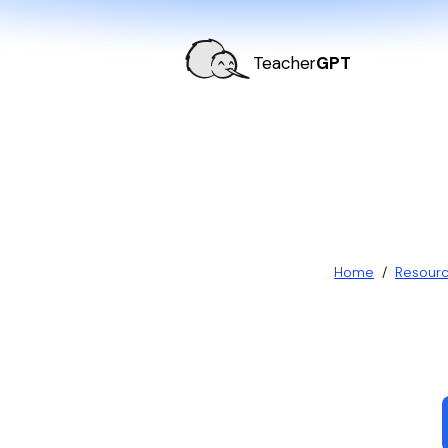
Teacher
GPT
Home
/
Resour