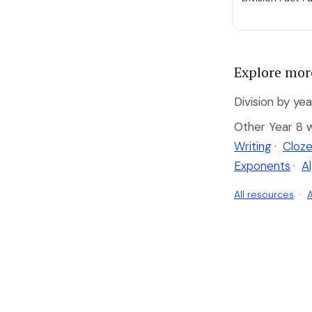
Explore mor
Division by yea
Other Year 8 
Writing
·
Cloze
Exponents
·
A
All resources
·
A