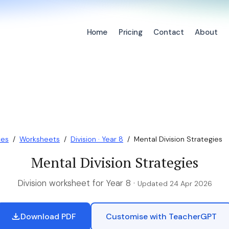
Home
Pricing
Contact
About
ces
/
Worksheets
/
Division · Year 8
/
Mental Division Strategies
Mental Division Strategies
Division worksheet for Year 8 ·
Updated 24 Apr 2026
Download PDF
Customise with TeacherGPT