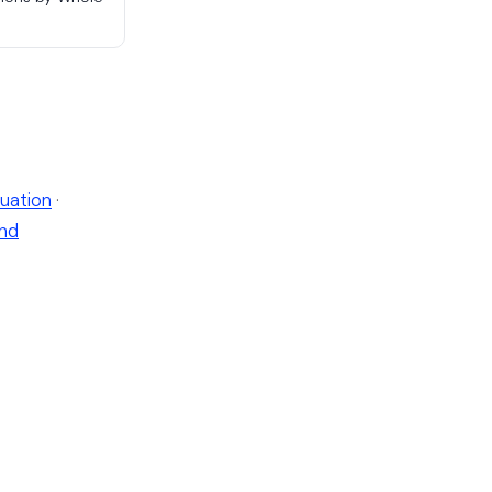
uation
·
nd