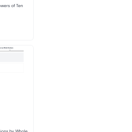
owers of Ten
tions by Whole