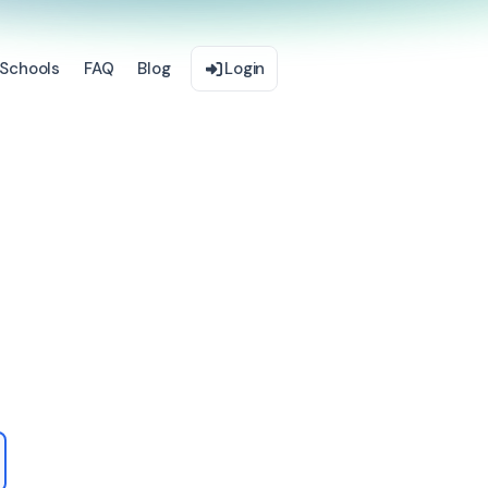
Schools
FAQ
Blog
Login