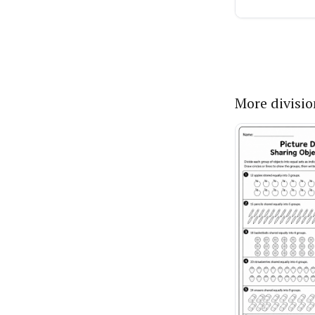
More divisi