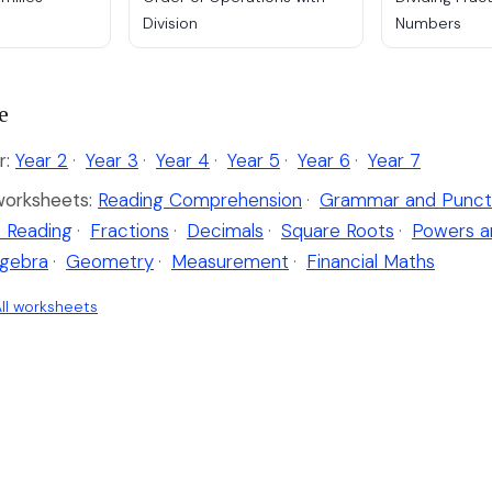
Division
Numbers
e
r:
Year 2
·
Year 3
·
Year 4
·
Year 5
·
Year 6
·
Year 7
worksheets:
Reading Comprehension
·
Grammar and Punct
 Reading
·
Fractions
·
Decimals
·
Square Roots
·
Powers a
lgebra
·
Geometry
·
Measurement
·
Financial Maths
ll worksheets