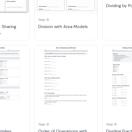
Dividing by P
Year 8
: Sharing
Division with Area Models
y
Year 8
Year 8
amilies
Order of Operations with
Dividing Frac