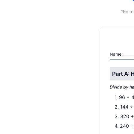
This r