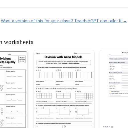
Want a version of this for your class? TeacherGPT can tailor it →
on worksheets
Year 8