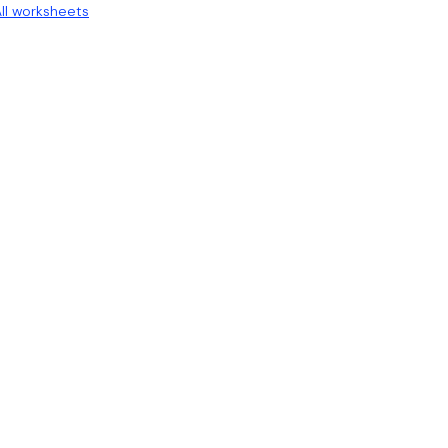
ll worksheets