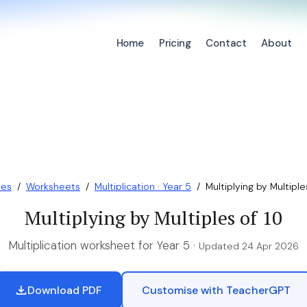
Home
Pricing
Contact
About
ces
/
Worksheets
/
Multiplication · Year 5
/
Multiplying by Multiple
Multiplying by Multiples of 10
Multiplication worksheet for Year 5 ·
Updated 24 Apr 2026
Download PDF
Customise with TeacherGPT