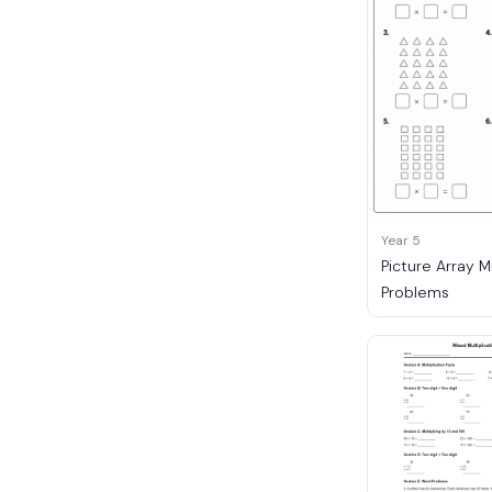
Year 5
Picture Array M
Problems