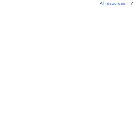
All resources
·
A