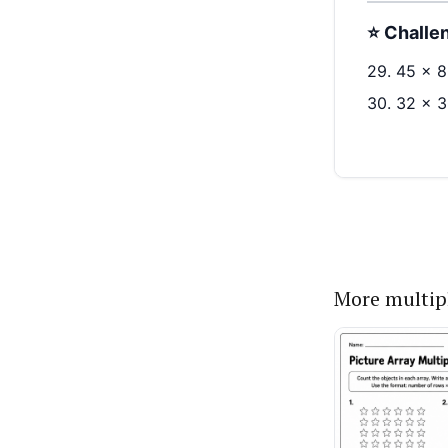
More multip