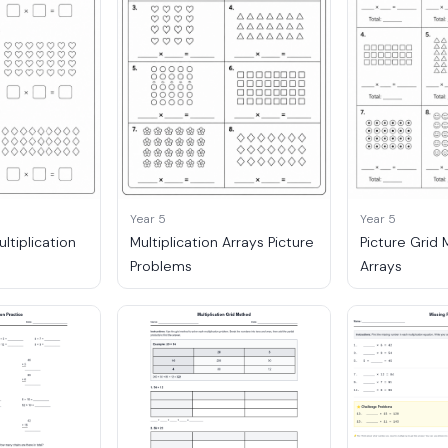
Year 5
Year 5
ultiplication
Multiplication Arrays Picture
Picture Grid 
Problems
Arrays