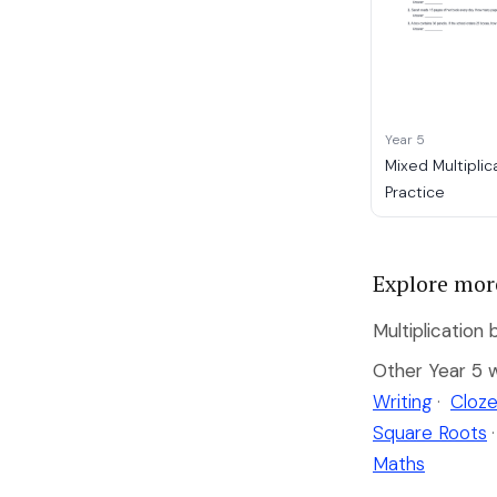
Year 5
Mixed Multiplic
Practice
Explore mor
Multiplication 
Other Year 5 
Writing
·
Cloze
Square Roots
·
Maths