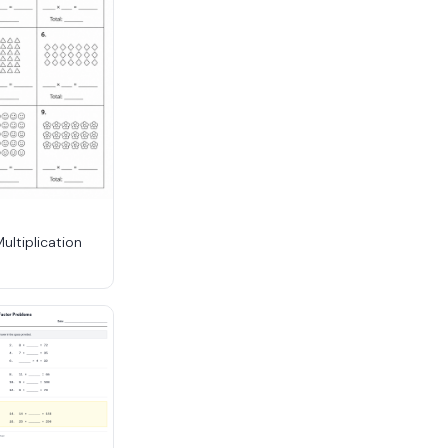
Multiplication