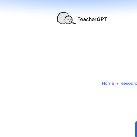
Teacher
GPT
Home
/
Resour