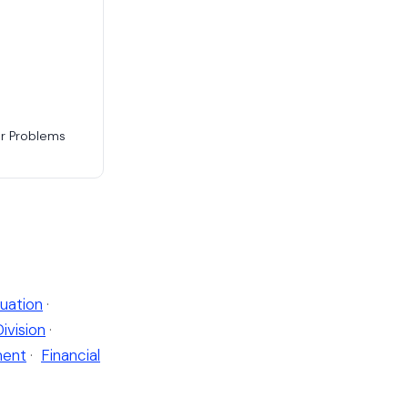
or Problems
uation
·
Division
·
ent
·
Financial