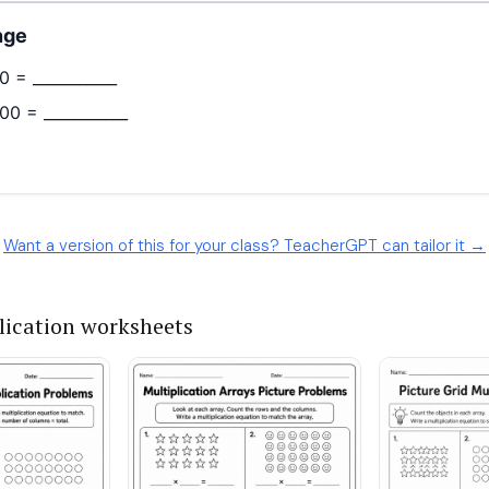
Want a version of this for your class? TeacherGPT can tailor it →
lication worksheets