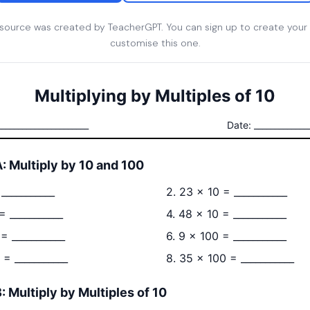
esource was created by TeacherGPT. You can sign up to create your
customise this one.