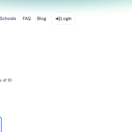
Schools
FAQ
Blog
Login
s of 10