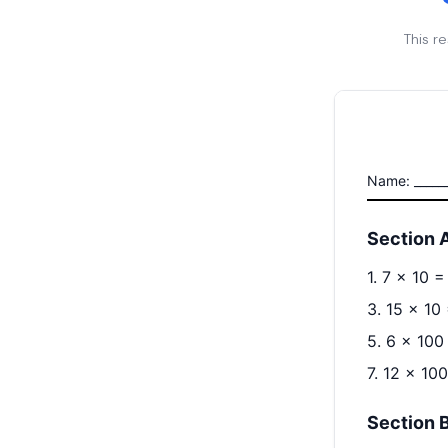
This r