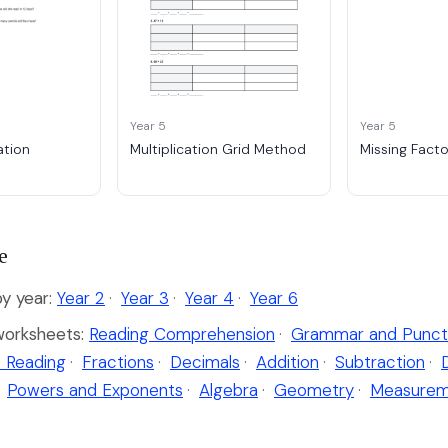
Year 5
Year 5
ation
Multiplication Grid Method
Missing Fact
e
by year:
Year 2
·
Year 3
·
Year 4
·
Year 6
worksheets:
Reading Comprehension
·
Grammar and Punct
 Reading
·
Fractions
·
Decimals
·
Addition
·
Subtraction
·
Powers and Exponents
·
Algebra
·
Geometry
·
Measurem