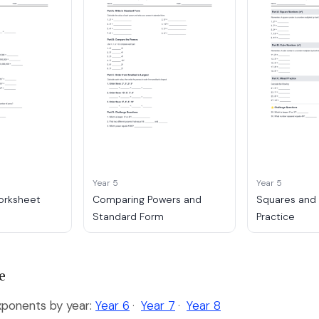
Year 5
Year 5
orksheet
Comparing Powers and
Squares and
Standard Form
Practice
e
ponents by year:
Year 6
·
Year 7
·
Year 8