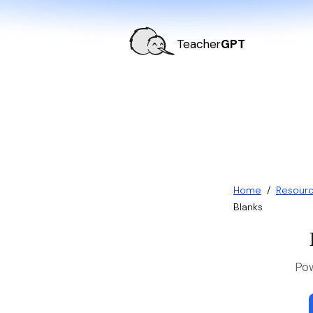
Teacher
GPT
Home
/
Resour
Blanks
Pow