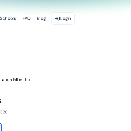
Schools
FAQ
Blog
Login
tion Fill in the
s
2026