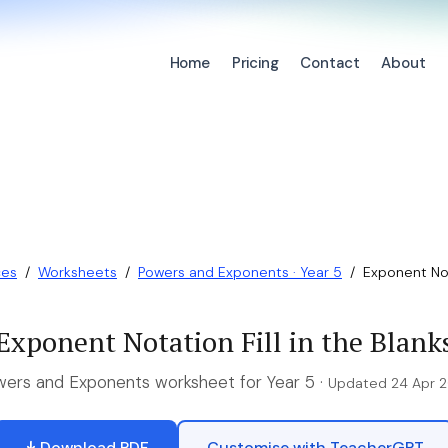
Home
Pricing
Contact
About
ces
/
Worksheets
/
Powers and Exponents · Year 5
/
Exponent Nota
Exponent Notation Fill in the Blank
ers and Exponents worksheet for Year 5 ·
Updated 24 Apr 
Download PDF
Customise with TeacherGPT