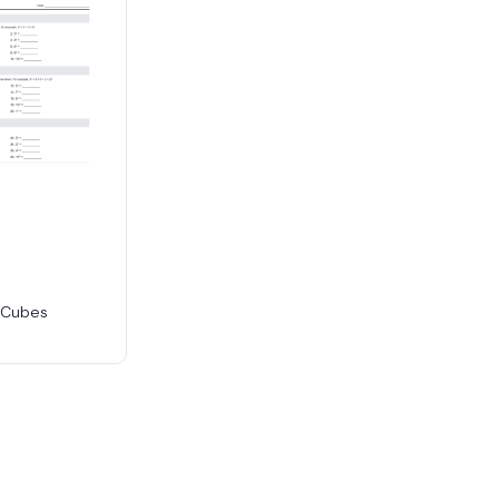
 Cubes