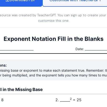
esource was created by TeacherGPT. You can sign up to create your
customise this one.