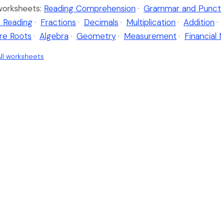
worksheets:
Reading Comprehension
·
Grammar and Punct
 Reading
·
Fractions
·
Decimals
·
Multiplication
·
Addition
·
re Roots
·
Algebra
·
Geometry
·
Measurement
·
Financial
ll worksheets