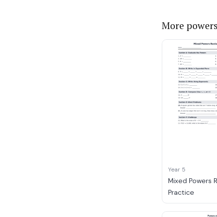
More powers
Year 5
Mixed Powers 
Practice