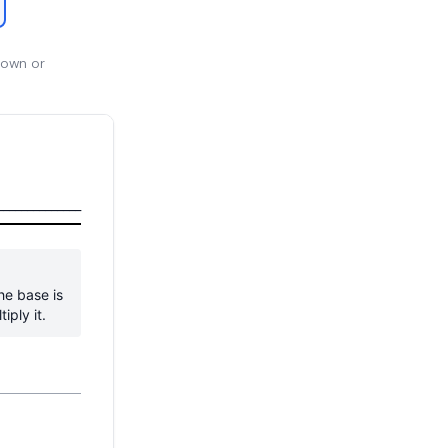
 own or