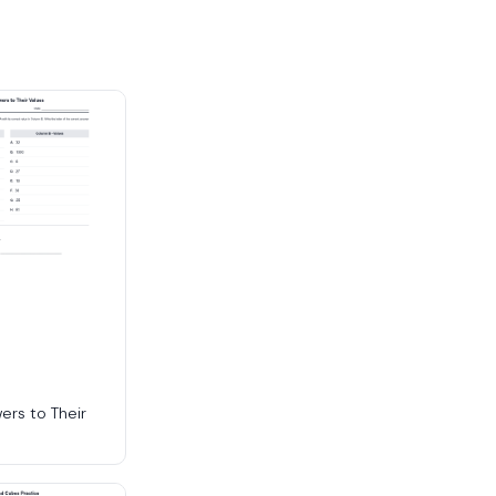
ers to Their