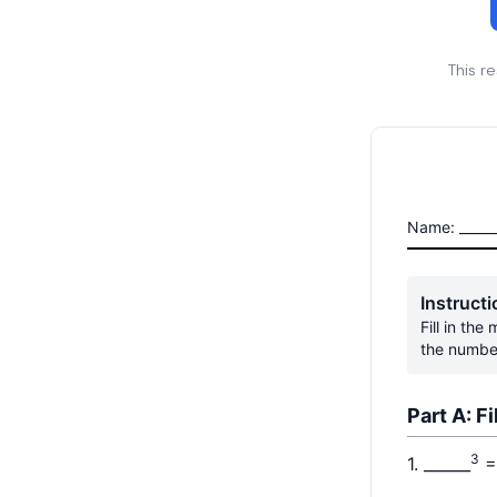
This r