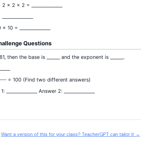
Want a version of this for your class? TeacherGPT can tailor it →