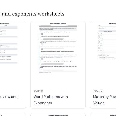
 and exponents worksheets
Year 5
Year 5
Review and
Word Problems with
Matching Pow
Exponents
Values