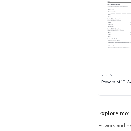
Year 5
Powers of 10 W
Explore mor
Powers and Ex