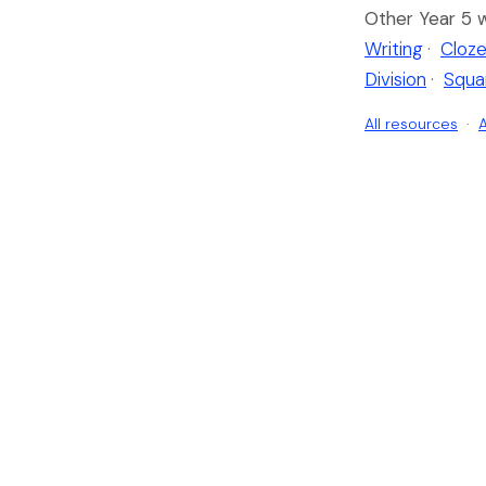
Other Year 5 
Writing
·
Cloze
Division
·
Squa
All resources
·
A