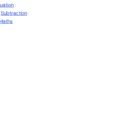
uation
·
Subtraction
·
 Maths