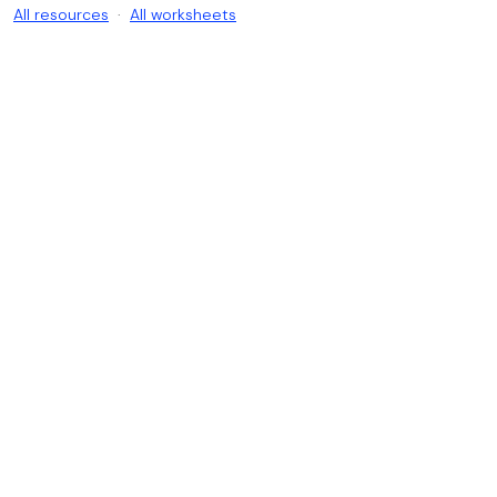
All resources
·
All worksheets