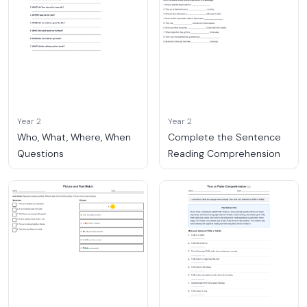
Year 2
Year 2
Who, What, Where, When
Complete the Sentence
Questions
Reading Comprehension