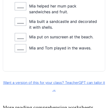
Want a version of this for your class? TeacherGPT can tailor it
→
More reading comprehension worksheets