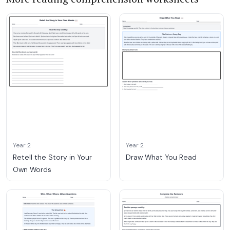
Year 2
Year 2
Retell the Story in Your
Draw What You Read
Own Words