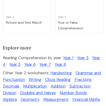
Year 2
Year 2
Picture and Text Match
True or False
Comprehension
Explore more
Reading Comprehension by year:
Year 1
·
Year 3
·
Year
4
·
Year 5
·
Year 6
·
Year 7
·
Year 8
Other Year 2 worksheets:
Handwriting
·
Grammar and
Punctuation
·
Writing
·
Cloze Reading
·
Fractions
·
Decimals
·
Multiplication
·
Addition
·
Subtraction
·
Division
·
Doubles and Halves
·
Number Bonds
·
Algebra
·
Geometry
·
Measurement
·
Financial Maths