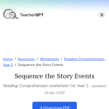
Teacher
GPT
Home
/
Resources
/
Worksheets
/
Reading Comprehension ·
Year 2
/
Sequence the Story Events
Sequence the Story Events
Reading Comprehension worksheet for Year 2 ·
Updated
24 Apr 2026
Download PDF