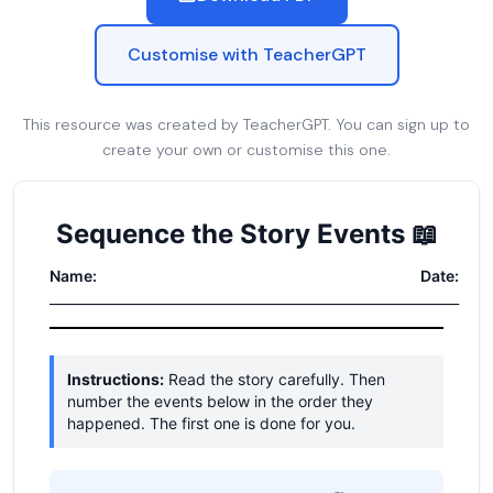
Customise with TeacherGPT
This resource was created by TeacherGPT. You can sign up to
create your own or customise this one.