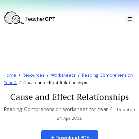
Teacher
GPT
Home
/
Resources
/
Worksheets
/
Reading Comprehension ·
Year 4
/
Cause and Effect Relationships
Cause and Effect Relationships
Reading Comprehension worksheet for Year 4 ·
Updated
24 Apr 2026
Download PDF