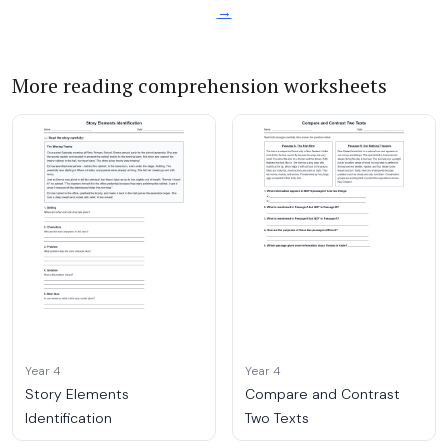
→
More reading comprehension worksheets
Year 4
Year 4
Story Elements
Compare and Contrast
Identification
Two Texts