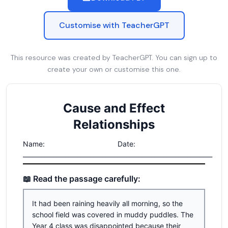
Customise with TeacherGPT
This resource was created by TeacherGPT. You can sign up to
create your own or customise this one.