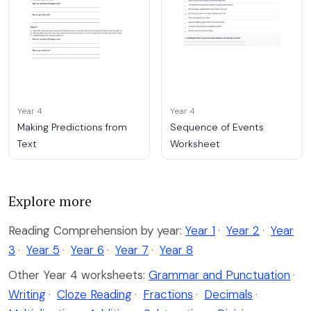
Year 4
Year 4
Making Predictions from
Sequence of Events
Text
Worksheet
Explore more
Reading Comprehension by year:
Year 1
·
Year 2
·
Year
3
·
Year 5
·
Year 6
·
Year 7
·
Year 8
Other Year 4 worksheets:
Grammar and Punctuation
·
Writing
·
Cloze Reading
·
Fractions
·
Decimals
·