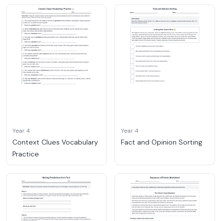
Year 4
Year 4
Context Clues Vocabulary
Fact and Opinion Sorting
Practice