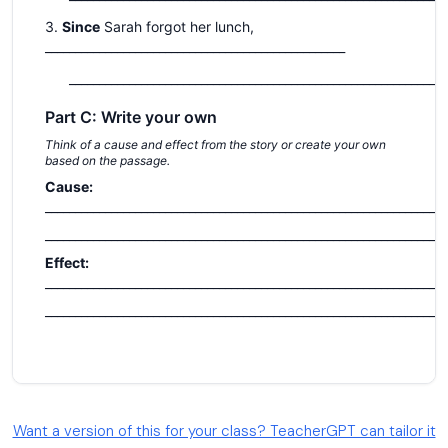
Want a version of this for your class? TeacherGPT can tailor it