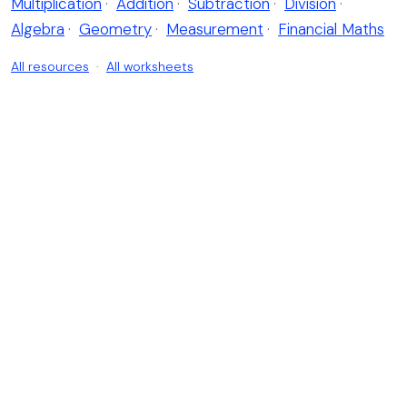
Multiplication
·
Addition
·
Subtraction
·
Division
·
Algebra
·
Geometry
·
Measurement
·
Financial Maths
All resources
·
All worksheets