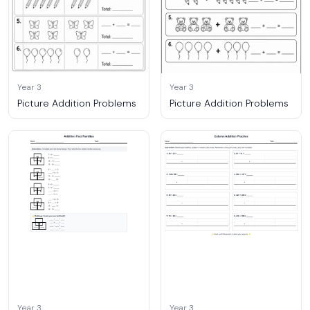
Year 3
Year 3
Picture Addition Problems
Picture Addition Problems
Year 3
Year 3