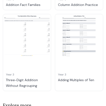
Addition Fact Families
Column Addition Practice
Year 3
Year 3
Three-Digit Addition
Adding Multiples of Ten
Without Regrouping
Explore more