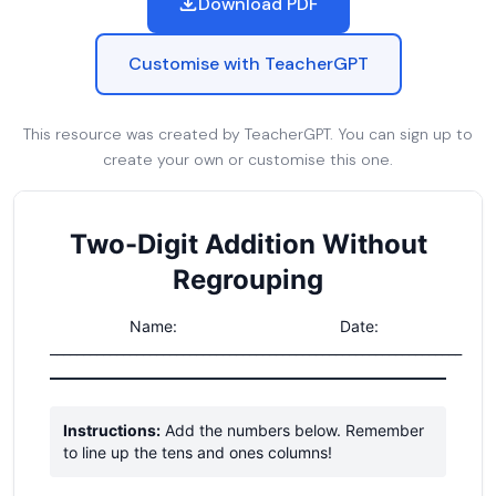
Download PDF
Customise with TeacherGPT
This resource was created by TeacherGPT. You can sign up to
create your own or customise this one.