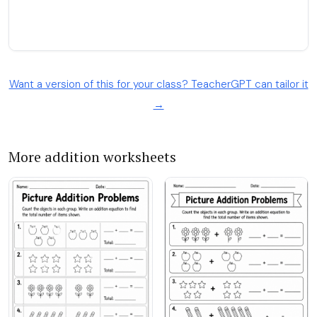
Want a version of this for your class? TeacherGPT can tailor it
→
More addition worksheets