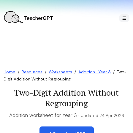
Teacher
GPT
Home
/
Resources
/
Worksheets
/
Addition · Year 3
/
Two-
Digit Addition Without Regrouping
Two-Digit Addition Without
Regrouping
Addition worksheet for Year 3 ·
Updated 24 Apr 2026