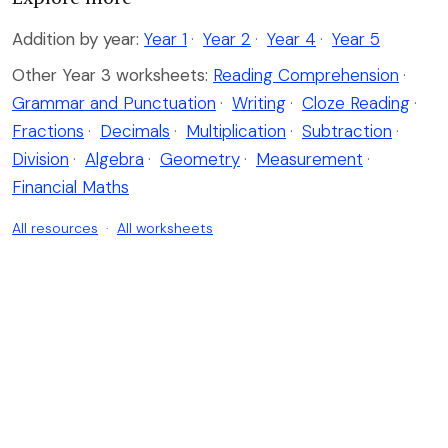
Addition by year:
Year 1
·
Year 2
·
Year 4
·
Year 5
Other Year 3 worksheets:
Reading Comprehension
·
Grammar and Punctuation
·
Writing
·
Cloze Reading
·
Fractions
·
Decimals
·
Multiplication
·
Subtraction
·
Division
·
Algebra
·
Geometry
·
Measurement
·
Financial Maths
All resources
·
All worksheets