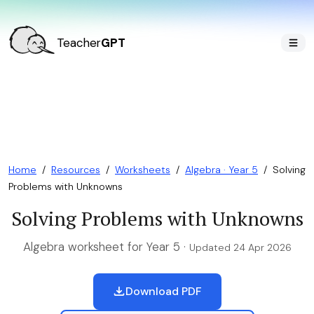
Teacher
GPT
Home
/
Resources
/
Worksheets
/
Algebra · Year 5
/
Solving
Problems with Unknowns
Solving Problems with Unknowns
Algebra worksheet for Year 5 ·
Updated 24 Apr 2026
Download PDF