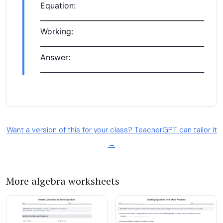
Want a version of this for your class? TeacherGPT can tailor it
→
More algebra worksheets