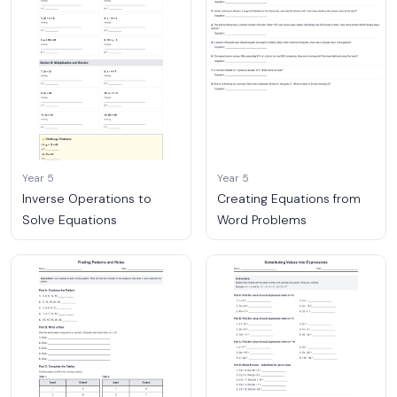
Year 5
Year 5
Inverse Operations to
Creating Equations from
Solve Equations
Word Problems