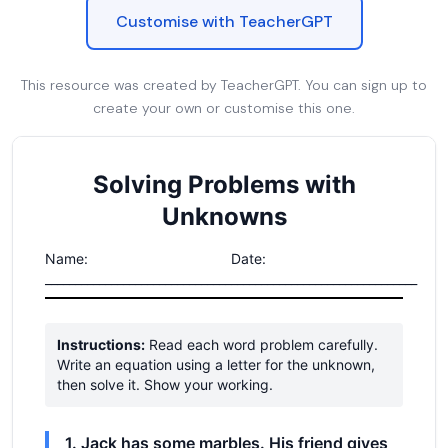
Customise with TeacherGPT
This resource was created by TeacherGPT. You can sign up to
create your own or customise this one.