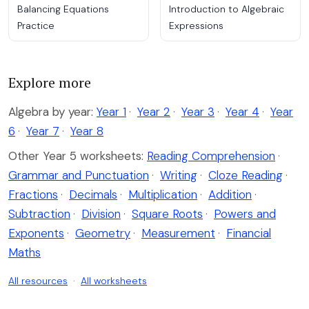
Balancing Equations
Introduction to Algebraic
Practice
Expressions
Explore more
Algebra by year:
Year 1
·
Year 2
·
Year 3
·
Year 4
·
Year
6
·
Year 7
·
Year 8
Other Year 5 worksheets:
Reading Comprehension
·
Grammar and Punctuation
·
Writing
·
Cloze Reading
·
Fractions
·
Decimals
·
Multiplication
·
Addition
·
Subtraction
·
Division
·
Square Roots
·
Powers and
Exponents
·
Geometry
·
Measurement
·
Financial
Maths
All resources
·
All worksheets