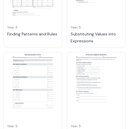
Year 5
Year 5
Finding Patterns and Rules
Substituting Values into
Expressions
Year 5
Year 5