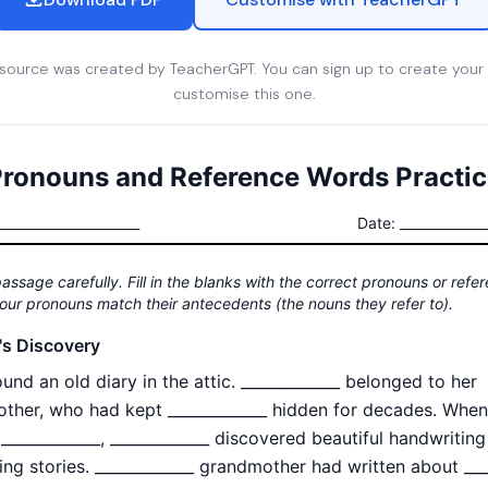
esource was created by TeacherGPT. You can sign up to create your
customise this one.