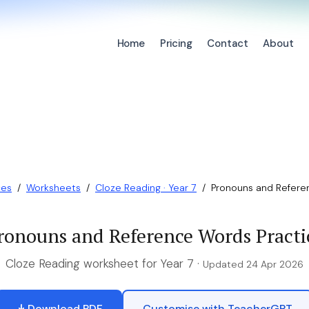
Home
Pricing
Contact
About
ces
/
Worksheets
/
Cloze Reading · Year 7
/
Pronouns and Refere
ronouns and Reference Words Practi
Cloze Reading worksheet for Year 7 ·
Updated 24 Apr 2026
Download PDF
Customise with TeacherGPT