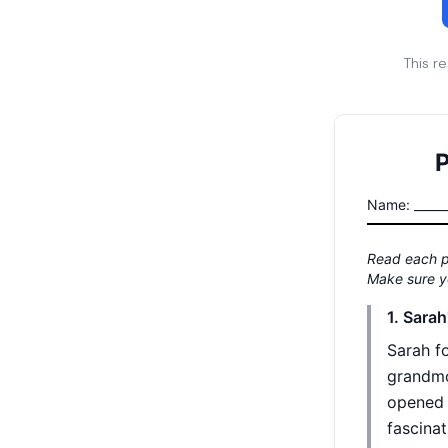
This r