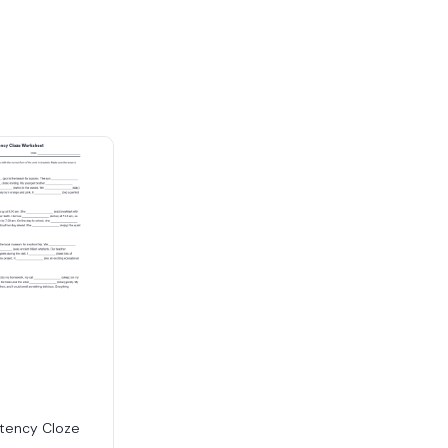
tency Cloze