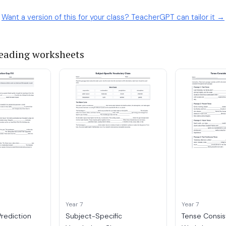
Want a version of this for your class? TeacherGPT can tailor it →
reading worksheets
Year 7
Year 7
Prediction
Subject-Specific
Tense Consis