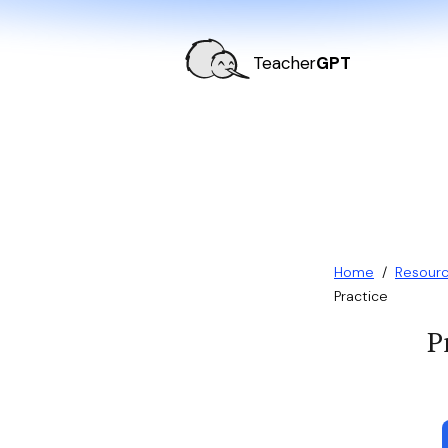
Teacher
GPT
Home
/
Resour
Practice
P