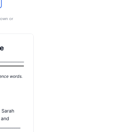
 own or