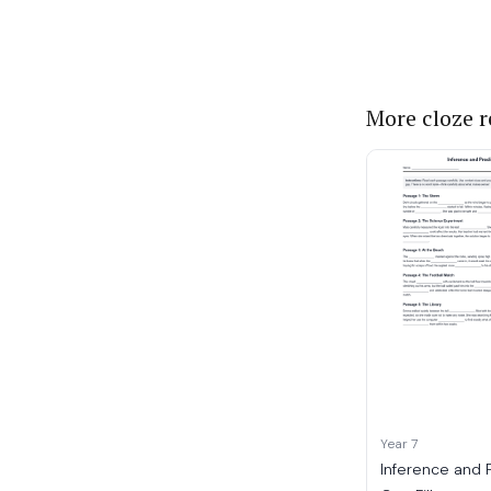
More cloze 
Year 7
Inference and 