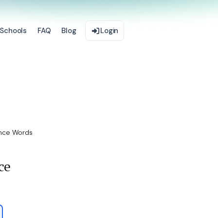
Schools
FAQ
Blog
Login
nce Words
ce