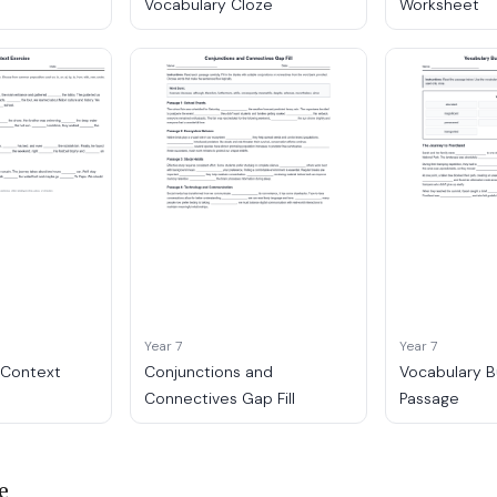
Vocabulary Cloze
Worksheet
Year 7
Year 7
n Context
Conjunctions and
Vocabulary B
Connectives Gap Fill
Passage
e