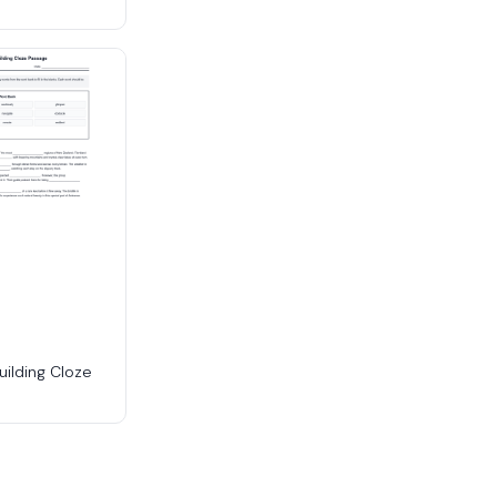
uilding Cloze