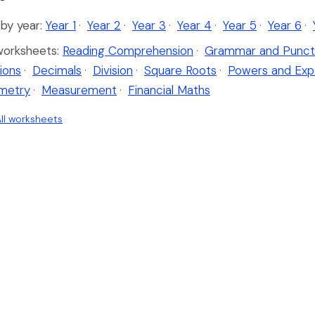
by year:
Year 1
·
Year 2
·
Year 3
·
Year 4
·
Year 5
·
Year 6
·
worksheets:
Reading Comprehension
·
Grammar and Punct
ions
·
Decimals
·
Division
·
Square Roots
·
Powers and Exp
metry
·
Measurement
·
Financial Maths
ll worksheets