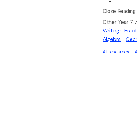
Cloze Reading 
Other Year 7 
Writing
·
Fract
Algebra
·
Geo
All resources
·
A