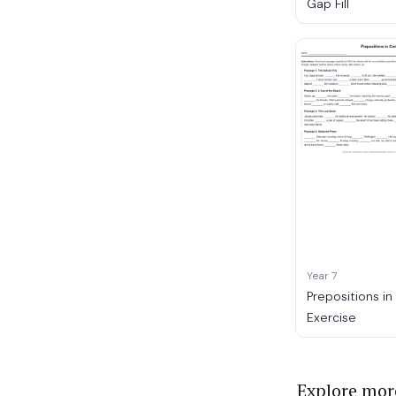
Gap Fill
Year 7
Prepositions i
Exercise
Explore mor