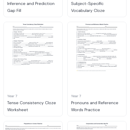
Inference and Prediction
Subject-Specific
Gap Fill
Vocabulary Cloze
Year 7
Year 7
Tense Consistency Cloze
Pronouns and Reference
Worksheet
Words Practice