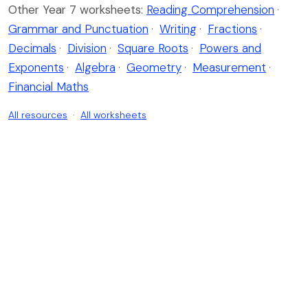
Other Year 7 worksheets:
Reading Comprehension
·
Grammar and Punctuation
·
Writing
·
Fractions
·
Decimals
·
Division
·
Square Roots
·
Powers and
Exponents
·
Algebra
·
Geometry
·
Measurement
·
Financial Maths
All resources
·
All worksheets