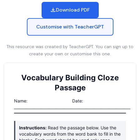
Download PDF
Customise with TeacherGPT
This resource was created by TeacherGPT. You can sign up to
create your own or customise this one.