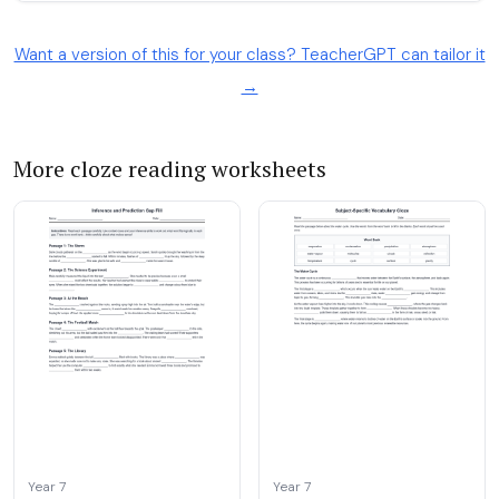
Want a version of this for your class? TeacherGPT can tailor it
→
More cloze reading worksheets
Year 7
Year 7