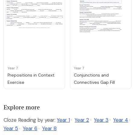
Year 7
Year 7
Prepositions in Context
Conjunctions and
Exercise
Connectives Gap Fill
Explore more
Cloze Reading by year:
Year 1
·
Year 2
·
Year 3
·
Year 4
·
Year 5
·
Year 6
·
Year 8