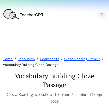
Teacher
GPT
Home
/
Resources
/
Worksheets
/
Cloze Reading · Year 7
/
Vocabulary Building Cloze Passage
Vocabulary Building Cloze
Passage
Cloze Reading worksheet for Year 7 ·
Updated 24 Apr
2026