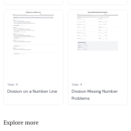
Year 4
Year 4
Division on a Number Line
Division Missing Number
Problems
Explore more