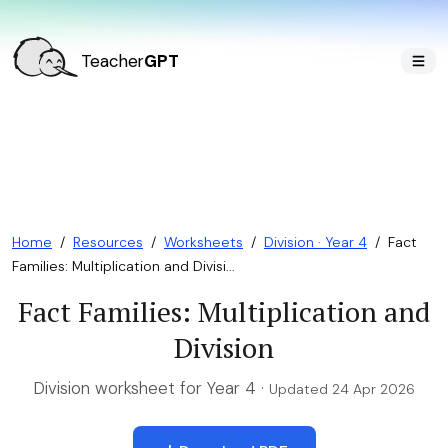
Teacher
GPT
Home
/
Resources
/
Worksheets
/
Division · Year 4
/
Fact
Families: Multiplication and Divisi...
Fact Families: Multiplication and
Division
Division worksheet for Year 4 ·
Updated 24 Apr 2026