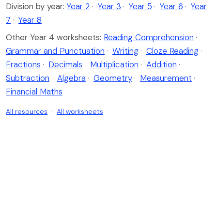
Division by year:
Year 2
·
Year 3
·
Year 5
·
Year 6
·
Year
7
·
Year 8
Other Year 4 worksheets:
Reading Comprehension
·
Grammar and Punctuation
·
Writing
·
Cloze Reading
·
Fractions
·
Decimals
·
Multiplication
·
Addition
·
Subtraction
·
Algebra
·
Geometry
·
Measurement
·
Financial Maths
All resources
·
All worksheets