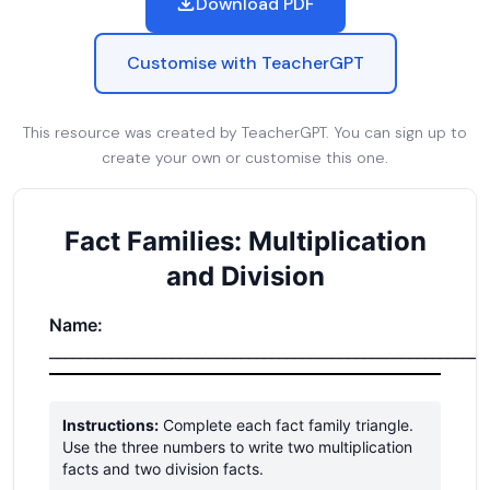
Download PDF
Customise with TeacherGPT
This resource was created by TeacherGPT. You can sign up to
create your own or customise this one.