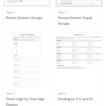
Year 4
Year 4
Picture Division Groups
Picture Division: Equal
Groups
Year 4
Year 4
Three-Digit by One-Digit
Dividing by 2, 5, and 10
Division