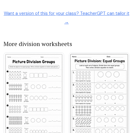
Want a version of this for your class? TeacherGPT can tailor it
→
More division worksheets