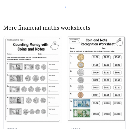
→
More financial maths worksheets