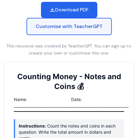
Download PDF
Customise with TeacherGPT
This resource was created by TeacherGPT. You can sign up to
create your own or customise this one.