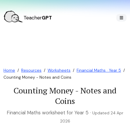
Teacher
GPT
Home
/
Resources
/
Worksheets
/
Financial Maths · Year 5
/
Counting Money - Notes and Coins
Counting Money - Notes and
Coins
Financial Maths worksheet for Year 5 ·
Updated 24 Apr
2026