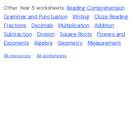
Other Year 5 worksheets:
Reading Comprehension
·
Grammar and Punctuation
·
Writing
·
Cloze Reading
·
Fractions
·
Decimals
·
Multiplication
·
Addition
·
Subtraction
·
Division
·
Square Roots
·
Powers and
Exponents
·
Algebra
·
Geometry
·
Measurement
All resources
·
All worksheets