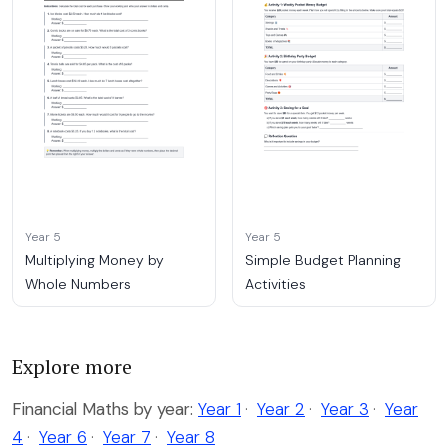
Year 5
Year 5
Multiplying Money by
Simple Budget Planning
Whole Numbers
Activities
Explore more
Financial Maths by year:
Year 1
·
Year 2
·
Year 3
·
Year
4
·
Year 6
·
Year 7
·
Year 8