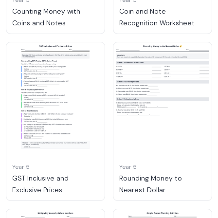
Year 5
Year 5
Counting Money with
Coin and Note
Coins and Notes
Recognition Worksheet
Year 5
Year 5
GST Inclusive and
Rounding Money to
Exclusive Prices
Nearest Dollar