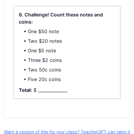
Want a version of this for your class? TeacherGPT can tailor it