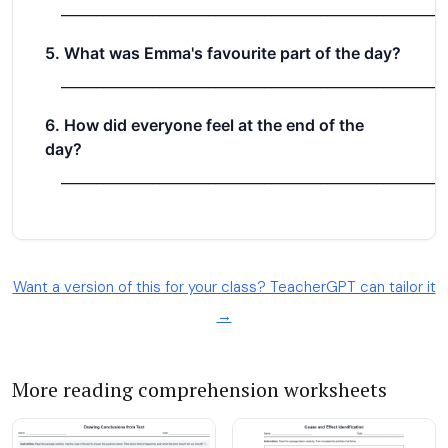
Want a version of this for your class? TeacherGPT can tailor it
→
More reading comprehension worksheets