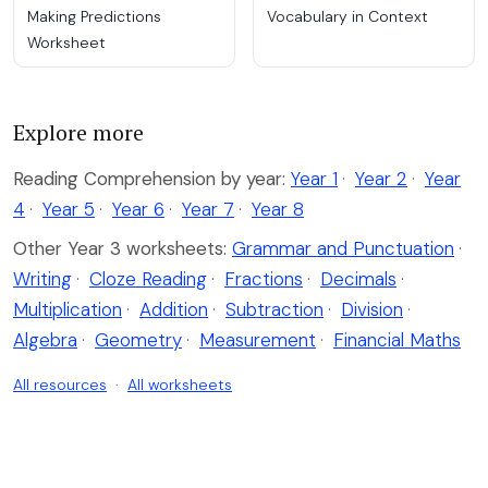
Making Predictions
Vocabulary in Context
Worksheet
Explore more
Reading Comprehension by year:
Year 1
·
Year 2
·
Year
4
·
Year 5
·
Year 6
·
Year 7
·
Year 8
Other Year 3 worksheets:
Grammar and Punctuation
·
Writing
·
Cloze Reading
·
Fractions
·
Decimals
·
Multiplication
·
Addition
·
Subtraction
·
Division
·
Algebra
·
Geometry
·
Measurement
·
Financial Maths
All resources
·
All worksheets