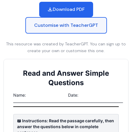
Download PDF
Customise with TeacherGPT
This resource was created by TeacherGPT. You can sign up to
create your own or customise this one.