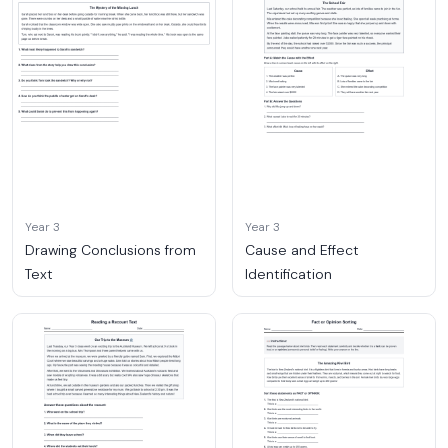
Year 3
Year 3
Drawing Conclusions from
Cause and Effect
Text
Identification