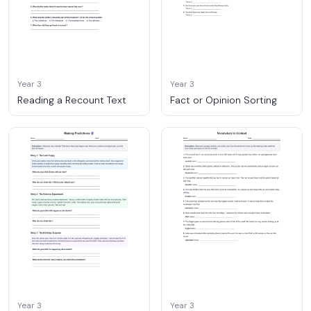
Year 3
Year 3
Reading a Recount Text
Fact or Opinion Sorting
Year 3
Year 3