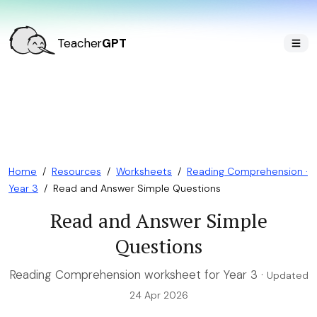
Teacher
GPT
Home
/
Resources
/
Worksheets
/
Reading Comprehension ·
Year 3
/
Read and Answer Simple Questions
Read and Answer Simple
Questions
Reading Comprehension worksheet for Year 3 ·
Updated
24 Apr 2026