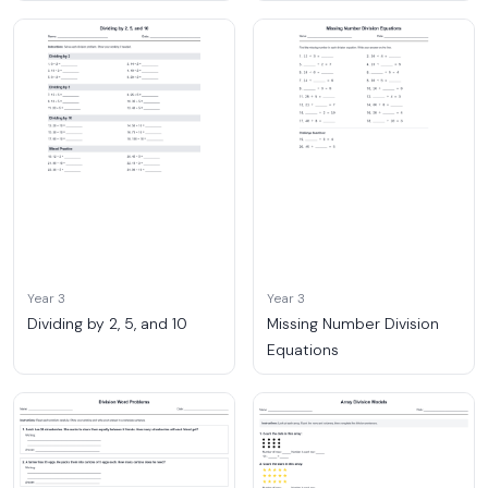
Year 3
Year 3
Dividing by 2, 5, and 10
Missing Number Division
Equations