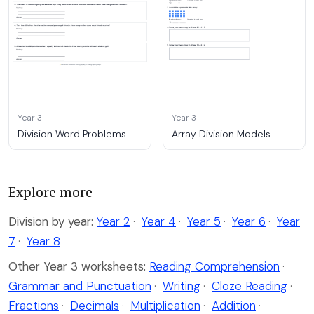
Year 3
Year 3
Division Word Problems
Array Division Models
Explore more
Division by year:
Year 2
·
Year 4
·
Year 5
·
Year 6
·
Year
7
·
Year 8
Other Year 3 worksheets:
Reading Comprehension
·
Grammar and Punctuation
·
Writing
·
Cloze Reading
·
Fractions
·
Decimals
·
Multiplication
·
Addition
·