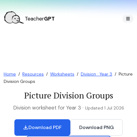
Teacher
GPT
Home
/
Resources
/
Worksheets
/
Division · Year 3
/
Picture
Division Groups
Picture Division Groups
Division worksheet for Year 3 ·
Updated 1 Jul 2026
Download PDF
Download PNG