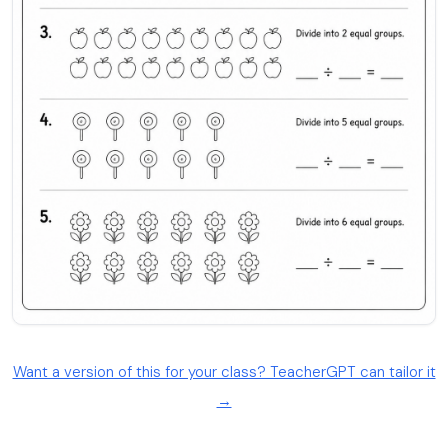
Want a version of this for your class? TeacherGPT can tailor it
→