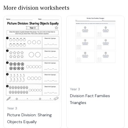
More division worksheets
Year 3
Division Fact Families
Triangles
Year 3
Picture Division: Sharing
Objects Equally