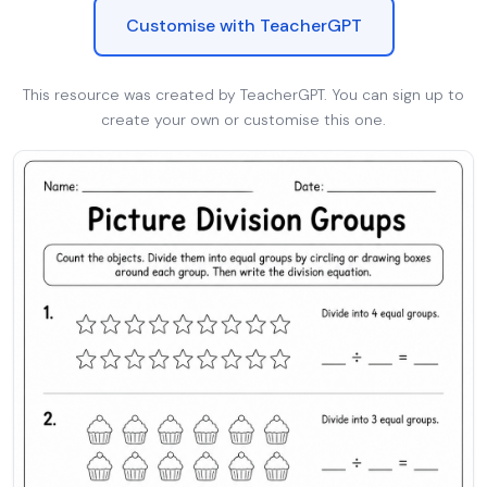
Customise with TeacherGPT
This resource was created by TeacherGPT. You can sign up to
create your own or customise this one.