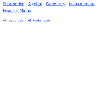
Subtraction
·
Algebra
·
Geometry
·
Measurement
·
Financial Maths
All resources
·
All worksheets